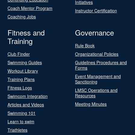
Initiatives
Coach Mentor Program
Instructor Certification
Coaching Jobs
Fitness and
Governance
Training
Rule Book
Club Finder
Organizational Policies
Swimming Guides
Guidelines Procedures and
Forms
Workout Library
Event Management and
Training Plans
Sanctioning
Fitness Logs
LMSC Operations and
Resources
Swimcom Integration
Meeting Minutes
Articles and Videos
Swimming 101
Learn to swim
Triathletes