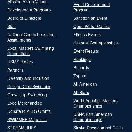
Mission Vision Values
Event Development
Development Programs
Program
Board of Directors
Sanction an Event
Staff
Open Water Central
National Committees and
Fitness Events
Assignments
National Championships
Local Masters Swimming
Event Results
Committees
Rankings
USMS History
Records
Partners
Top 10
Diversity and Inclusion
All-American
College Club Swimming
All-Stars
Grown-Up Swimming
World Aquatics Masters
Logo Merchandise
Championships
Donate to ALTS Grants
UANA Pan American
SWIMMER Magazine
Championships
STREAMLINES
Stroke Development Clinic