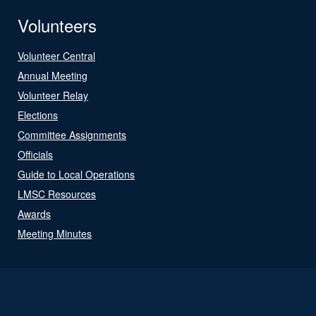
Volunteers
Volunteer Central
Annual Meeting
Volunteer Relay
Elections
Committee Assignments
Officials
Guide to Local Operations
LMSC Resources
Awards
Meeting Minutes