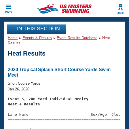
CLOSE
MENU
LOG IN
Training
IN THIS SECTION
Home
Events & Results
Event Results Database
Heat
Workout Library
Events
Results
Heat Results
Articles And Videos
Calendar Of Events
Club Finder
Swimming 101
2020 Tropical Splash Short Course Yards Swim
Virtual And Fitness Events
Meet
Workout Library
Training Plans
Short Course Yards
2026 Summer Nationals
Jan 26, 2020
About Us
Swimming Guides
Event 5, 200 Yard Individual Medley
National Championships
Heat 4 Results
What Is Masters Swimming?

====================================================
Video Stroke Analysis
Join
Results And Rankings
Lane Name                           Sex/Age  Club  Se
=====================================================
USMS Community
Club Finder