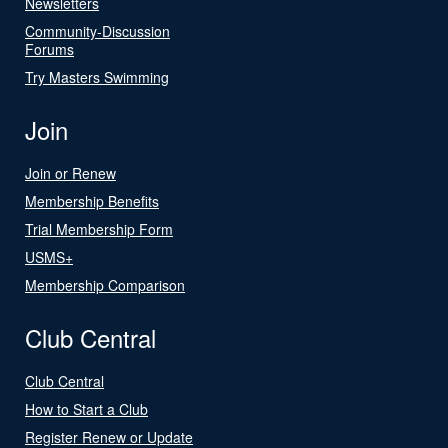
Newsletters
Community-Discussion
Forums
Try Masters Swimming
Join
Join or Renew
Membership Benefits
Trial Membership Form
USMS+
Membership Comparison
Club Central
Club Central
How to Start a Club
Register Renew or Update