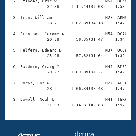
Records
  2  Czander, Eric W                    M54  DCAC    
Logo Merchandise
                32.36     1:11.44(39.08)    1:53.28(4
Workout Tracking
Eligibility Policy
  3  Tran, William                      M28  ARMS    
Membership Benefits
                28.71     1:02.89(34.18)    1:42.90(4
SWIMMER Magazine
  4  Frentsos, Jerome A                 M54  DCAC    
Open Water Central
                26.88       58.35(31.47)    1:34.10(3
  5  Helfers, Edward D                  M37  UC09   
Club Central

                25.98       57.62(31.64)    1:32.77(3
Coach Central
  6  Baldwin, Craig M                   M45  RMST    
                28.72     1:03.09(34.37)    1:42.92(3
Volunteer Central
  7  Paras, Gus W                       M27  ALEX    
                28.91     1:06.34(37.43)    1:47.52(4
Adult Learn-To-Swim Central
  8  Dowell, Noah L                     M41  TERR    
                31.93     1:14.81(42.88)    1:57.20(