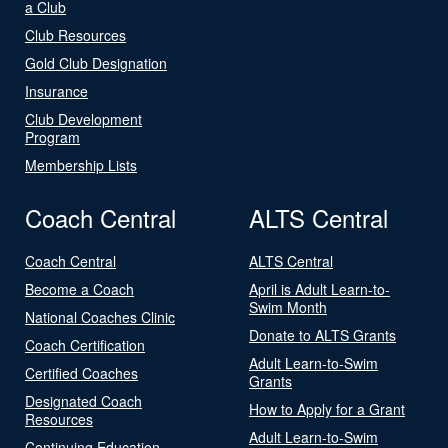
a Club
Club Resources
Gold Club Designation
Insurance
Club Development
Program
Membership Lists
Coach Central
ALTS Central
Coach Central
ALTS Central
Become a Coach
April is Adult Learn-to-
Swim Month
National Coaches Clinic
Donate to ALTS Grants
Coach Certification
Adult Learn-to-Swim
Certified Coaches
Grants
Designated Coach
How to Apply for a Grant
Resources
Adult Learn-to-Swim
Continuing Education