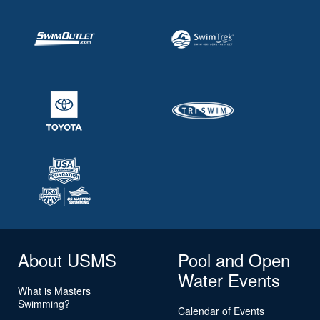
About USMS
Pool and Open
Water Events
What is Masters
Swimming?
Calendar of Events