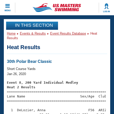
CLOSE
MENU
LOG IN
Training
IN THIS SECTION
Home
Events & Results
Event Results Database
Heat
Workout Library
Events
Results
Heat Results
Articles And Videos
Calendar Of Events
Club Finder
Swimming 101
30th Polar Bear Classic
Virtual And Fitness Events
Workout Library
Short Course Yards
Training Plans
Jan 26, 2020
2026 Summer Nationals
About Us
Event 8, 200 Yard Individual Medley
Swimming Guides
Heat 2 Results
National Championships

====================================================
What Is Masters Swimming?
Lane Name                           Sex/Age  Club  Se
Video Stroke Analysis
Join
Results And Rankings
=====================================================
USMS Community
  1  DeLozier, Anna                     F56  ARIZ    
Club Finder