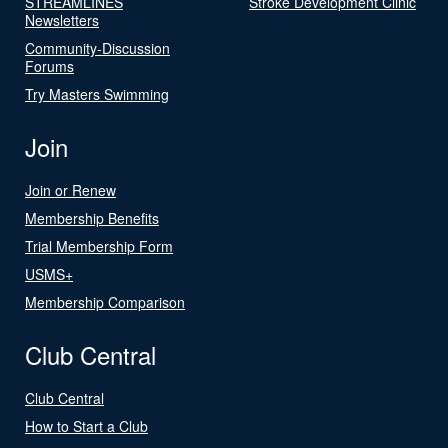
STREAMLINES
Stroke Development Clinic
Newsletters
Community-Discussion
Forums
Try Masters Swimming
Join
Join or Renew
Membership Benefits
Trial Membership Form
USMS+
Membership Comparison
Club Central
Club Central
How to Start a Club