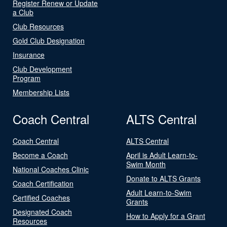
Register Renew or Update
a Club
Club Resources
Gold Club Designation
Insurance
Club Development
Program
Membership Lists
Coach Central
ALTS Central
Coach Central
ALTS Central
Become a Coach
April is Adult Learn-to-
Swim Month
National Coaches Clinic
Donate to ALTS Grants
Coach Certification
Adult Learn-to-Swim
Certified Coaches
Grants
Designated Coach
How to Apply for a Grant
Resources