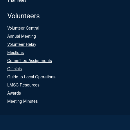
Volunteers
Volunteer Central
Annual Meeting
Volunteer Relay
Elections
Committee Assignments
Officials
Guide to Local Operations
LMSC Resources
Awards
Meeting Minutes