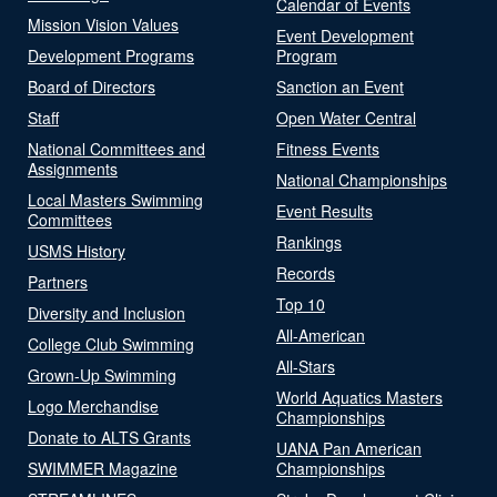
Calendar of Events
Mission Vision Values
Event Development
Development Programs
Program
Board of Directors
Sanction an Event
Staff
Open Water Central
National Committees and
Fitness Events
Assignments
National Championships
Local Masters Swimming
Event Results
Committees
Rankings
USMS History
Records
Partners
Top 10
Diversity and Inclusion
All-American
College Club Swimming
All-Stars
Grown-Up Swimming
World Aquatics Masters
Logo Merchandise
Championships
Donate to ALTS Grants
UANA Pan American
SWIMMER Magazine
Championships