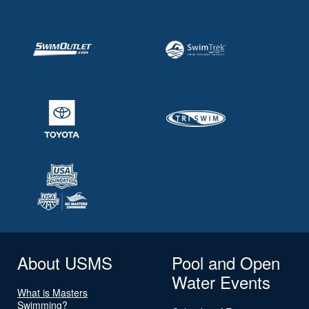
About USMS
Pool and Open
Water Events
What is Masters
Swimming?