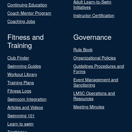
Adult Learn-to-Swim
Continuing Education
Initiatives
Coach Mentor Program
Instructor Certification
Coaching Jobs
Fitness and
Governance
Training
Rule Book
Club Finder
Organizational Policies
Swimming Guides
Guidelines Procedures and
Forms
Workout Library
Event Management and
Training Plans
Sanctioning
Fitness Logs
LMSC Operations and
Resources
Swimcom Integration
Meeting Minutes
Articles and Videos
Swimming 101
Learn to swim
Triathletes