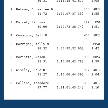
Records
                36.31     1:18.18(41.87)    2:05.53(4
Logo Merchandise
Workout Tracking
  2  Nelson, Christine G                F35  ARIZ   
Eligibility Policy

                31.72     1:09.07(37.35)    1:55.92(4
Membership Benefits
SWIMMER Magazine
  3  Maisel, Sabrina                    F29   MVM    
                30.99     1:09.73(38.74)    1:51.04(4
Open Water Central
  4  Commings, Jeff P                   M45  ARIZ    
Club Central
  5  Harrigan, Kelly M                  F35  MMAC    
                28.32     1:00.92(32.60)    1:42.40(4
Coach Central
  6  Marietta, Jason                    M39  DDSA    
                32.31     1:15.09(42.78)    1:59.88(4
Volunteer Central
  7  Wiseley, Dale R                    M67  ARIZ    
                31.27     1:15.66(44.39)    2:04.48(4
Adult Learn-To-Swim Central
  8  Collins, Theodore                  M56  ARIZ    
                37.77     1:21.01(43.24)    2:10.69(