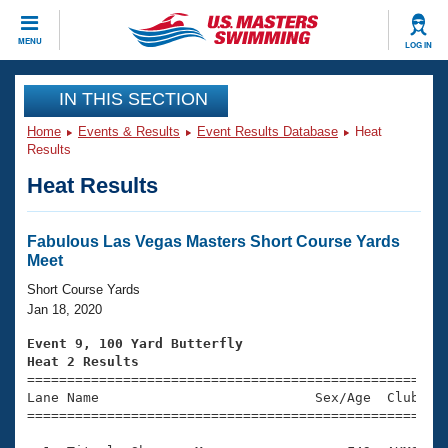
CLOSE
MENU
LOG IN
Training
IN THIS SECTION
Home
Events & Results
Event Results Database
Heat
Workout Library
Events
Results
Heat Results
Articles And Videos
Calendar Of Events
Club Finder
Swimming 101
Fabulous Las Vegas Masters Short Course Yards
Virtual And Fitness Events
Meet
Workout Library
Training Plans
Short Course Yards
2026 Summer Nationals
Jan 18, 2020
About Us
Swimming Guides
Event 9, 100 Yard Butterfly
National Championships
Heat 2 Results
What Is Masters Swimming?

====================================================
Video Stroke Analysis
Join
Results And Rankings
Lane Name                           Sex/Age  Club  Se
=====================================================
USMS Community
Club Finder