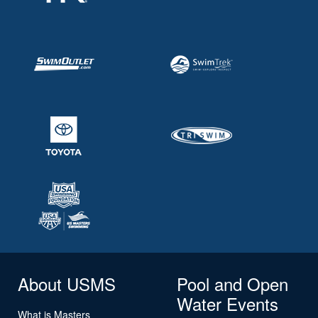
About USMS
Pool and Open
Water Events
What is Masters