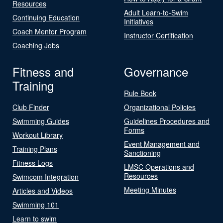
Resources
Adult Learn-to-Swim
Continuing Education
Initiatives
Coach Mentor Program
Instructor Certification
Coaching Jobs
Fitness and
Governance
Training
Rule Book
Club Finder
Organizational Policies
Swimming Guides
Guidelines Procedures and
Forms
Workout Library
Event Management and
Training Plans
Sanctioning
Fitness Logs
LMSC Operations and
Resources
Swimcom Integration
Meeting Minutes
Articles and Videos
Swimming 101
Learn to swim