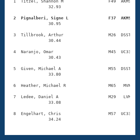
Records
  1  Titzel, Shannon M                  F49  AKMS    
Logo Merchandise
                32.93 

Workout Tracking
Eligibility Policy
  2  Pignalberi, Signe L                F37  AKMS   
Membership Benefits

                30.95 

SWIMMER Magazine
  3  Tillbrook, Arthur                  M26  DSST    
Open Water Central
                30.44 

  4  Naranjo, Omar                      M45  UC33    
Club Central
                30.43 

Coach Central
  5  Given, Michael A                   M55  DSST    
                33.80 

Volunteer Central
  6  Heather, Michael R                 M65   MVN    
  7  Ledee, Daniel A                    M29   LVM    
Adult Learn-To-Swim Central
                33.08 

  8  Engelhart, Chris                   M57  UC33    
                34.24 