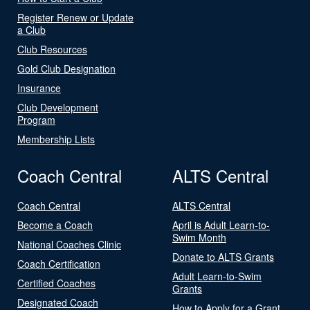
Register Renew or Update
a Club
Club Resources
Gold Club Designation
Insurance
Club Development
Program
Membership Lists
Coach Central
ALTS Central
Coach Central
ALTS Central
Become a Coach
April is Adult Learn-to-
Swim Month
National Coaches Clinic
Donate to ALTS Grants
Coach Certification
Adult Learn-to-Swim
Certified Coaches
Grants
Designated Coach
How to Apply for a Grant