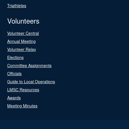
Triathletes
Volunteers
Volunteer Central
Annual Meeting
Volunteer Relay
Elections
Committee Assignments
Officials
Guide to Local Operations
LMSC Resources
Awards
Meeting Minutes