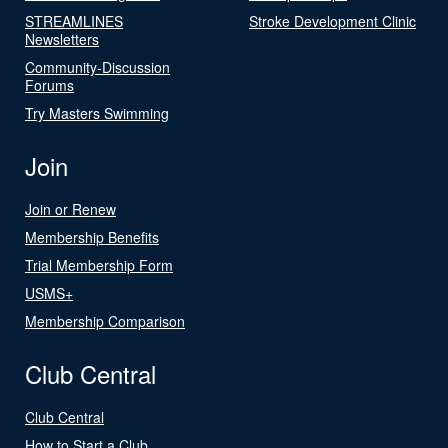
STREAMLINES
Stroke Development Clinic
Newsletters
Community-Discussion
Forums
Try Masters Swimming
Join
Join or Renew
Membership Benefits
Trial Membership Form
USMS+
Membership Comparison
Club Central
Club Central
How to Start a Club