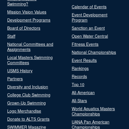
Swimming?
Calendar of Events
Mission Vision Values
Event Development
Development Programs
Program
Board of Directors
Sanction an Event
Staff
Open Water Central
National Committees and
Fitness Events
Assignments
National Championships
Local Masters Swimming
Event Results
Committees
Rankings
USMS History
Records
Partners
Top 10
Diversity and Inclusion
All-American
College Club Swimming
All-Stars
Grown-Up Swimming
World Aquatics Masters
Logo Merchandise
Championships
Donate to ALTS Grants
UANA Pan American
SWIMMER Magazine
Championships