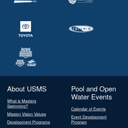
About USMS
Pool and Open
Water Events
What is Masters
Swimming?
Calendar of Events
Mission Vision Values
Event Development
Development Programs
Program