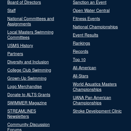
Board of Directors
Sanction an Event
Staff
Open Water Central
National Committees and
Fitness Events
Assignments
National Championships
Local Masters Swimming
Event Results
Committees
Rankings
USMS History
Records
Partners
Top 10
Diversity and Inclusion
All-American
College Club Swimming
All-Stars
Grown-Up Swimming
World Aquatics Masters
Logo Merchandise
Championships
Donate to ALTS Grants
UANA Pan American
SWIMMER Magazine
Championships
STREAMLINES
Stroke Development Clinic
Newsletters
Community-Discussion
Forums