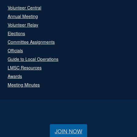
Volunteer Central
Annual Meeting
Volunteer Relay
Elections
Committee Assignments
Officials
Guide to Local Operations
LMSC Resources
Awards
Meeting Minutes
JOIN NOW