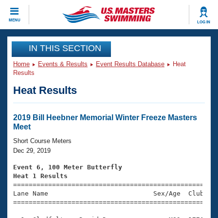
CLOSE
MENU
LOG IN
Training
IN THIS SECTION
Home
Events & Results
Event Results Database
Heat
Workout Library
Events
Results
Heat Results
Articles And Videos
Calendar Of Events
Club Finder
Swimming 101
2019 Bill Heebner Memorial Winter Freeze Masters
Virtual And Fitness Events
Meet
Workout Library
Training Plans
Short Course Meters
2026 Summer Nationals
Dec 29, 2019
About Us
Swimming Guides
Event 6, 100 Meter Butterfly
National Championships
Heat 1 Results
What Is Masters Swimming?

====================================================
Video Stroke Analysis
Join
Results And Rankings
Lane Name                           Sex/Age  Club  Se
=====================================================
USMS Community
Club Finder