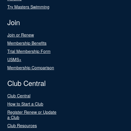
Try Masters Swimming
Join
Join or Renew
Membership Benefits
Trial Membership Form
USMS+
Membership Comparison
Club Central
Club Central
How to Start a Club
Register Renew or Update
a Club
Club Resources