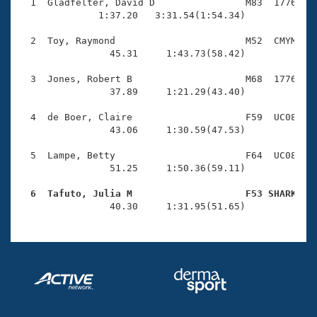
Records
  1  Gladfelter, David D                M83  1776    
Logo Merchandise
              1:37.20   3:31.54(1:54.34)

Workout Tracking
Eligibility Policy
  2  Toy, Raymond                       M52  CMYM    
Membership Benefits
                45.31     1:43.73(58.42)

SWIMMER Magazine
  3  Jones, Robert B                    M68  1776    
Open Water Central
                37.89     1:21.29(43.40)

  4  de Boer, Claire                    F59  UC08    
Club Central
                43.06     1:30.59(47.53)

Coach Central
  5  Lampe, Betty                       F64  UC08    
                51.25     1:50.36(59.11)

Volunteer Central
  6  Tafuto, Julia M                    F53 SHARK   

                40.30     1:31.95(51.65)
Adult Learn-To-Swim Central