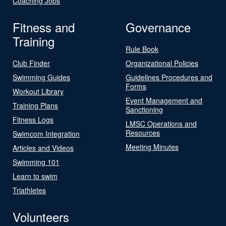
Coaching Jobs
Fitness and
Governance
Training
Rule Book
Club Finder
Organizational Policies
Swimming Guides
Guidelines Procedures and
Forms
Workout Library
Event Management and
Training Plans
Sanctioning
Fitness Logs
LMSC Operations and
Resources
Swimcom Integration
Meeting Minutes
Articles and Videos
Swimming 101
Learn to swim
Triathletes
Volunteers