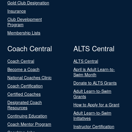
Gold Club Designation
Insurance
Club Development
Program
Membership Lists
Coach Central
ALTS Central
Coach Central
ALTS Central
Become a Coach
April is Adult Learn-to-
Swim Month
National Coaches Clinic
Donate to ALTS Grants
Coach Certification
Adult Learn-to-Swim
Certified Coaches
Grants
Designated Coach
How to Apply for a Grant
Resources
Adult Learn-to-Swim
Continuing Education
Initiatives
Coach Mentor Program
Instructor Certification