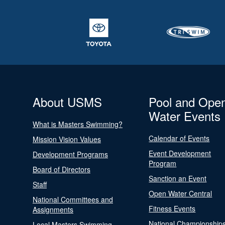
About USMS
Pool and Ope
Water Events
What is Masters Swimming?
Calendar of Events
Mission Vision Values
Event Development
Development Programs
Program
Board of Directors
Sanction an Event
Staff
Open Water Central
National Committees and
Fitness Events
Assignments
National Championship
Local Masters Swimming