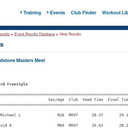
Training
Events
Club Finder
Workout Lib
esults
Event Results Database
Heat Results
ts
adstone Masters Meet
ard Freestyle
=========================================================
                     Sex/Age  Club  Seed Time  Final Tim
========================================================
Michael L                M28  MOVY      28.37       29.1
vid A                    M60  MOVY      26.62       28.2