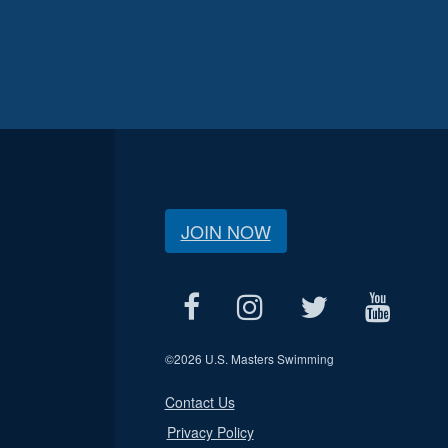
JOIN NOW
©
2026 U.S. Masters Swimming
Contact Us
Privacy Policy