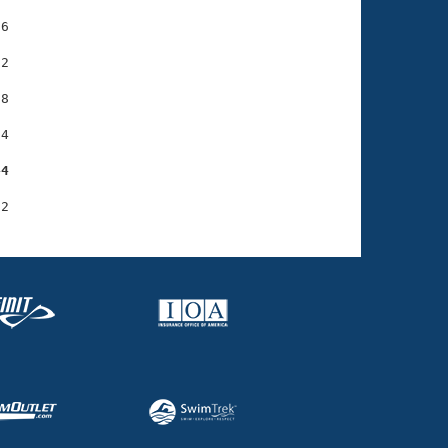
6

2

8

4

44