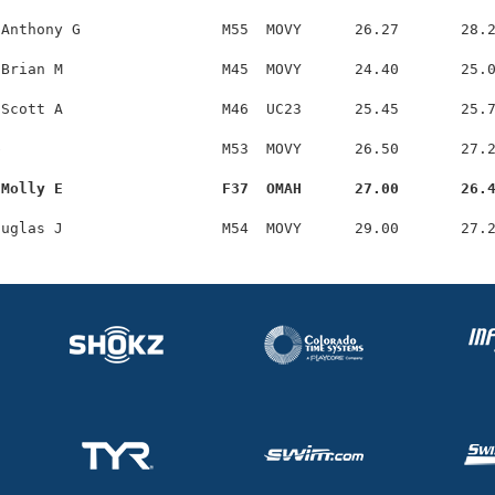
Anthony G                M55  MOVY      26.27       28.2
Brian M                  M45  MOVY      24.40       25.0
Scott A                  M46  UC23      25.45       25.7
                         M53  MOVY      26.50       27.2
 Molly E                  F37  OMAH      27.00       26.