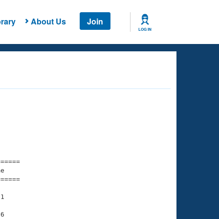
rary
About Us
Join
LOG IN
===== 

e         

===== 

1

6
