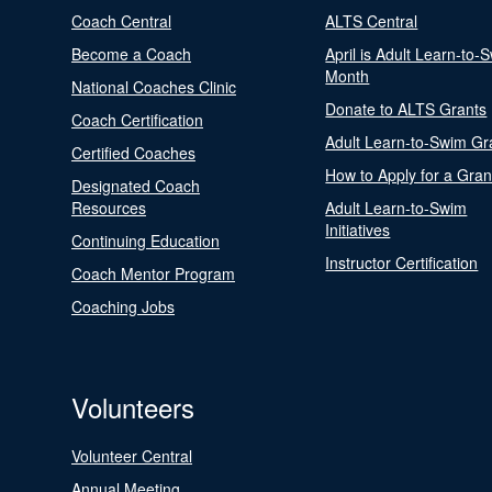
Coach Central
ALTS Central
Become a Coach
April is Adult Learn-to-
Month
National Coaches Clinic
Donate to ALTS Grants
Coach Certification
Adult Learn-to-Swim Gr
Certified Coaches
How to Apply for a Gran
Designated Coach
Resources
Adult Learn-to-Swim
Initiatives
Continuing Education
Instructor Certification
Coach Mentor Program
Coaching Jobs
Volunteers
Volunteer Central
Annual Meeting