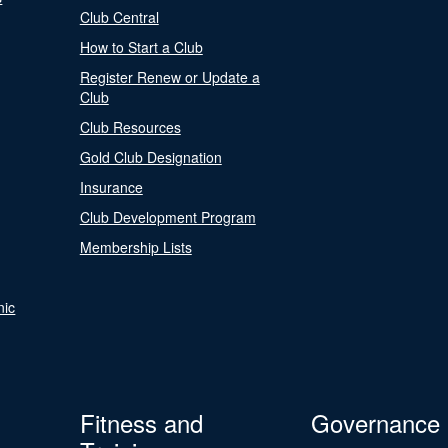
Club Central
How to Start a Club
Register Renew or Update a
Club
Club Resources
Gold Club Designation
Insurance
Club Development Program
Membership Lists
nic
Fitness and
Governance