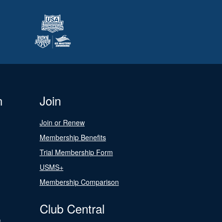
n
Join
Join or Renew
Membership Benefits
Trial Membership Form
USMS+
Membership Comparison
Club Central
s