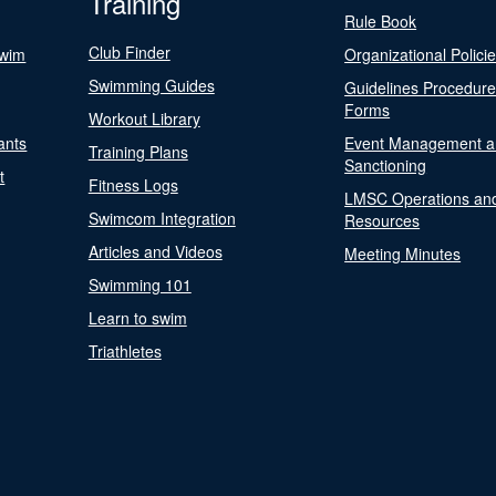
Training
Rule Book
Club Finder
Swim
Organizational Polici
Swimming Guides
Guidelines Procedur
Forms
Workout Library
ants
Event Management a
Training Plans
Sanctioning
t
Fitness Logs
LMSC Operations an
Swimcom Integration
Resources
Articles and Videos
Meeting Minutes
Swimming 101
Learn to swim
Triathletes