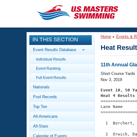
CLOSE
Training
Home
Events & R
IN THIS SECTION
Workout Library
Events
Heat Resul
Event Results Database
Articles And Videos
Individual Results
Calendar Of Events
Club Finder
11th Annual Gl
Event Ranking
Swimming 101
Short Course Yards
Virtual And Fitness Events
Full Event Results
Workout Library
Nov 3, 2019
Nationals
Training Plans
Event 10, 50 Y
2026 Summer Nationals
Heat 4 Results
Pool Records
About Us

==============
Swimming Guides
National Championships
Top Ten
Lane Name      
===============
What Is Masters Swimming?
All-Americans
Video Stroke Analysis
Join
Results And Rankings
  1  Borchert, 
All-Stars
USMS Community
Club Finder
  2  Orwick, Da
Calendar of Events