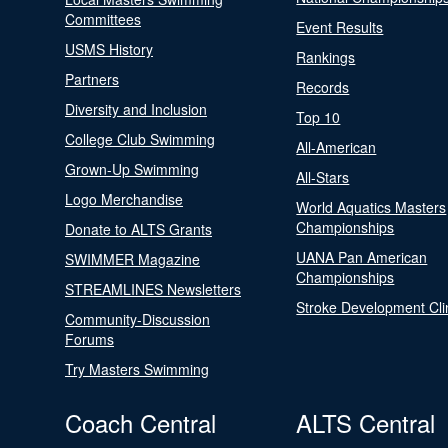
Committees
Event Results
USMS History
Rankings
Partners
Records
Diversity and Inclusion
Top 10
College Club Swimming
All-American
Grown-Up Swimming
All-Stars
Logo Merchandise
World Aquatics Masters
Championships
Donate to ALTS Grants
UANA Pan American
SWIMMER Magazine
Championships
STREAMLINES Newsletters
Stroke Development Cli
Community-Discussion
Forums
Try Masters Swimming
Coach Central
ALTS Central