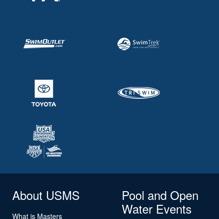
About USMS
Pool and Open
Water Events
What is Masters