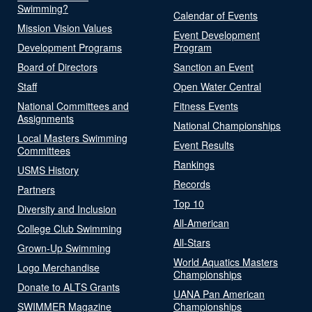
Swimming?
Calendar of Events
Mission Vision Values
Event Development
Development Programs
Program
Board of Directors
Sanction an Event
Staff
Open Water Central
National Committees and
Fitness Events
Assignments
National Championships
Local Masters Swimming
Event Results
Committees
Rankings
USMS History
Records
Partners
Top 10
Diversity and Inclusion
All-American
College Club Swimming
All-Stars
Grown-Up Swimming
World Aquatics Masters
Logo Merchandise
Championships
Donate to ALTS Grants
UANA Pan American
SWIMMER Magazine
Championships