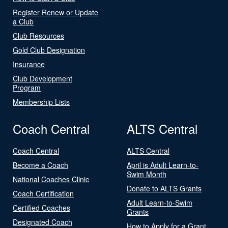
Register Renew or Update
a Club
Club Resources
Gold Club Designation
Insurance
Club Development
Program
Membership Lists
Coach Central
ALTS Central
Coach Central
ALTS Central
Become a Coach
April is Adult Learn-to-
Swim Month
National Coaches Clinic
Donate to ALTS Grants
Coach Certification
Adult Learn-to-Swim
Certified Coaches
Grants
Designated Coach
How to Apply for a Grant