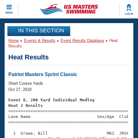
CLOSE
MENU
LOG IN
Training
IN THIS SECTION
Home
Events & Results
Event Results Database
Heat
Workout Library
Events
Results
Heat Results
Articles And Videos
Calendar Of Events
Club Finder
Swimming 101
Patriot Masters Sprint Classic
Virtual And Fitness Events
Workout Library
Short Course Yards
Training Plans
Oct 27, 2019
2026 Summer Nationals
About Us
Event 8, 200 Yard Individual Medley
Swimming Guides
Heat 2 Results
National Championships

====================================================
What Is Masters Swimming?
Lane Name                           Sex/Age  Club  Se
Video Stroke Analysis
Join
Results And Rankings
=====================================================
USMS Community
  1  Grawe, Bill                        M62  JRSC    
Club Finder