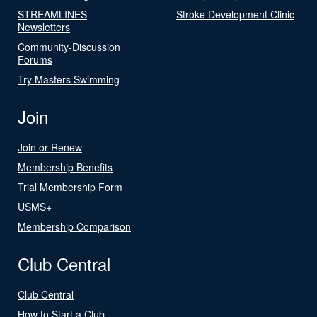
STREAMLINES
Stroke Development Clinic
Newsletters
Community-Discussion
Forums
Try Masters Swimming
Join
Join or Renew
Membership Benefits
Trial Membership Form
USMS+
Membership Comparison
Club Central
Club Central
How to Start a Club