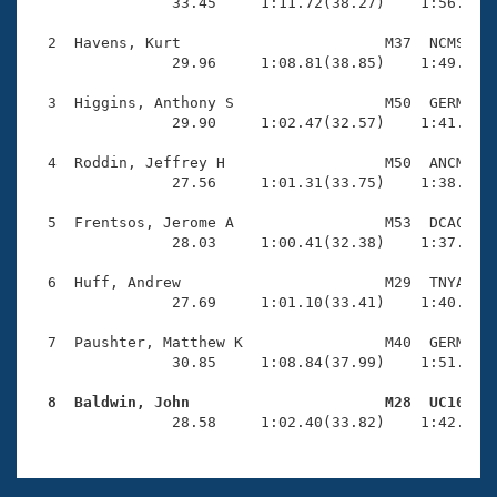
Records
                33.45     1:11.72(38.27)    1:56.12(4
Logo Merchandise
Workout Tracking
  2  Havens, Kurt                       M37  NCMS    
Eligibility Policy
                29.96     1:08.81(38.85)    1:49.37(4
Membership Benefits
SWIMMER Magazine
  3  Higgins, Anthony S                 M50  GERM    
                29.90     1:02.47(32.57)    1:41.23(3
Open Water Central
  4  Roddin, Jeffrey H                  M50  ANCM    
                27.56     1:01.31(33.75)    1:38.47(3
Club Central
  5  Frentsos, Jerome A                 M53  DCAC    
Coach Central
                28.03     1:00.41(32.38)    1:37.61(3
  6  Huff, Andrew                       M29  TNYA    
Volunteer Central
                27.69     1:01.10(33.41)    1:40.02(3
  7  Paushter, Matthew K                M40  GERM    
Adult Learn-To-Swim Central
                30.85     1:08.84(37.99)    1:51.25(4
  8  Baldwin, John                      M28  UC10   

                28.58     1:02.40(33.82)    1:42.58(