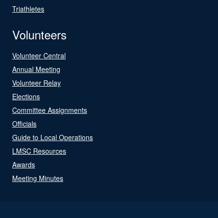
Triathletes
Volunteers
Volunteer Central
Annual Meeting
Volunteer Relay
Elections
Committee Assignments
Officials
Guide to Local Operations
LMSC Resources
Awards
Meeting Minutes