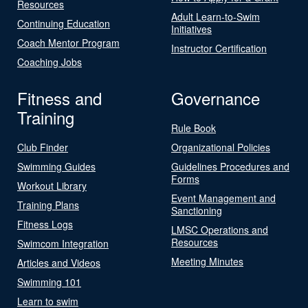
Resources
Adult Learn-to-Swim
Continuing Education
Initiatives
Coach Mentor Program
Instructor Certification
Coaching Jobs
Fitness and
Governance
Training
Rule Book
Club Finder
Organizational Policies
Swimming Guides
Guidelines Procedures and
Forms
Workout Library
Event Management and
Training Plans
Sanctioning
Fitness Logs
LMSC Operations and
Resources
Swimcom Integration
Meeting Minutes
Articles and Videos
Swimming 101
Learn to swim