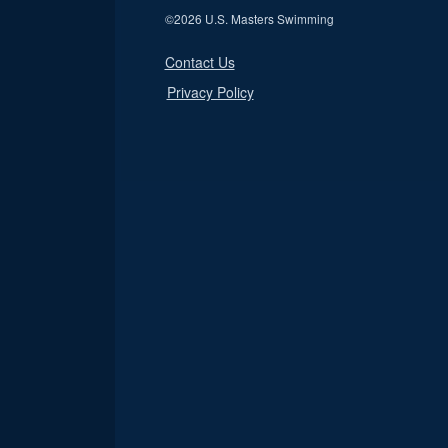
©
2026 U.S. Masters Swimming
Contact Us
Privacy Policy