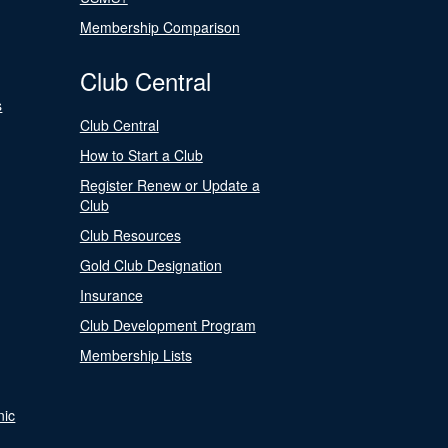
Membership Comparison
Club Central
s
Club Central
How to Start a Club
Register Renew or Update a
Club
Club Resources
Gold Club Designation
Insurance
Club Development Program
Membership Lists
nic