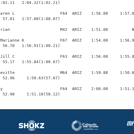
1:02.11   2:04.32(1:02.21)

aren L                   F64  ARIZ    1:56.00     1:57.0
 57.01   1:57.08(1:00.07)

rian                     M42  ARIZ    1:51.00          N
Marianne K               F67  ARIZ    1:54.00     1:56.9
 56.70   1:56.91(1:00.21)

Jill C                   F63  ARIZ    1:56.00     1:55.8
 55.17   1:55.84(1:00.67)

evitte                   M64  ARIZ    1:59.88     1:50.6
 52.96     1:50.63(57.67)

y                        F64  ARIZ    2:00.00     1:51.1
  52.98     1:51.10(58.12)