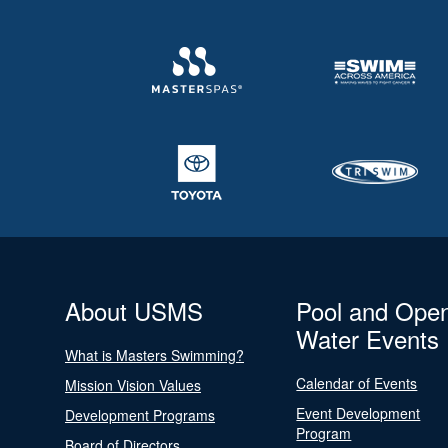
About USMS
Pool and Ope
Water Events
What is Masters Swimming?
Calendar of Events
Mission Vision Values
Event Development
Development Programs
Program
Board of Directors