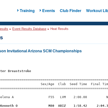
Training
Events
Club Finder
Workout Lib
esults
Event Results Database
Heat Results
ts
on Invitational Arizona SCM Championships
s
eter Breaststroke
=========================================================
                     Sex/Age  Club  Seed Time  Final Tim
========================================================
elena A                  F55   LVM    2:00.00          N
 Kenneth O                M80  ARIZ    1:58.42     2:04.