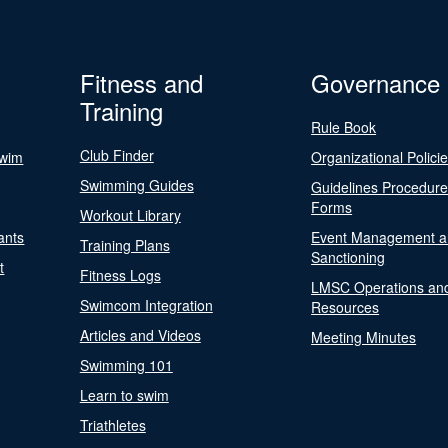
Fitness and
Governance
Training
Rule Book
Club Finder
Swim
Organizational Polici
Swimming Guides
Guidelines Procedur
Forms
Workout Library
ants
Event Management a
Training Plans
Sanctioning
t
Fitness Logs
LMSC Operations an
Swimcom Integration
Resources
Articles and Videos
Meeting Minutes
Swimming 101
Learn to swim
Triathletes