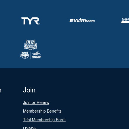
n
Join
Join or Renew
Membership Benefits
Trial Membership Form
USMS+