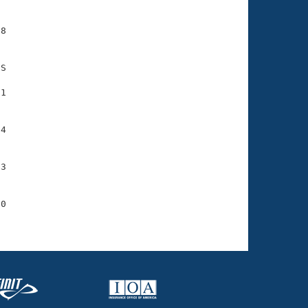
8

S

1

4

3

0
