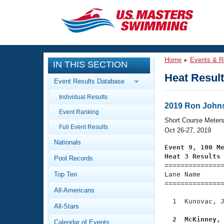
CLOSE
Training
Home
Events & R
IN THIS SECTION
Workout Library
Events
Heat Resul
Event Results Database
Articles And Videos
Individual Results
Calendar Of Events
Club Finder
2019 Ron Johns
Event Ranking
Swimming 101
Short Course Meter
Virtual And Fitness Events
Full Event Results
Workout Library
Oct 26-27, 2019
Nationals
Training Plans
Event 9, 100 M
2026 Summer Nationals
Heat 3 Results
Pool Records
About Us

==============
Swimming Guides
National Championships
Top Ten
Lane Name      
===============
What Is Masters Swimming?
All-Americans
Video Stroke Analysis
Join
Results And Rankings
  1  Kunovac, J
All-Stars
USMS Community
Club Finder
  2  McKinney,
Calendar of Events