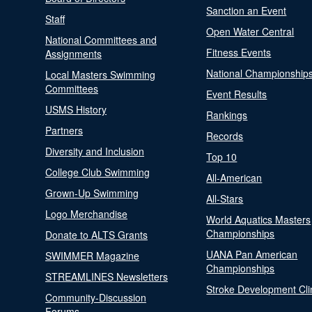
Sanction an Event
Staff
Open Water Central
National Committees and
Fitness Events
Assignments
National Championship
Local Masters Swimming
Committees
Event Results
USMS History
Rankings
Partners
Records
Diversity and Inclusion
Top 10
College Club Swimming
All-American
Grown-Up Swimming
All-Stars
Logo Merchandise
World Aquatics Masters
Championships
Donate to ALTS Grants
UANA Pan American
SWIMMER Magazine
Championships
STREAMLINES Newsletters
Stroke Development Cli
Community-Discussion
Forums