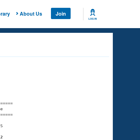
rary
About Us
Join
LOG IN
===== 

e         

===== 

S

32