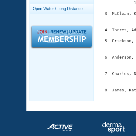
Records

              
Logo Merchandise
Open Water / Long Distance
Workout Tracking
  3  McClean, K
Eligibility Policy
               
Membership Benefits
SWIMMER Magazine
  4  Torres, Ad
Open Water Central
  5  Erickson, 
               
Club Central
  6  Anderson, 
               
Coach Central
  7  Charles, D
               
Volunteer Central
  8  James, Kat
Adult Learn-To-Swim Central
              