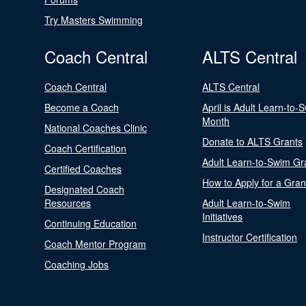
Try Masters Swimming
Coach Central
ALTS Central
Coach Central
ALTS Central
Become a Coach
April is Adult Learn-to-
Month
National Coaches Clinic
Donate to ALTS Grants
Coach Certification
Adult Learn-to-Swim Gr
Certified Coaches
How to Apply for a Gran
Designated Coach
Resources
Adult Learn-to-Swim
Initiatives
Continuing Education
Instructor Certification
Coach Mentor Program
Coaching Jobs