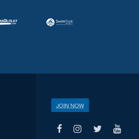
JOIN NOW