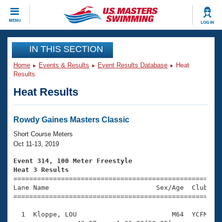
CLOSE
MENU
LOG IN
Training
IN THIS SECTION
Home
Events & Results
Event Results Database
Heat
Workout Library
Events
Results
Heat Results
Articles And Videos
Calendar Of Events
Club Finder
Swimming 101
Rowdy Gaines Masters Classic
Virtual And Fitness Events
Workout Library
Short Course Meters
Training Plans
Oct 11-13, 2019
2026 Summer Nationals
About Us
Event 314, 100 Meter Freestyle
Swimming Guides
Heat 3 Results
National Championships

====================================================
What Is Masters Swimming?
Lane Name                           Sex/Age  Club  Se
Video Stroke Analysis
Join
Results And Rankings
=====================================================
USMS Community
  1  Kloppe, LOU                        M64  YCFM    
Club Finder