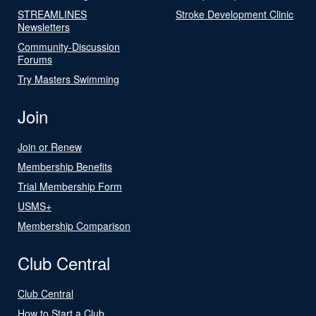
STREAMLINES
Stroke Development Clinic
Newsletters
Community-Discussion
Forums
Try Masters Swimming
Join
Join or Renew
Membership Benefits
Trial Membership Form
USMS+
Membership Comparison
Club Central
Club Central
How to Start a Club