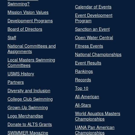
Swimming?
Calendar of Events
Mission Vision Values
Event Development
Development Programs
Program
Board of Directors
Sanction an Event
Staff
Open Water Central
National Committees and
Fitness Events
Assignments
National Championships
Local Masters Swimming
Event Results
Committees
Rankings
USMS History
Records
Partners
Top 10
Diversity and Inclusion
All-American
College Club Swimming
All-Stars
Grown-Up Swimming
World Aquatics Masters
Logo Merchandise
Championships
Donate to ALTS Grants
UANA Pan American
SWIMMER Magazine
Championships