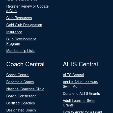
Register Renew or Update
a Club
Club Resources
Gold Club Designation
Insurance
Club Development
Program
Membership Lists
Coach Central
ALTS Central
Coach Central
ALTS Central
Become a Coach
April is Adult Learn-to-
Swim Month
National Coaches Clinic
Donate to ALTS Grants
Coach Certification
Adult Learn-to-Swim
Certified Coaches
Grants
Designated Coach
How to Apply for a Grant