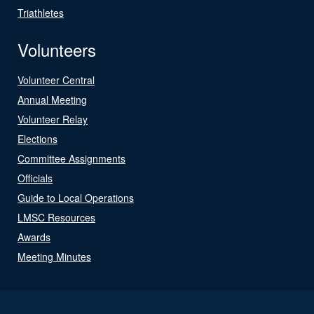
Triathletes
Volunteers
Volunteer Central
Annual Meeting
Volunteer Relay
Elections
Committee Assignments
Officials
Guide to Local Operations
LMSC Resources
Awards
Meeting Minutes