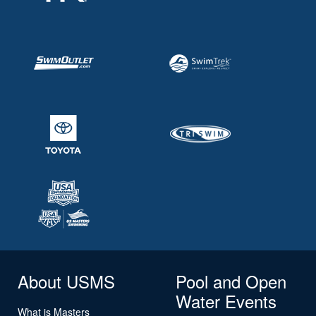
About USMS
Pool and Open
Water Events
What is Masters