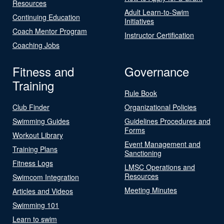
Resources
Adult Learn-to-Swim
Continuing Education
Initiatives
Coach Mentor Program
Instructor Certification
Coaching Jobs
Fitness and
Governance
Training
Rule Book
Club Finder
Organizational Policies
Swimming Guides
Guidelines Procedures and
Forms
Workout Library
Event Management and
Training Plans
Sanctioning
Fitness Logs
LMSC Operations and
Resources
Swimcom Integration
Meeting Minutes
Articles and Videos
Swimming 101
Learn to swim