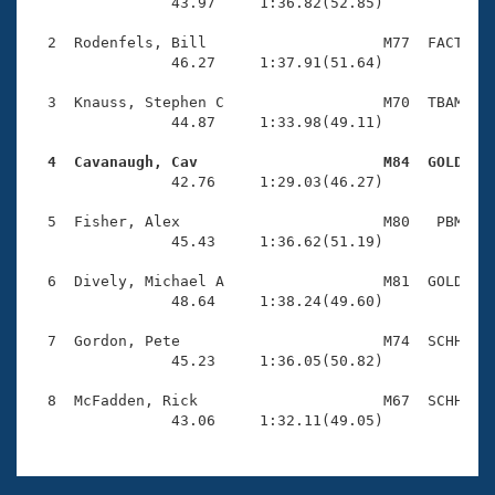
Records
                43.97     1:36.82(52.85)

Logo Merchandise
Workout Tracking
  2  Rodenfels, Bill                    M77  FACT    
Eligibility Policy
                46.27     1:37.91(51.64)

Membership Benefits
SWIMMER Magazine
  3  Knauss, Stephen C                  M70  TBAM    
                44.87     1:33.98(49.11)

Open Water Central
  4  Cavanaugh, Cav                     M84  GOLD   

                42.76     1:29.03(46.27)

Club Central
  5  Fisher, Alex                       M80   PBM    
Coach Central
                45.43     1:36.62(51.19)

  6  Dively, Michael A                  M81  GOLD    
Volunteer Central
                48.64     1:38.24(49.60)

  7  Gordon, Pete                       M74  SCHH    
Adult Learn-To-Swim Central
                45.23     1:36.05(50.82)

  8  McFadden, Rick                     M67  SCHH    
                43.06     1:32.11(49.05)