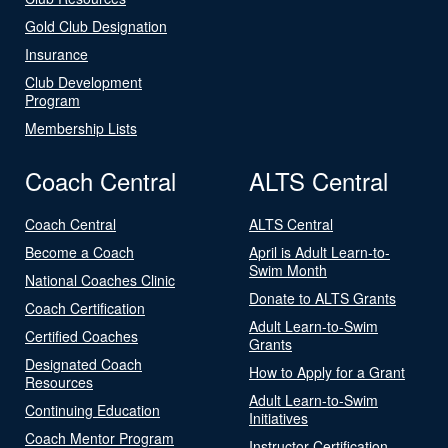
Gold Club Designation
Insurance
Club Development
Program
Membership Lists
Coach Central
ALTS Central
Coach Central
ALTS Central
Become a Coach
April is Adult Learn-to-
Swim Month
National Coaches Clinic
Donate to ALTS Grants
Coach Certification
Adult Learn-to-Swim
Certified Coaches
Grants
Designated Coach
How to Apply for a Grant
Resources
Adult Learn-to-Swim
Continuing Education
Initiatives
Coach Mentor Program
Instructor Certification