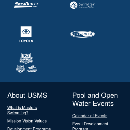
About USMS
Pool and Open
Water Events
What is Masters
Swimming?
Calendar of Events
Mission Vision Values
Event Development
Development Programs
Program