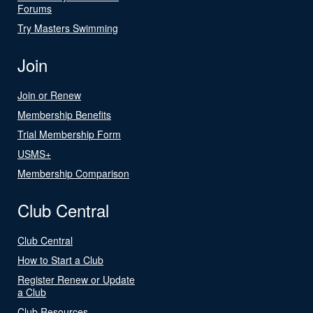
Forums
Try Masters Swimming
Join
Join or Renew
Membership Benefits
Trial Membership Form
USMS+
Membership Comparison
Club Central
Club Central
How to Start a Club
Register Renew or Update
a Club
Club Resources