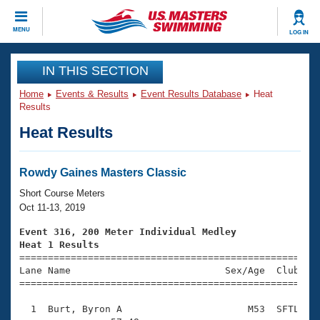
CLOSE
MENU
LOG IN
Training
IN THIS SECTION
Home
Events & Results
Event Results Database
Heat
Workout Library
Events
Results
Heat Results
Articles And Videos
Calendar Of Events
Club Finder
Swimming 101
Rowdy Gaines Masters Classic
Virtual And Fitness Events
Workout Library
Short Course Meters
Training Plans
Oct 11-13, 2019
2026 Summer Nationals
About Us
Event 316, 200 Meter Individual Medley
Swimming Guides
Heat 1 Results
National Championships

====================================================
What Is Masters Swimming?
Lane Name                           Sex/Age  Club  Se
Video Stroke Analysis
Join
Results And Rankings
=====================================================
USMS Community
  1  Burt, Byron A                      M53  SFTL    
Club Finder