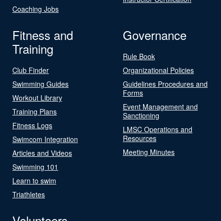
Coaching Jobs
Fitness and
Governance
Training
Rule Book
Club Finder
Organizational Policies
Swimming Guides
Guidelines Procedures and
Forms
Workout Library
Event Management and
Training Plans
Sanctioning
Fitness Logs
LMSC Operations and
Resources
Swimcom Integration
Meeting Minutes
Articles and Videos
Swimming 101
Learn to swim
Triathletes
Volunteers