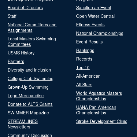
Board of Directors
Sanction an Event
Staff
Open Water Central
National Committees and
Fitness Events
Assignments
National Championships
Local Masters Swimming
Event Results
Committees
Rankings
USMS History
Records
Partners
Top 10
Diversity and Inclusion
All-American
College Club Swimming
All-Stars
Grown-Up Swimming
World Aquatics Masters
Logo Merchandise
Championships
Donate to ALTS Grants
UANA Pan American
SWIMMER Magazine
Championships
STREAMLINES
Stroke Development Clinic
Newsletters
Community-Discussion