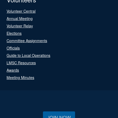
Volunteer Central
Annual Meeting
Volunteer Relay
Elections
Committee Assignments
Officials
Guide to Local Operations
LMSC Resources
Awards
Meeting Minutes
JOIN NOW