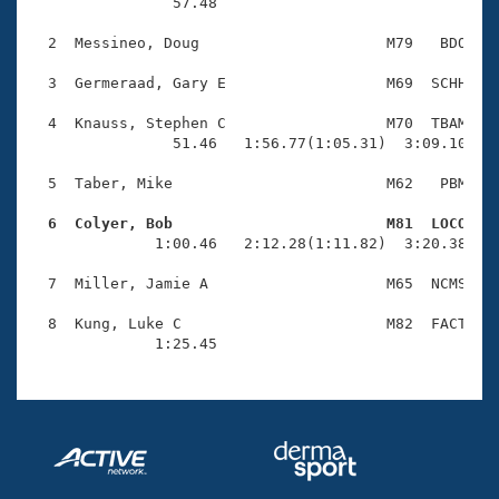
Records
                57.48 

Logo Merchandise
Workout Tracking
  2  Messineo, Doug                     M79   BDO    
Eligibility Policy
Membership Benefits
  3  Germeraad, Gary E                  M69  SCHH    
SWIMMER Magazine
  4  Knauss, Stephen C                  M70  TBAM    
Open Water Central
                51.46   1:56.77(1:05.31)  3:09.10(1:1
  5  Taber, Mike                        M62   PBM    
Club Central
  6  Colyer, Bob                        M81  LOCO   
Coach Central

              1:00.46   2:12.28(1:11.82)  3:20.38(1:0
  7  Miller, Jamie A                    M65  NCMS    
Volunteer Central
  8  Kung, Luke C                       M82  FACT    
              1:25.45 
Adult Learn-To-Swim Central