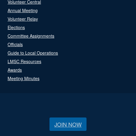
Volunteer Central
Annual Meeting
Volunteer Relay
Elections
Committee Assignments
Officials
Guide to Local Operations
LMSC Resources
Awards
Meeting Minutes
JOIN NOW