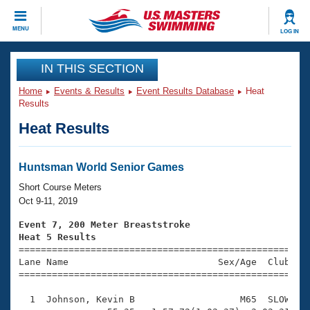
CLOSE
MENU
LOG IN
Training
IN THIS SECTION
Home
Events & Results
Event Results Database
Heat
Workout Library
Events
Results
Heat Results
Articles And Videos
Calendar Of Events
Club Finder
Swimming 101
Huntsman World Senior Games
Virtual And Fitness Events
Workout Library
Short Course Meters
Training Plans
Oct 9-11, 2019
2026 Summer Nationals
About Us
Event 7, 200 Meter Breaststroke
Swimming Guides
Heat 5 Results
National Championships

====================================================
What Is Masters Swimming?
Lane Name                           Sex/Age  Club  Se
Video Stroke Analysis
Join
Results And Rankings
=====================================================
USMS Community
  1  Johnson, Kevin B                   M65  SLOW    
Club Finder