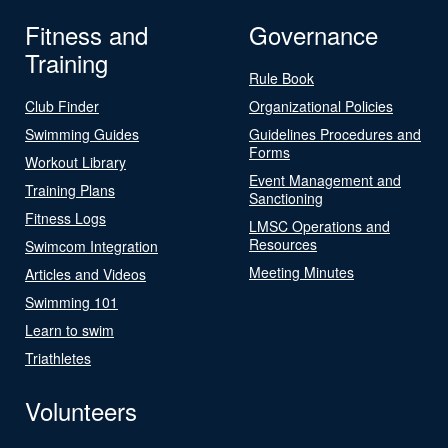
Fitness and
Governance
Training
Rule Book
Club Finder
Organizational Policies
Swimming Guides
Guidelines Procedures and
Forms
Workout Library
Event Management and
Training Plans
Sanctioning
Fitness Logs
LMSC Operations and
Resources
Swimcom Integration
Meeting Minutes
Articles and Videos
Swimming 101
Learn to swim
Triathletes
Volunteers