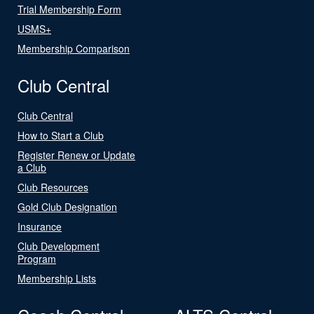
Trial Membership Form
USMS+
Membership Comparison
Club Central
Club Central
How to Start a Club
Register Renew or Update
a Club
Club Resources
Gold Club Designation
Insurance
Club Development
Program
Membership Lists