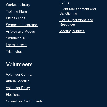
Forms
Workout Library
Event Management and
Training Plans
Sanctioning
Fitness Logs
LMSC Operations and
Resources
Swimcom Integration
Meeting Minutes
Articles and Videos
Swimming 101
Learn to swim
Triathletes
Volunteers
Volunteer Central
Annual Meeting
Volunteer Relay
Elections
Committee Assignments