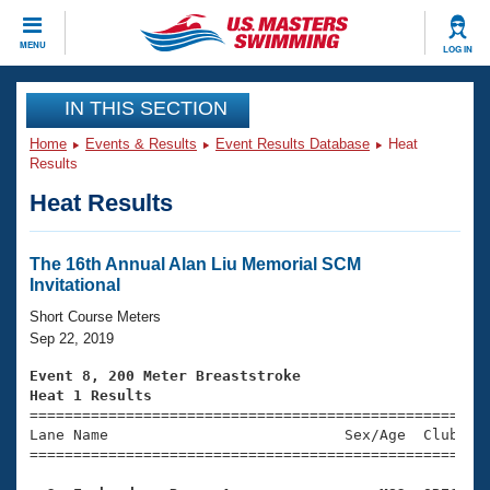
CLOSE
MENU
LOG IN
Training
IN THIS SECTION
Home
Events & Results
Event Results Database
Heat
Workout Library
Events
Results
Heat Results
Articles And Videos
Calendar Of Events
Club Finder
Swimming 101
The 16th Annual Alan Liu Memorial SCM
Virtual And Fitness Events
Invitational
Workout Library
Training Plans
Short Course Meters
2026 Summer Nationals
Sep 22, 2019
About Us
Swimming Guides
Event 8, 200 Meter Breaststroke
National Championships
Heat 1 Results
What Is Masters Swimming?

====================================================
Video Stroke Analysis
Join
Results And Rankings
Lane Name                           Sex/Age  Club  Se
=====================================================
USMS Community
Club Finder