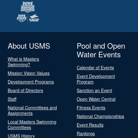
About USMS
Pool and Open
Water Events
What is Masters
Swimming?
Calendar of Events
Mission Vision Values
Event Development
Development Programs
Program
Board of Directors
Sanction an Event
Staff
Open Water Central
National Committees and
Fitness Events
Assignments
National Championships
Local Masters Swimming
Event Results
Committees
Rankings
USMS History