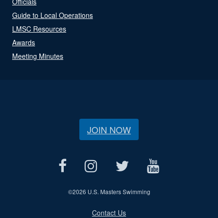
Officials
Guide to Local Operations
LMSC Resources
Awards
Meeting Minutes
JOIN NOW
©
2026 U.S. Masters Swimming
Contact Us