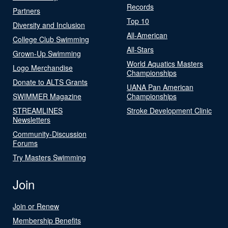
Records
Partners
Top 10
Diversity and Inclusion
All-American
College Club Swimming
All-Stars
Grown-Up Swimming
World Aquatics Masters
Logo Merchandise
Championships
Donate to ALTS Grants
UANA Pan American
SWIMMER Magazine
Championships
STREAMLINES
Stroke Development Clinic
Newsletters
Community-Discussion
Forums
Try Masters Swimming
Join
Join or Renew
Membership Benefits