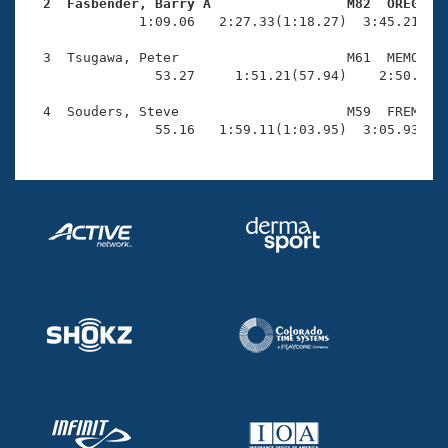
Records
  2  Fasbender, Barry A                 M82  OREG   
Logo Merchandise

              1:09.06   2:27.33(1:18.27)  3:45.21(1:1
Workout Tracking
Eligibility Policy
  3  Tsugawa, Peter                     M61  MEMO    
Membership Benefits
                53.27     1:51.21(57.94)    2:50.58(5
SWIMMER Magazine
  4  Souders, Steve                     M59  FREM    
Open Water Central
                55.16   1:59.11(1:03.95)  3:05.93(1:
Club Central
Coach Central
Volunteer Central
Adult Learn-To-Swim Central