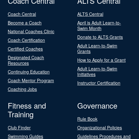
Coach Central
ALTS Central
Coach Central
ALTS Central
Become a Coach
April is Adult Learn-to-
Swim Month
National Coaches Clinic
Donate to ALTS Grants
Coach Certification
Adult Learn-to-Swim
Certified Coaches
Grants
Designated Coach
How to Apply for a Grant
Resources
Adult Learn-to-Swim
Continuing Education
Initiatives
Coach Mentor Program
Instructor Certification
Coaching Jobs
Fitness and
Governance
Training
Rule Book
Club Finder
Organizational Policies
Swimming Guides
Guidelines Procedures and