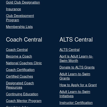
Gold Club Designation
Insurance
Club Development
Program
Membership Lists
Coach Central
ALTS Central
Coach Central
ALTS Central
Become a Coach
April is Adult Learn-to-
Swim Month
National Coaches Clinic
Donate to ALTS Grants
Coach Certification
Adult Learn-to-Swim
Certified Coaches
Grants
Designated Coach
How to Apply for a Grant
Resources
Adult Learn-to-Swim
Continuing Education
Initiatives
Coach Mentor Program
Instructor Certification