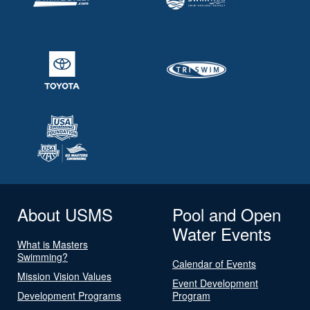
About USMS
Pool and Open
Water Events
What is Masters
Swimming?
Calendar of Events
Mission Vision Values
Event Development
Development Programs
Program