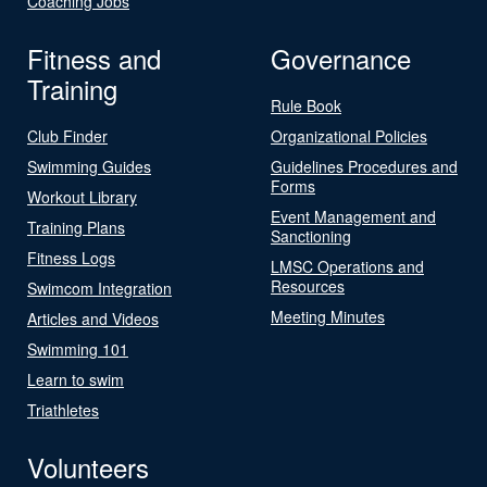
Coaching Jobs
Fitness and
Governance
Training
Rule Book
Club Finder
Organizational Policies
Swimming Guides
Guidelines Procedures and
Forms
Workout Library
Event Management and
Training Plans
Sanctioning
Fitness Logs
LMSC Operations and
Resources
Swimcom Integration
Meeting Minutes
Articles and Videos
Swimming 101
Learn to swim
Triathletes
Volunteers