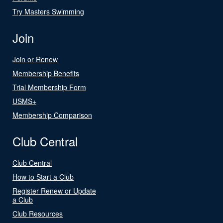
Try Masters Swimming
Join
Join or Renew
Membership Benefits
Trial Membership Form
USMS+
Membership Comparison
Club Central
Club Central
How to Start a Club
Register Renew or Update
a Club
Club Resources