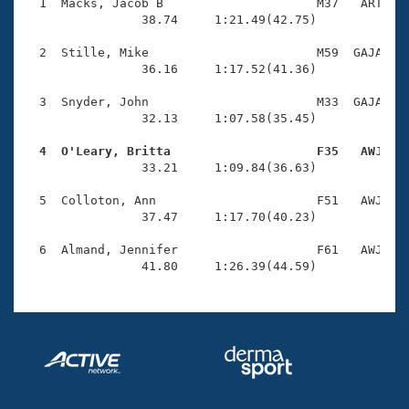
Records
  1  Macks, Jacob B                     M37   ART    
Logo Merchandise
                38.74     1:21.49(42.75)

Workout Tracking
Eligibility Policy
  2  Stille, Mike                       M59  GAJA    
Membership Benefits
                36.16     1:17.52(41.36)

SWIMMER Magazine
  3  Snyder, John                       M33  GAJA    
Open Water Central
                32.13     1:07.58(35.45)

  4  O'Leary, Britta                    F35   AWJ   
Club Central

                33.21     1:09.84(36.63)

Coach Central
  5  Colloton, Ann                      F51   AWJ    
                37.47     1:17.70(40.23)

Volunteer Central
  6  Almand, Jennifer                   F61   AWJ    
                41.80     1:26.39(44.59)
Adult Learn-To-Swim Central