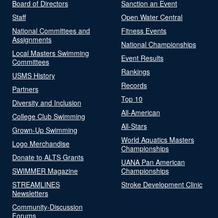
Board of Directors
Sanction an Event
Staff
Open Water Central
National Committees and
Fitness Events
Assignments
National Championships
Local Masters Swimming
Event Results
Committees
Rankings
USMS History
Records
Partners
Top 10
Diversity and Inclusion
All-American
College Club Swimming
All-Stars
Grown-Up Swimming
World Aquatics Masters
Logo Merchandise
Championships
Donate to ALTS Grants
UANA Pan American
SWIMMER Magazine
Championships
STREAMLINES
Stroke Development Clinic
Newsletters
Community-Discussion
Forums