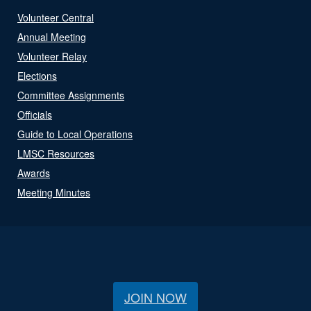
Volunteer Central
Annual Meeting
Volunteer Relay
Elections
Committee Assignments
Officials
Guide to Local Operations
LMSC Resources
Awards
Meeting Minutes
JOIN NOW