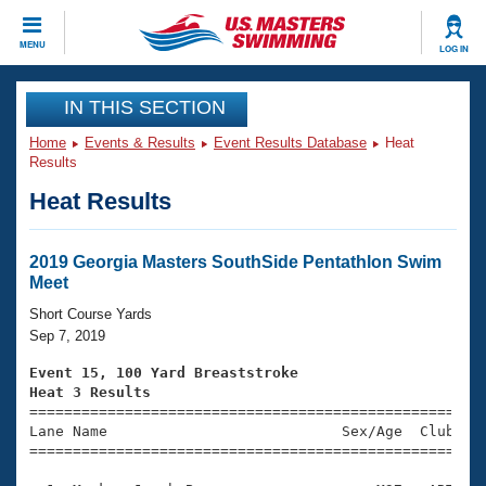
CLOSE
MENU
LOG IN
Training
IN THIS SECTION
Home
Events & Results
Event Results Database
Heat
Workout Library
Events
Results
Heat Results
Articles And Videos
Calendar Of Events
Club Finder
Swimming 101
2019 Georgia Masters SouthSide Pentathlon Swim
Virtual And Fitness Events
Meet
Workout Library
Training Plans
Short Course Yards
2026 Summer Nationals
Sep 7, 2019
About Us
Swimming Guides
Event 15, 100 Yard Breaststroke
National Championships
Heat 3 Results
What Is Masters Swimming?

====================================================
Video Stroke Analysis
Join
Results And Rankings
Lane Name                           Sex/Age  Club  Se
=====================================================
USMS Community
Club Finder