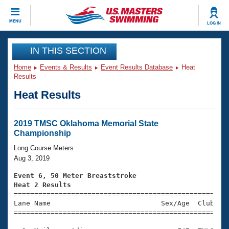
CLOSE
MENU
LOG IN
Training
IN THIS SECTION
Home
Events & Results
Event Results Database
Heat
Workout Library
Events
Results
Heat Results
Articles And Videos
Calendar Of Events
Club Finder
Swimming 101
2019 TMSC Oklahoma Memorial State
Virtual And Fitness Events
Championship
Workout Library
Training Plans
Long Course Meters
2026 Summer Nationals
Aug 3, 2019
About Us
Swimming Guides
Event 6, 50 Meter Breaststroke
National Championships
Heat 2 Results
What Is Masters Swimming?

====================================================
Video Stroke Analysis
Join
Results And Rankings
Lane Name                           Sex/Age  Club  Se
=====================================================
USMS Community
Club Finder