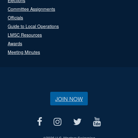
Elections
Committee Assignments
Officials
Guide to Local Operations
LMSC Resources
Awards
Meeting Minutes
JOIN NOW
©
2026 U.S. Masters Swimming