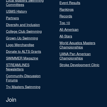
Local Masters Swimming
Event Results
Committees
Rankings
USMS History
Records
Partners
Top 10
Diversity and Inclusion
All-American
College Club Swimming
All-Stars
Grown-Up Swimming
World Aquatics Masters
Logo Merchandise
Championships
Donate to ALTS Grants
UANA Pan American
SWIMMER Magazine
Championships
STREAMLINES
Stroke Development Clinic
Newsletters
Community-Discussion
Forums
Try Masters Swimming
Join