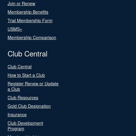
Join or Renew
Membership Benefits
Trial Membership Form
USMS+
Membership Comparison
Club Central
Club Central
How to Start a Club
Register Renew or Update
a Club
Club Resources
Gold Club Designation
Insurance
Club Development
Program