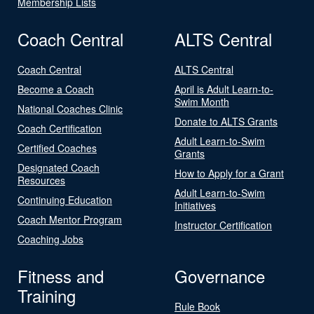
Membership Lists
Coach Central
ALTS Central
Coach Central
ALTS Central
Become a Coach
April is Adult Learn-to-
Swim Month
National Coaches Clinic
Donate to ALTS Grants
Coach Certification
Adult Learn-to-Swim
Certified Coaches
Grants
Designated Coach
How to Apply for a Grant
Resources
Adult Learn-to-Swim
Continuing Education
Initiatives
Coach Mentor Program
Instructor Certification
Coaching Jobs
Fitness and
Governance
Training
Rule Book