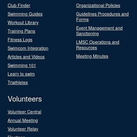
Club Finder
Organizational Policies
Swimming Guides
Guidelines Procedures and
Forms
Workout Library
Event Management and
Training Plans
Sanctioning
Fitness Logs
LMSC Operations and
Resources
Swimcom Integration
Meeting Minutes
Articles and Videos
Swimming 101
Learn to swim
Triathletes
Volunteers
Volunteer Central
Annual Meeting
Volunteer Relay