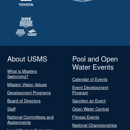
About USMS
Pool and Open
Water Events
What is Masters
Swimming?
Calendar of Events
Mission Vision Values
Event Development
Development Programs
Program
Board of Directors
Sanction an Event
Staff
Open Water Central
National Committees and
Fitness Events
Assignments
National Championships