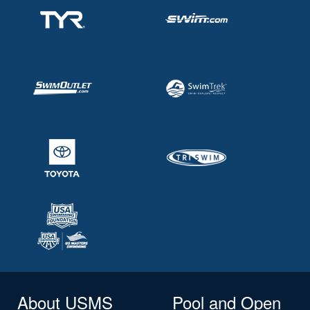
About USMS
Pool and Open