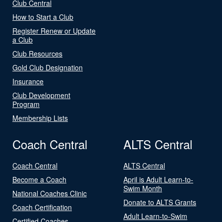
Club Central
How to Start a Club
Register Renew or Update
a Club
Club Resources
Gold Club Designation
Insurance
Club Development
Program
Membership Lists
Coach Central
ALTS Central
Coach Central
ALTS Central
Become a Coach
April is Adult Learn-to-
Swim Month
National Coaches Clinic
Donate to ALTS Grants
Coach Certification
Adult Learn-to-Swim
Certified Coaches