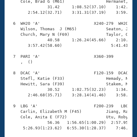
     Cole, Brad G (M61)                 Hermanet, RJ 
                31.42     1:08.52(37.10)    1:42.62(3
        2:54.12(32.71)    3:31.31(37.19)    3:59.69(2
  6  WH2O 'A'                      X240-279  WH2O    
     Wilson, Thomas  J (M65)            Seaton, Jessi
     Church, Mary N (F69)               Taylor, Grant
                40.58     1:26.24(45.66)    2:10.92(4
        3:57.42(58.60)                    5:41.41(1:4
  7  PARI 'A'                      X360-399          
     ,  ()                              

  8  DCAC 'A'                      F120-159  DCAC    
     Stefl, Katie (F33)                 Hemady, Noura
     Hewitt, Sara (F39)                 Stakem, Mered
                30.52     1:02.75(32.23)    1:34.37(3
        2:46.68(35.71)    3:28.14(41.46)    3:58.32(3
  9  LBG 'A'                       F200-239   LBG    
     Carlin, Elizabeth M (F45)          Jiang, Rachel
     Cole, Anita E (F72)                Utu, Robyn (F
                56.36   1:56.65(1:00.29)  2:57.95(1:0
      5:26.93(1:23.62)  6:55.30(1:28.37)    7:46.58(