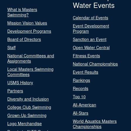
Water Events
What is Masters
Swimming?
Calendar of Events
Mission Vision Values
Event Development
Development Programs
Program
Board of Directors
Sanction an Event
Staff
Open Water Central
National Committees and
Fitness Events
Assignments
National Championships
Local Masters Swimming
Event Results
Committees
Rankings
USMS History
Records
Partners
Top 10
Diversity and Inclusion
All-American
College Club Swimming
All-Stars
Grown-Up Swimming
World Aquatics Masters
Logo Merchandise
Championships