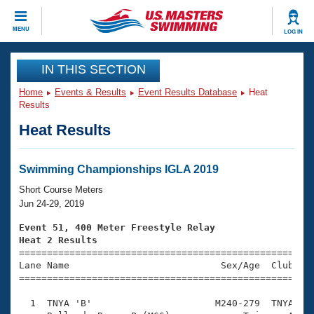
CLOSE
MENU
LOG IN
Training
IN THIS SECTION
Home
Events & Results
Event Results Database
Heat
Workout Library
Events
Results
Heat Results
Articles And Videos
Calendar Of Events
Club Finder
Swimming 101
Swimming Championships IGLA 2019
Virtual And Fitness Events
Workout Library
Short Course Meters
Training Plans
Jun 24-29, 2019
2026 Summer Nationals
About Us
Event 51, 400 Meter Freestyle Relay
Swimming Guides
Heat 2 Results
National Championships

====================================================
What Is Masters Swimming?
Lane Name                           Sex/Age  Club  Se
Video Stroke Analysis
Join
Results And Rankings
=====================================================
USMS Community
  1  TNYA 'B'                      M240-279  TNYA    
Club Finder