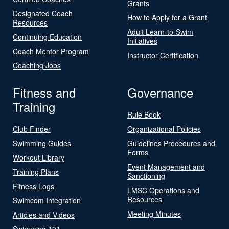
Grants
Designated Coach
How to Apply for a Grant
Resources
Adult Learn-to-Swim
Continuing Education
Initiatives
Coach Mentor Program
Instructor Certification
Coaching Jobs
Fitness and
Governance
Training
Rule Book
Club Finder
Organizational Policies
Swimming Guides
Guidelines Procedures and
Forms
Workout Library
Event Management and
Training Plans
Sanctioning
Fitness Logs
LMSC Operations and
Resources
Swimcom Integration
Meeting Minutes
Articles and Videos
Swimming 101