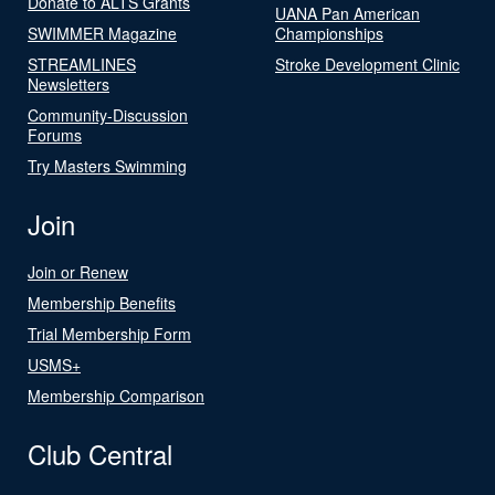
Donate to ALTS Grants
UANA Pan American
SWIMMER Magazine
Championships
STREAMLINES
Stroke Development Clinic
Newsletters
Community-Discussion
Forums
Try Masters Swimming
Join
Join or Renew
Membership Benefits
Trial Membership Form
USMS+
Membership Comparison
Club Central