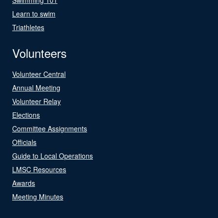
Learn to swim
Triathletes
Volunteers
Volunteer Central
Annual Meeting
Volunteer Relay
Elections
Committee Assignments
Officials
Guide to Local Operations
LMSC Resources
Awards
Meeting Minutes