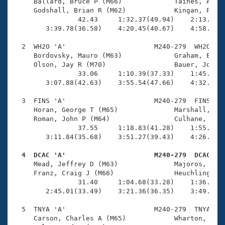
Records
     Ballard, Bruce P (M66)             Taines, Andre
Logo Merchandise
     Godshall, Brian R (M62)            Kingan, Peter
Workout Tracking
                42.43     1:32.37(49.94)    2:13.55(4
Eligibility Policy
        3:39.78(36.58)    4:20.45(40.67)    4:58.14(3
Membership Benefits
SWIMMER Magazine
  2  WH2O 'A'                      M240-279  WH2O    
     Bordovsky, Mauro (M63)             Graham, Errol
Open Water Central
     Olson, Jay R (M70)                 Bauer, Jon F 
                33.06     1:10.39(37.33)    1:45.06(3
        3:07.88(42.63)    3:55.54(47.66)    4:32.14(3
Club Central
  3  FINS 'A'                      M240-279  FINS    
Coach Central
     Horan, George T (M65)              Marshall, Bla
     Roman, John P (M64)                Culhane, John
                37.55     1:18.83(41.28)    1:55.09(3
Volunteer Central
        3:11.84(35.68)    3:51.27(39.43)    4:26.33(3
  4  DCAC 'A'                      M240-279  DCAC   
Adult Learn-To-Swim Central

     Mead, Jeffrey D (M63)              Majoros, Kevi
     Franz, Craig J (M66)               Heuchling, Ge
                31.40     1:04.68(33.28)    1:36.10(3
        2:45.01(33.49)    3:21.36(36.35)    3:49.80(2
  5  TNYA 'A'                      M240-279  TNYA    
     Carson, Charles A (M65)            Wharton, Glen