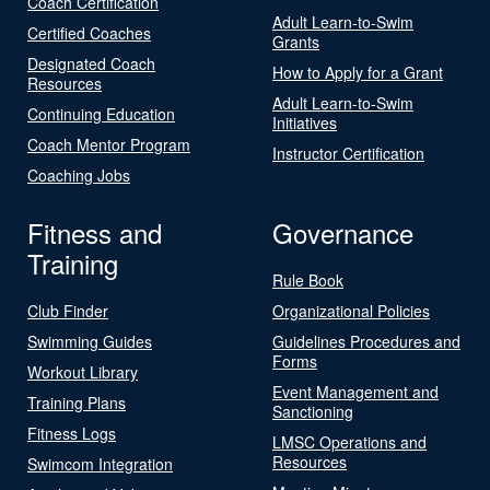
Coach Certification
Adult Learn-to-Swim
Certified Coaches
Grants
Designated Coach
How to Apply for a Grant
Resources
Adult Learn-to-Swim
Continuing Education
Initiatives
Coach Mentor Program
Instructor Certification
Coaching Jobs
Fitness and
Governance
Training
Rule Book
Club Finder
Organizational Policies
Swimming Guides
Guidelines Procedures and
Forms
Workout Library
Event Management and
Training Plans
Sanctioning
Fitness Logs
LMSC Operations and
Resources
Swimcom Integration