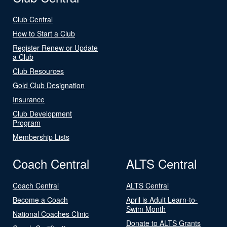
Club Central
How to Start a Club
Register Renew or Update
a Club
Club Resources
Gold Club Designation
Insurance
Club Development
Program
Membership Lists
Coach Central
ALTS Central
Coach Central
ALTS Central
Become a Coach
April is Adult Learn-to-
Swim Month
National Coaches Clinic
Donate to ALTS Grants