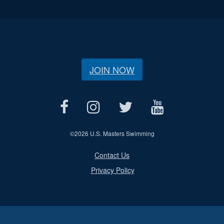
JOIN NOW
©
2026 U.S. Masters Swimming
Contact Us
Privacy Policy