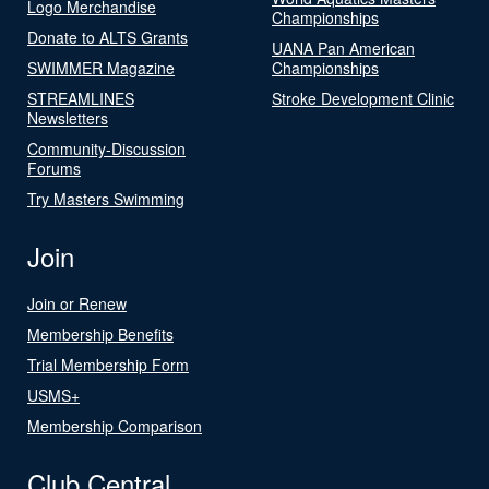
Logo Merchandise
Championships
Donate to ALTS Grants
UANA Pan American
SWIMMER Magazine
Championships
STREAMLINES
Stroke Development Clinic
Newsletters
Community-Discussion
Forums
Try Masters Swimming
Join
Join or Renew
Membership Benefits
Trial Membership Form
USMS+
Membership Comparison
Club Central