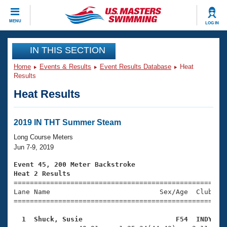
CLOSE
MENU
LOG IN
Training
IN THIS SECTION
Home
Events & Results
Event Results Database
Heat
Workout Library
Events
Results
Heat Results
Articles And Videos
Calendar Of Events
Club Finder
Swimming 101
2019 IN THT Summer Steam
Virtual And Fitness Events
Workout Library
Long Course Meters
Training Plans
Jun 7-9, 2019
2026 Summer Nationals
About Us
Event 45, 200 Meter Backstroke
Swimming Guides
Heat 2 Results
National Championships

====================================================
What Is Masters Swimming?
Lane Name                           Sex/Age  Club  Se
Video Stroke Analysis
Join
Results And Rankings
=====================================================
USMS Community
  1  Shuck, Susie                       F54  INDY   
Club Finder