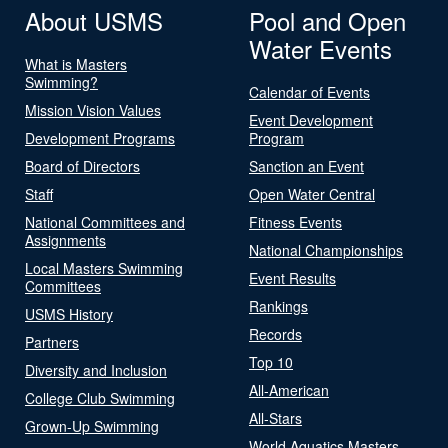
About USMS
Pool and Open
Water Events
What is Masters
Swimming?
Calendar of Events
Mission Vision Values
Event Development
Development Programs
Program
Board of Directors
Sanction an Event
Staff
Open Water Central
National Committees and
Fitness Events
Assignments
National Championships
Local Masters Swimming
Event Results
Committees
Rankings
USMS History
Records
Partners
Top 10
Diversity and Inclusion
All-American
College Club Swimming
All-Stars
Grown-Up Swimming
World Aquatics Masters