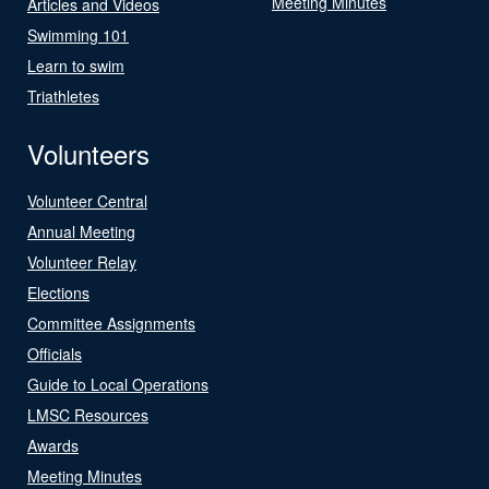
Meeting Minutes
Articles and Videos
Swimming 101
Learn to swim
Triathletes
Volunteers
Volunteer Central
Annual Meeting
Volunteer Relay
Elections
Committee Assignments
Officials
Guide to Local Operations
LMSC Resources
Awards
Meeting Minutes