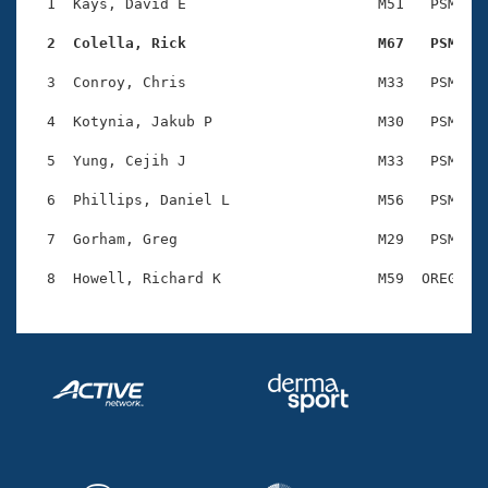
Records
  1  Kays, David E                      M51   PSM    
Logo Merchandise
Workout Tracking
  2  Colella, Rick                      M67   PSM   
Eligibility Policy
Membership Benefits
  3  Conroy, Chris                      M33   PSM    
SWIMMER Magazine
  4  Kotynia, Jakub P                   M30   PSM    
Open Water Central
  5  Yung, Cejih J                      M33   PSM    
Club Central
  6  Phillips, Daniel L                 M56   PSM    
Coach Central
  7  Gorham, Greg                       M29   PSM    
Volunteer Central
Adult Learn-To-Swim Central