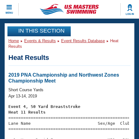
CLOSE
MENU
LOG IN
Training
IN THIS SECTION
Home
Events & Results
Event Results Database
Heat
Workout Library
Events
Results
Heat Results
Articles And Videos
Calendar Of Events
Club Finder
Swimming 101
2019 PNA Championship and Northwest Zones
Virtual And Fitness Events
Championship Meet
Workout Library
Training Plans
Short Course Yards
2026 Summer Nationals
Apr 13-14, 2019
About Us
Swimming Guides
Event 4, 50 Yard Breaststroke
National Championships
Heat 11 Results
What Is Masters Swimming?

====================================================
Video Stroke Analysis
Join
Results And Rankings
Lane Name                           Sex/Age  Club  Se
=====================================================
USMS Community
Club Finder