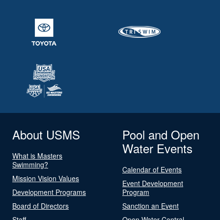
About USMS
Pool and Open
Water Events
What is Masters
Swimming?
Calendar of Events
Mission Vision Values
Event Development
Development Programs
Program
Board of Directors
Sanction an Event
Staff
Open Water Central