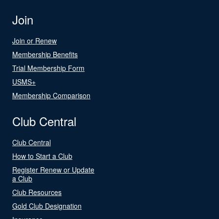
Join
Join or Renew
Membership Benefits
Trial Membership Form
USMS+
Membership Comparison
Club Central
Club Central
How to Start a Club
Register Renew or Update
a Club
Club Resources
Gold Club Designation