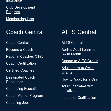
Insurance
Club Development
Program
Membership Lists
Coach Central
ALTS Central
Coach Central
ALTS Central
Become a Coach
April is Adult Learn-to-
Swim Month
National Coaches Clinic
Donate to ALTS Grants
Coach Certification
Adult Learn-to-Swim
Certified Coaches
Grants
Designated Coach
How to Apply for a Grant
Resources
Adult Learn-to-Swim
Continuing Education
Initiatives
Coach Mentor Program
Instructor Certification
Coaching Jobs