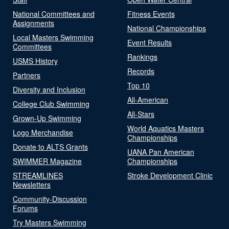
National Committees and
Fitness Events
Assignments
National Championships
Local Masters Swimming
Event Results
Committees
Rankings
USMS History
Records
Partners
Top 10
Diversity and Inclusion
All-American
College Club Swimming
All-Stars
Grown-Up Swimming
World Aquatics Masters
Logo Merchandise
Championships
Donate to ALTS Grants
UANA Pan American
SWIMMER Magazine
Championships
STREAMLINES
Stroke Development Clinic
Newsletters
Community-Discussion
Forums
Try Masters Swimming