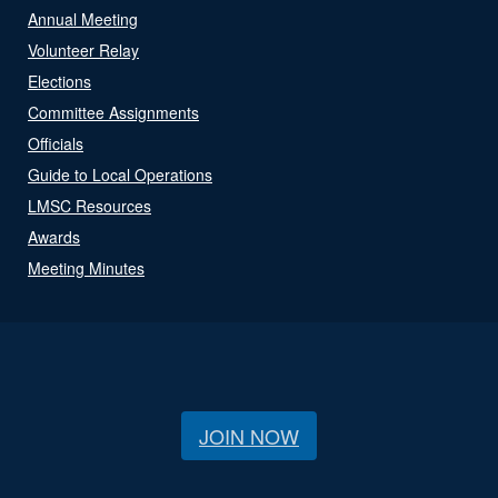
Annual Meeting
Volunteer Relay
Elections
Committee Assignments
Officials
Guide to Local Operations
LMSC Resources
Awards
Meeting Minutes
JOIN NOW