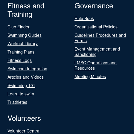
Fitness and
Governance
Training
Rule Book
Club Finder
Organizational Policies
Swimming Guides
Guidelines Procedures and
Forms
Workout Library
Event Management and
Training Plans
Sanctioning
Fitness Logs
LMSC Operations and
Resources
Swimcom Integration
Meeting Minutes
Articles and Videos
Swimming 101
Learn to swim
Triathletes
Volunteers
Volunteer Central