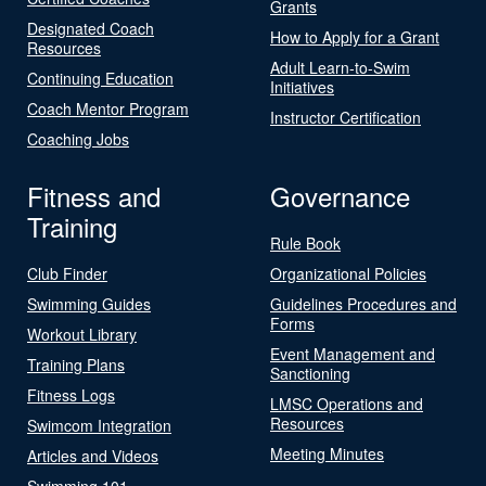
Grants
Designated Coach
How to Apply for a Grant
Resources
Adult Learn-to-Swim
Continuing Education
Initiatives
Coach Mentor Program
Instructor Certification
Coaching Jobs
Fitness and
Governance
Training
Rule Book
Club Finder
Organizational Policies
Swimming Guides
Guidelines Procedures and
Forms
Workout Library
Event Management and
Training Plans
Sanctioning
Fitness Logs
LMSC Operations and
Resources
Swimcom Integration
Meeting Minutes
Articles and Videos
Swimming 101