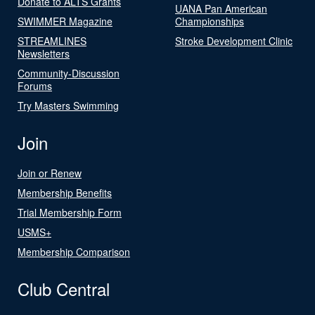
Donate to ALTS Grants
UANA Pan American
SWIMMER Magazine
Championships
STREAMLINES
Stroke Development Clinic
Newsletters
Community-Discussion
Forums
Try Masters Swimming
Join
Join or Renew
Membership Benefits
Trial Membership Form
USMS+
Membership Comparison
Club Central