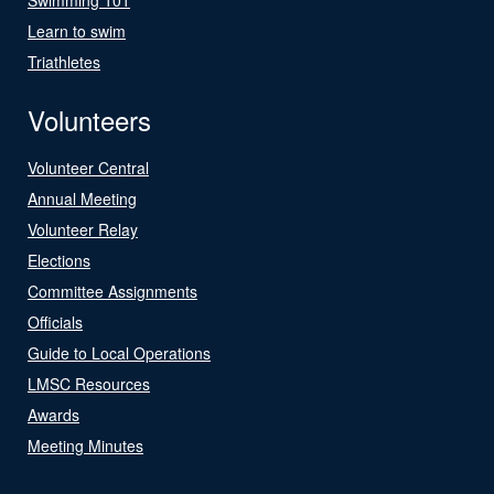
Learn to swim
Triathletes
Volunteers
Volunteer Central
Annual Meeting
Volunteer Relay
Elections
Committee Assignments
Officials
Guide to Local Operations
LMSC Resources
Awards
Meeting Minutes