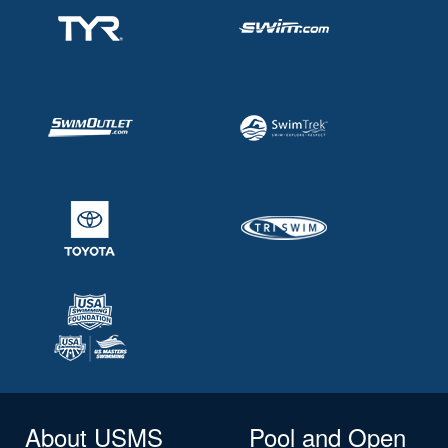
About USMS
Pool and Open