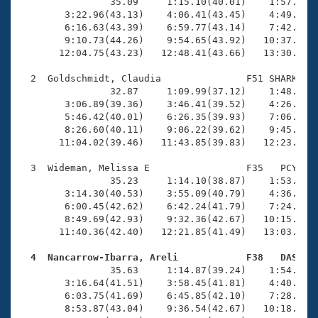
Records
                35.09     1:15.10(40.01)    1:57.03(4
Logo Merchandise
        3:22.96(43.13)    4:06.41(43.45)    4:49.74(4
Workout Tracking
        6:16.63(43.39)    6:59.77(43.14)    7:42.78(4
Eligibility Policy
        9:10.73(44.26)    9:54.65(43.92)   10:37.70(4
Membership Benefits
       12:04.75(43.23)   12:48.41(43.66)   13:30.59(4
SWIMMER Magazine
  2  Goldschmidt, Claudia               F51 SHARK   1
Open Water Central
                32.87     1:09.99(37.12)    1:48.66(3
        3:06.89(39.36)    3:46.41(39.52)    4:26.41(4
        5:46.42(40.01)    6:26.35(39.93)    7:06.57(4
Club Central
        8:26.60(40.11)    9:06.22(39.62)    9:45.55(3
       11:04.02(39.46)   11:43.85(39.83)   12:23.57(3
Coach Central
  3  Wideman, Melissa E                 F35   PCY   1
                35.23     1:14.10(38.87)    1:53.81(3
Volunteer Central
        3:14.30(40.53)    3:55.09(40.79)    4:36.23(4
        6:00.45(42.62)    6:42.24(41.79)    7:24.49(4
        8:49.69(42.93)    9:32.36(42.67)   10:15.15(4
Adult Learn-To-Swim Central
       11:40.36(42.40)   12:21.85(41.49)   13:03.10(4
  4  Nancarrow-Ibarra, Areli            F38   DAS   

                35.63     1:14.87(39.24)    1:54.96(4
        3:16.64(41.51)    3:58.45(41.81)    4:40.37(4
        6:03.75(41.69)    6:45.85(42.10)    7:28.26(4
        8:53.87(43.04)    9:36.54(42.67)   10:18.88(4