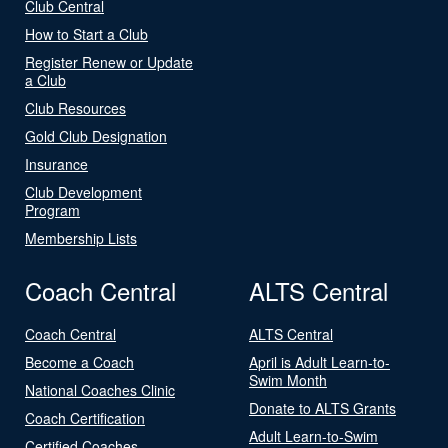
Club Central
How to Start a Club
Register Renew or Update
a Club
Club Resources
Gold Club Designation
Insurance
Club Development
Program
Membership Lists
Coach Central
ALTS Central
Coach Central
ALTS Central
Become a Coach
April is Adult Learn-to-
Swim Month
National Coaches Clinic
Donate to ALTS Grants
Coach Certification
Adult Learn-to-Swim
Certified Coaches