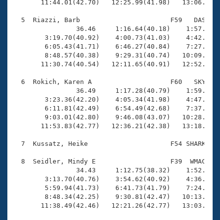
       11:44.01(42.70)   12:25.99(41.98)   13:06.92(4
  5  Riazzi, Barb                       F59   DAS   1
                36.46     1:16.64(40.18)    1:57.55(4
        3:19.70(40.92)    4:00.73(41.03)    4:42.23(4
        6:05.43(41.71)    6:46.27(40.84)    7:27.24(4
        8:48.57(40.38)    9:29.31(40.74)   10:09.80(4
       11:30.74(40.54)   12:11.65(40.91)   12:52.51(4
  6  Rokich, Karen A                    F60   SKY   1
                36.49     1:17.28(40.79)    1:59.18(4
        3:23.36(42.20)    4:05.34(41.98)    4:47.61(4
        6:11.81(42.49)    6:54.49(42.68)    7:37.45(4
        9:03.01(42.80)    9:46.08(43.07)   10:28.67(4
       11:53.83(42.77)   12:36.21(42.38)   13:18.35(4
  7  Kussatz, Heike                     F54 SHARK   1
  8  Seidler, Mindy E                   F39  WMAC   1
                34.43     1:12.75(38.32)    1:52.60(3
        3:13.70(40.76)    3:54.62(40.92)    4:36.40(4
        5:59.94(41.73)    6:41.73(41.79)    7:24.02(4
        8:48.34(42.25)    9:30.81(42.47)   10:13.36(4
       11:38.49(42.46)   12:21.26(42.77)   13:03.14(