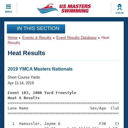
CLOSE
MENU
LOG IN
Training
IN THIS SECTION
Home
Events & Results
Event Results Database
Heat
Workout Library
Events
Results
Heat Results
Articles And Videos
Calendar Of Events
Club Finder
Swimming 101
2019 YMCA Masters Nationals
Virtual And Fitness Events
Workout Library
Short Course Yards
Training Plans
Apr 11-14, 2019
2026 Summer Nationals
About Us
Event 103, 1000 Yard Freestyle
Swimming Guides
Heat 6 Results
National Championships

====================================================
What Is Masters Swimming?
Lane Name                           Sex/Age  Club  Se
Video Stroke Analysis
Join
Results And Rankings
=====================================================
USMS Community
  1  Haeussler, Jayme A                 F38    CY   1
Club Finder