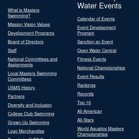
Water Events
What is Masters
Swimming?
Calendar of Events
Mission Vision Values
Event Development
Development Programs
Program
Board of Directors
Sanction an Event
Staff
Open Water Central
National Committees and
Fitness Events
Assignments
National Championships
Local Masters Swimming
Event Results
Committees
Rankings
USMS History
Records
Partners
Top 10
Diversity and Inclusion
All-American
College Club Swimming
All-Stars
Grown-Up Swimming
World Aquatics Masters
Logo Merchandise
Championships