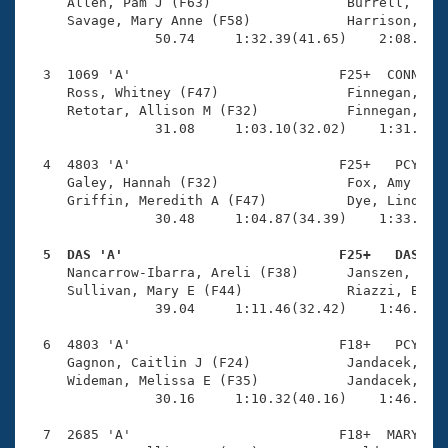
Records
     Allen, Pam J (F63)                 Burrell, Euge
Logo Merchandise
     Savage, Mary Anne (F58)            Harrison, Car
Workout Tracking
                50.74     1:32.39(41.65)    2:08.54(3
Eligibility Policy
Membership Benefits
  3  1069 'A'                          F25+  CONN    
SWIMMER Magazine
     Ross, Whitney (F47)                Finnegan, Lau
     Retotar, Allison M (F32)           Finnegan, Kri
Open Water Central
                31.08     1:03.10(32.02)    1:31.70(2
  4  4803 'A'                          F25+   PCY    
Club Central
     Galey, Hannah (F32)                Fox, Amy (F36
     Griffin, Meredith A (F47)          Dye, Lindsey 
Coach Central
                30.48     1:04.87(34.39)    1:33.29(2
  5  DAS 'A'                           F25+   DAS   
Volunteer Central

     Nancarrow-Ibarra, Areli (F38)      Janszen, Aman
     Sullivan, Mary E (F44)             Riazzi, Barb 
                39.04     1:11.46(32.42)    1:46.13(3
Adult Learn-To-Swim Central
  6  4803 'A'                          F18+   PCY    
     Gagnon, Caitlin J (F24)            Jandacek, Lil
     Wideman, Melissa E (F35)           Jandacek, Emi
                30.16     1:10.32(40.16)    1:46.59(3
  7  2685 'A'                          F18+  MARY    