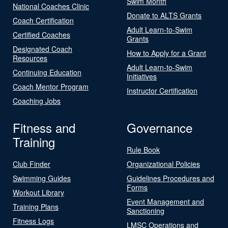
Swim Month
National Coaches Clinic
Donate to ALTS Grants
Coach Certification
Adult Learn-to-Swim
Certified Coaches
Grants
Designated Coach
How to Apply for a Grant
Resources
Adult Learn-to-Swim
Continuing Education
Initiatives
Coach Mentor Program
Instructor Certification
Coaching Jobs
Fitness and
Governance
Training
Rule Book
Club Finder
Organizational Policies
Swimming Guides
Guidelines Procedures and
Forms
Workout Library
Event Management and
Training Plans
Sanctioning
Fitness Logs
LMSC Operations and