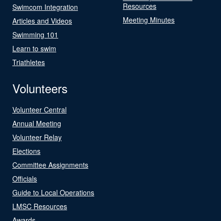
Resources
Swimcom Integration
Meeting Minutes
Articles and Videos
Swimming 101
Learn to swim
Triathletes
Volunteers
Volunteer Central
Annual Meeting
Volunteer Relay
Elections
Committee Assignments
Officials
Guide to Local Operations
LMSC Resources
Awards