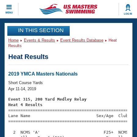
CLOSE
MENU
LOG IN
Training
IN THIS SECTION
Home
Events & Results
Event Results Database
Heat
Workout Library
Events
Results
Heat Results
Articles And Videos
Calendar Of Events
Club Finder
Swimming 101
2019 YMCA Masters Nationals
Virtual And Fitness Events
Workout Library
Short Course Yards
Training Plans
Apr 11-14, 2019
2026 Summer Nationals
About Us
Event 315, 200 Yard Medley Relay
Swimming Guides
Heat 4 Results
National Championships

====================================================
What Is Masters Swimming?
Lane Name                           Sex/Age  Club  Se
Video Stroke Analysis
Join
Results And Rankings
=====================================================
USMS Community
  2  NCMS 'A'                          F25+  NCMS    
Club Finder