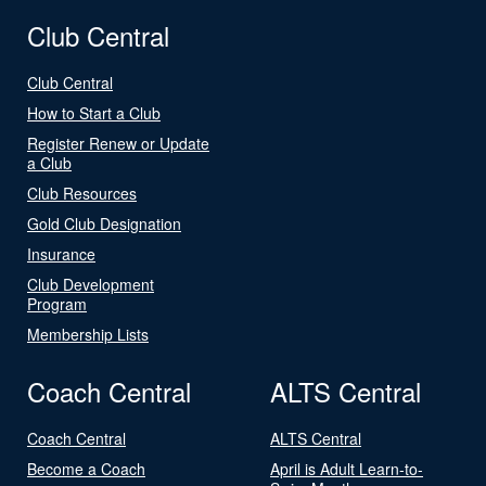
Club Central
Club Central
How to Start a Club
Register Renew or Update
a Club
Club Resources
Gold Club Designation
Insurance
Club Development
Program
Membership Lists
Coach Central
ALTS Central
Coach Central
ALTS Central
Become a Coach
April is Adult Learn-to-