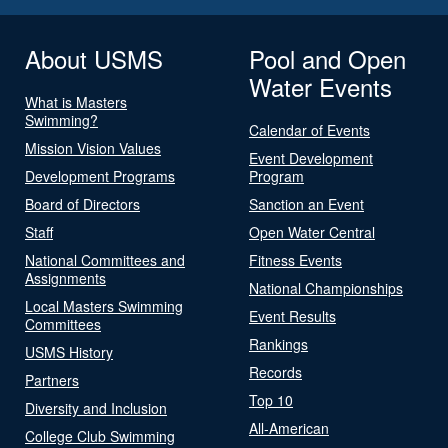
About USMS
Pool and Open
Water Events
What is Masters
Swimming?
Calendar of Events
Mission Vision Values
Event Development
Development Programs
Program
Board of Directors
Sanction an Event
Staff
Open Water Central
National Committees and
Fitness Events
Assignments
National Championships
Local Masters Swimming
Event Results
Committees
Rankings
USMS History
Records
Partners
Top 10
Diversity and Inclusion
All-American
College Club Swimming