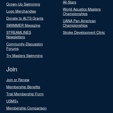
All-Stars
Grown-Up Swimming
World Aquatics Masters
Logo Merchandise
Championships
Donate to ALTS Grants
UANA Pan American
SWIMMER Magazine
Championships
STREAMLINES
Stroke Development Clinic
Newsletters
Community-Discussion
Forums
Try Masters Swimming
Join
Join or Renew
Membership Benefits
Trial Membership Form
USMS+
Membership Comparison