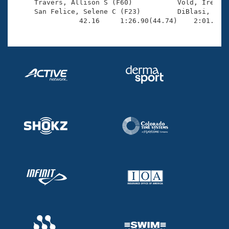
     Travers, Allison S (F60)           Vold, Irene (
     San Felice, Selene C (F23)         DiBlasi, Juli
                42.16     1:26.90(44.74)    2:01.33(