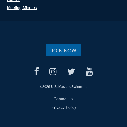
Meeting Minutes
JOIN NOW
©
2026 U.S. Masters Swimming
Contact Us
Privacy Policy