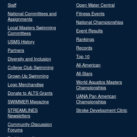
Staff
Open Water Central
National Committees and
Fitness Events
Assignments
National Championships
Local Masters Swimming
Event Results
Committees
Rankings
USMS History
Records
Partners
Top 10
Diversity and Inclusion
All-American
College Club Swimming
All-Stars
Grown-Up Swimming
World Aquatics Masters
Logo Merchandise
Championships
Donate to ALTS Grants
UANA Pan American
SWIMMER Magazine
Championships
STREAMLINES
Stroke Development Clinic
Newsletters
Community-Discussion
Forums