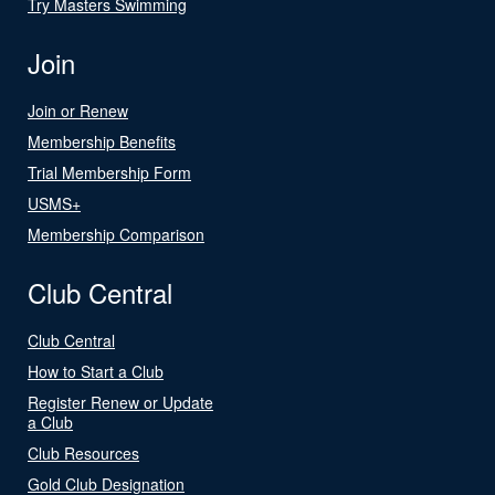
Try Masters Swimming
Join
Join or Renew
Membership Benefits
Trial Membership Form
USMS+
Membership Comparison
Club Central
Club Central
How to Start a Club
Register Renew or Update
a Club
Club Resources
Gold Club Designation