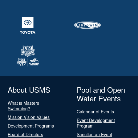
About USMS
Pool and Open
Water Events
What is Masters
Swimming?
Calendar of Events
Mission Vision Values
Event Development
Development Programs
Program
Board of Directors
Sanction an Event