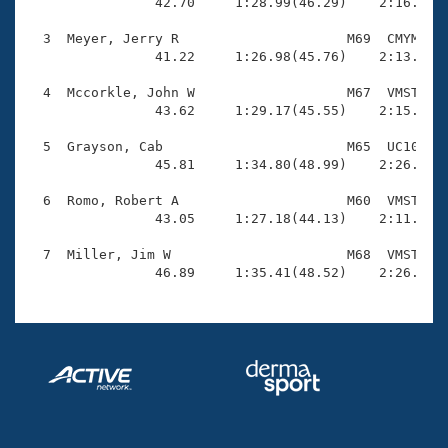
Records

                42.70     1:28.99(46.29)    2:16.48(4
Logo Merchandise
Workout Tracking
  3  Meyer, Jerry R                     M69  CMYM    
Eligibility Policy
                41.22     1:26.98(45.76)    2:13.69(4
Membership Benefits
SWIMMER Magazine
  4  Mccorkle, John W                   M67  VMST    
                43.62     1:29.17(45.55)    2:15.60(4
Open Water Central
  5  Grayson, Cab                       M65  UC10    
                45.81     1:34.80(48.99)    2:26.97(5
Club Central
  6  Romo, Robert A                     M60  VMST    
Coach Central
                43.05     1:27.18(44.13)    2:11.83(4
  7  Miller, Jim W                      M68  VMST    
Volunteer Central
                46.89     1:35.41(48.52)    2:26.56(
Adult Learn-To-Swim Central