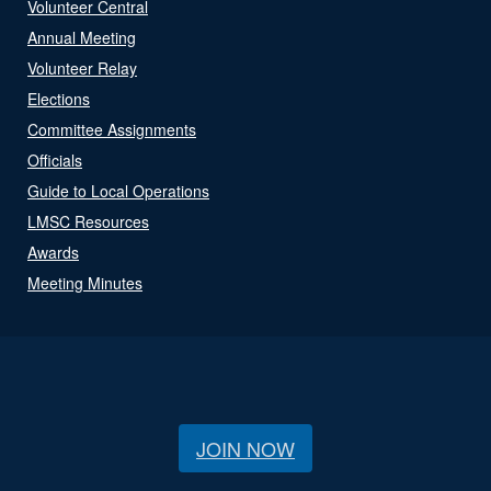
Volunteer Central
Annual Meeting
Volunteer Relay
Elections
Committee Assignments
Officials
Guide to Local Operations
LMSC Resources
Awards
Meeting Minutes
JOIN NOW