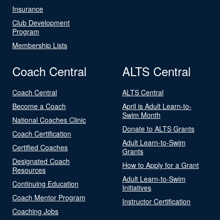
Insurance
Club Development
Program
Membership Lists
Coach Central
ALTS Central
Coach Central
ALTS Central
Become a Coach
April is Adult Learn-to-
Swim Month
National Coaches Clinic
Donate to ALTS Grants
Coach Certification
Adult Learn-to-Swim
Certified Coaches
Grants
Designated Coach
How to Apply for a Grant
Resources
Adult Learn-to-Swim
Continuing Education
Initiatives
Coach Mentor Program
Instructor Certification
Coaching Jobs