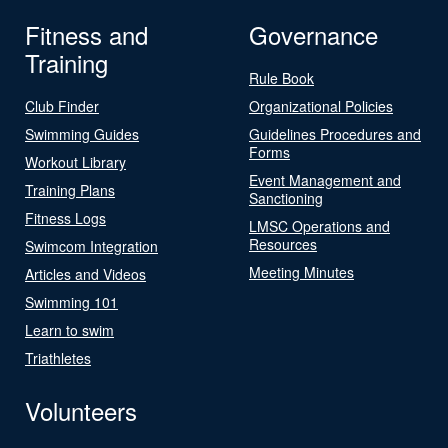
Fitness and
Governance
Training
Rule Book
Club Finder
Organizational Policies
Swimming Guides
Guidelines Procedures and
Forms
Workout Library
Event Management and
Training Plans
Sanctioning
Fitness Logs
LMSC Operations and
Resources
Swimcom Integration
Meeting Minutes
Articles and Videos
Swimming 101
Learn to swim
Triathletes
Volunteers