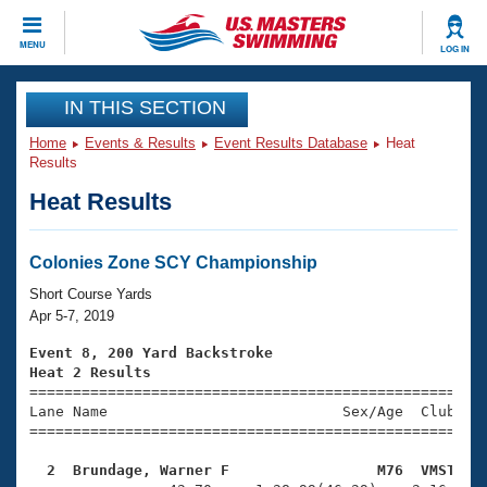
CLOSE
MENU
LOG IN
Training
IN THIS SECTION
Home
Events & Results
Event Results Database
Heat
Workout Library
Events
Results
Heat Results
Articles And Videos
Calendar Of Events
Club Finder
Swimming 101
Colonies Zone SCY Championship
Virtual And Fitness Events
Workout Library
Short Course Yards
Training Plans
Apr 5-7, 2019
2026 Summer Nationals
About Us
Event 8, 200 Yard Backstroke
Swimming Guides
Heat 2 Results
National Championships

====================================================
What Is Masters Swimming?
Lane Name                           Sex/Age  Club  Se
Video Stroke Analysis
Join
Results And Rankings
=====================================================
USMS Community
  2  Brundage, Warner F                 M76  VMST   
Club Finder