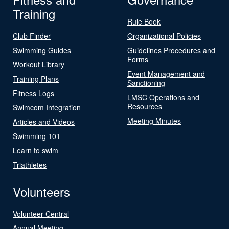
Training
Rule Book
Club Finder
Organizational Policies
Swimming Guides
Guidelines Procedures and
Forms
Workout Library
Event Management and
Training Plans
Sanctioning
Fitness Logs
LMSC Operations and
Resources
Swimcom Integration
Meeting Minutes
Articles and Videos
Swimming 101
Learn to swim
Triathletes
Volunteers
Volunteer Central
Annual Meeting