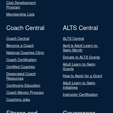
Club Development
Program
Membership Lists
Coach Central
ALTS Central
Coach Central
ALTS Central
Become a Coach
April is Adult Learn-to-
Swim Month
National Coaches Clinic
Donate to ALTS Grants
Coach Certification
Adult Learn-to-Swim
Certified Coaches
Grants
Designated Coach
How to Apply for a Grant
Resources
Adult Learn-to-Swim
Continuing Education
Initiatives
Coach Mentor Program
Instructor Certification
Coaching Jobs
Fitness and
Governance