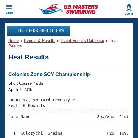
CLOSE
MENU
LOG IN
Training
IN THIS SECTION
Home
Events & Results
Event Results Database
Heat
Workout Library
Events
Results
Heat Results
Articles And Videos
Calendar Of Events
Club Finder
Swimming 101
Colonies Zone SCY Championship
Virtual And Fitness Events
Workout Library
Short Course Yards
Training Plans
Apr 5-7, 2019
2026 Summer Nationals
About Us
Event 47, 50 Yard Freestyle
Swimming Guides
Heat 10 Results
National Championships

====================================================
What Is Masters Swimming?
Lane Name                           Sex/Age  Club  Se
Video Stroke Analysis
Join
Results And Rankings
=====================================================
USMS Community
  1  Kulczycki, Shaina                  F25  1693    
Club Finder