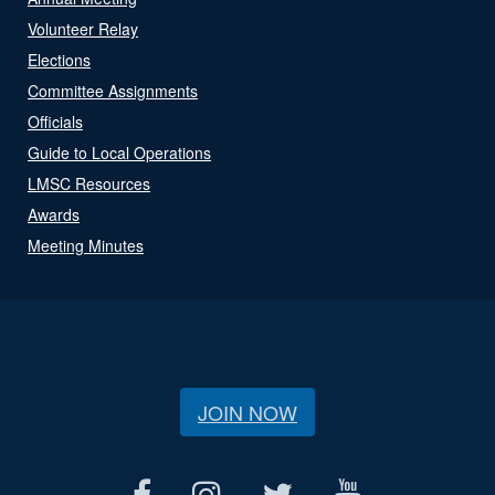
Volunteer Relay
Elections
Committee Assignments
Officials
Guide to Local Operations
LMSC Resources
Awards
Meeting Minutes
JOIN NOW