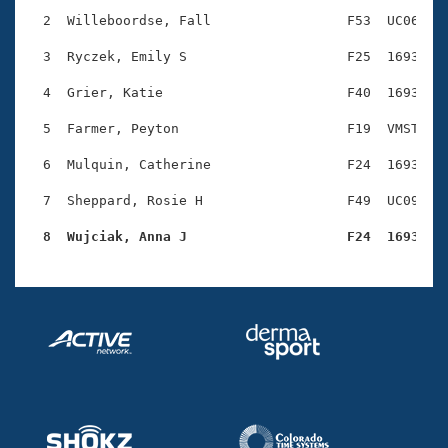
Records
Logo Merchandise
  2  Willeboordse, Fall                 F53  UC06    
Workout Tracking
Eligibility Policy
  3  Ryczek, Emily S                    F25  1693    
Membership Benefits
SWIMMER Magazine
  4  Grier, Katie                       F40  1693    
Open Water Central
  5  Farmer, Peyton                     F19  VMST    
  6  Mulquin, Catherine                 F24  1693    
Club Central
  7  Sheppard, Rosie H                  F49  UC09    
Coach Central
  8  Wujciak, Anna J                    F24  1693   
Volunteer Central
Adult Learn-To-Swim Central