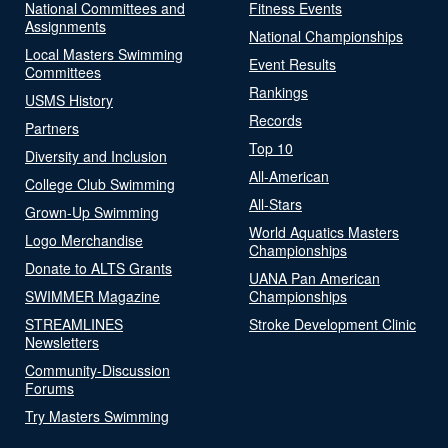
National Committees and
Fitness Events
Assignments
National Championships
Local Masters Swimming
Event Results
Committees
Rankings
USMS History
Records
Partners
Top 10
Diversity and Inclusion
All-American
College Club Swimming
All-Stars
Grown-Up Swimming
World Aquatics Masters
Logo Merchandise
Championships
Donate to ALTS Grants
UANA Pan American
SWIMMER Magazine
Championships
STREAMLINES
Stroke Development Clinic
Newsletters
Community-Discussion
Forums
Try Masters Swimming