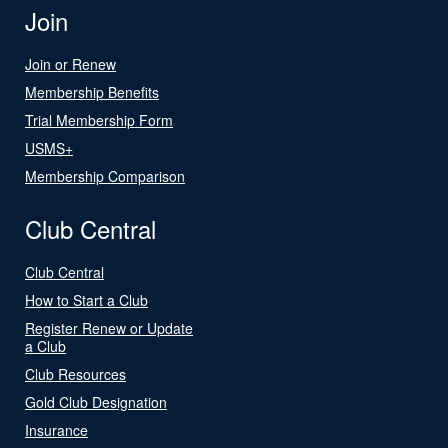
Join
Join or Renew
Membership Benefits
Trial Membership Form
USMS+
Membership Comparison
Club Central
Club Central
How to Start a Club
Register Renew or Update
a Club
Club Resources
Gold Club Designation
Insurance