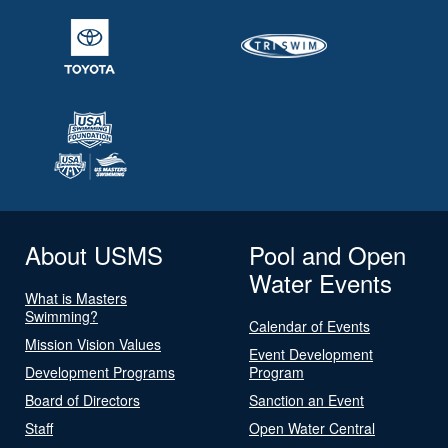
About USMS
Pool and Open
Water Events
What is Masters
Swimming?
Calendar of Events
Mission Vision Values
Event Development
Development Programs
Program
Board of Directors
Sanction an Event
Staff
Open Water Central