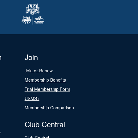
n
Join
Join or Renew
Membership Benefits
Trial Membership Form
USMS+
Membership Comparison
Club Central
s
Club Central