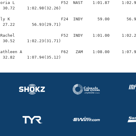
oria L                   F52  NAST    1:01.87     1:02.9
 30.72     1:02.98(32.26)

ly K                     F24  INDY      59.00       56.9
 27.22       56.93(29.71)

Rachel                   F52  INDY    1:01.00     1:02.2
 30.52     1:02.23(31.71)

athleen A                F62   ZAM    1:08.00     1:07.9
  32.82     1:07.94(35.12)