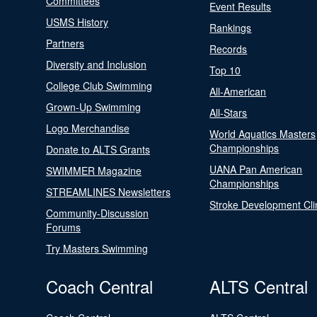
Committees
Event Results
USMS History
Rankings
Partners
Records
Diversity and Inclusion
Top 10
College Club Swimming
All-American
Grown-Up Swimming
All-Stars
Logo Merchandise
World Aquatics Masters
Championships
Donate to ALTS Grants
UANA Pan American
SWIMMER Magazine
Championships
STREAMLINES Newsletters
Stroke Development Cli
Community-Discussion
Forums
Try Masters Swimming
Coach Central
ALTS Central