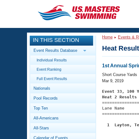
CLOSE
Training
Home
Events & R
IN THIS SECTION
Workout Library
Events
Heat Resul
Event Results Database
Articles And Videos
Individual Results
Calendar Of Events
Club Finder
1st Annual Spri
Event Ranking
Swimming 101
Short Course Yards
Virtual And Fitness Events
Full Event Results
Workout Library
Mar 9, 2019
Nationals
Training Plans
Event 33, 100 
2026 Summer Nationals
Heat 2 Results
Pool Records
About Us

==============
Swimming Guides
National Championships
Top Ten
Lane Name      
===============
What Is Masters Swimming?
All-Americans
Video Stroke Analysis
Join
Results And Rankings
  1  Layton, T
All-Stars
USMS Community

              
Club Finder
Calendar of Events