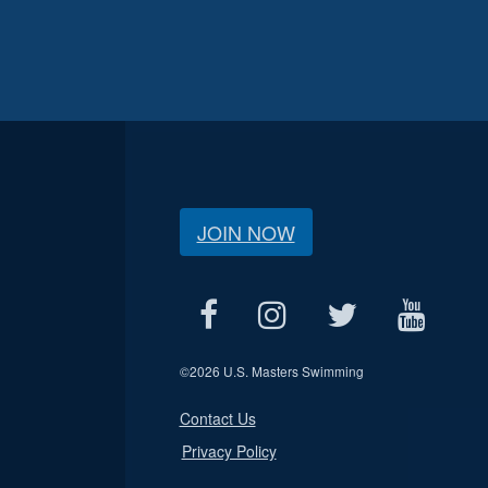
JOIN NOW
©
2026 U.S. Masters Swimming
Contact Us
Privacy Policy