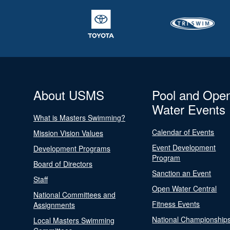
About USMS
Pool and Ope
Water Events
What is Masters Swimming?
Calendar of Events
Mission Vision Values
Event Development
Development Programs
Program
Board of Directors
Sanction an Event
Staff
Open Water Central
National Committees and
Fitness Events
Assignments
National Championship
Local Masters Swimming