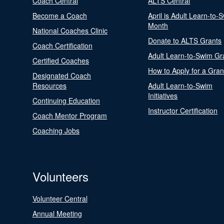
Coach Central
ALTS Central
Become a Coach
April is Adult Learn-to-
Month
National Coaches Clinic
Donate to ALTS Grants
Coach Certification
Adult Learn-to-Swim Gr
Certified Coaches
How to Apply for a Gran
Designated Coach
Resources
Adult Learn-to-Swim
Initiatives
Continuing Education
Instructor Certification
Coach Mentor Program
Coaching Jobs
Volunteers
Volunteer Central
Annual Meeting