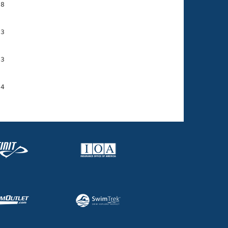
8

3

3

4
