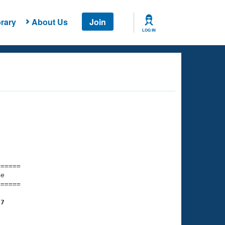
rary
About Us
Join
LOG IN
===== 

e         

===== 

07