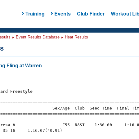
Training
Events
Club Finder
Workout Lib
esults
Event Results Database
Heat Results
ts
ng Fling at Warren
Yard Freestyle
=========================================================
                     Sex/Age  Club  Seed Time  Final Tim
========================================================
eresa A                   F55  NAST    1:30.00     1:16.
  35.16     1:16.07(40.91)
