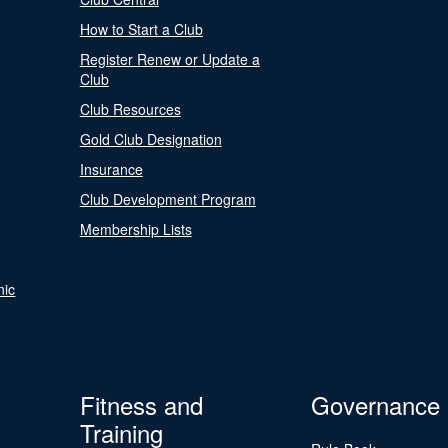
How to Start a Club
Register Renew or Update a
Club
Club Resources
Gold Club Designation
Insurance
Club Development Program
Membership Lists
nic
Fitness and
Governance
Training