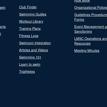
Rule Book
Club Finder
Swim
Organizational Polici
Swimming Guides
Guidelines Procedur
Forms
Workout Library
ants
Event Management a
Training Plans
Sanctioning
t
Fitness Logs
LMSC Operations an
Swimcom Integration
Resources
Articles and Videos
Meeting Minutes
Swimming 101
Learn to swim
Triathletes