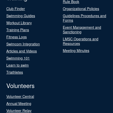
Rule Book
Club Finder
Organizational Policies
Swimming Guides
Guidelines Procedures and
Forms
Workout Library
Event Management and
Training Plans
Sanctioning
Fitness Logs
LMSC Operations and
Resources
Swimcom Integration
Meeting Minutes
Articles and Videos
Swimming 101
Learn to swim
Triathletes
Volunteers
Volunteer Central
Annual Meeting
Volunteer Relay