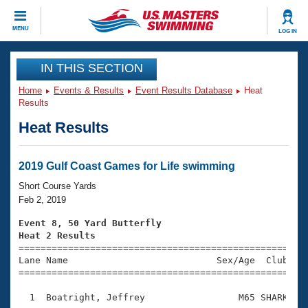
CLOSE
MENU
LOG IN
Training
IN THIS SECTION
Home
Events & Results
Event Results Database
Heat
Workout Library
Events
Results
Heat Results
Articles And Videos
Calendar Of Events
Club Finder
Swimming 101
2019 Gulf Coast Games for Life swimming
Virtual And Fitness Events
Workout Library
Short Course Yards
Training Plans
Feb 2, 2019
2026 Summer Nationals
About Us
Event 8, 50 Yard Butterfly
Swimming Guides
Heat 2 Results
National Championships

====================================================
What Is Masters Swimming?
Lane Name                           Sex/Age  Club  Se
Video Stroke Analysis
Join
Results And Rankings
=====================================================
USMS Community
  1  Boatright, Jeffrey                 M65 SHARK    
Club Finder