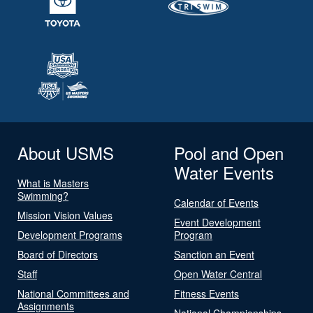
About USMS
Pool and Open
Water Events
What is Masters
Swimming?
Calendar of Events
Mission Vision Values
Event Development
Development Programs
Program
Board of Directors
Sanction an Event
Staff
Open Water Central
National Committees and
Fitness Events
Assignments
National Championships