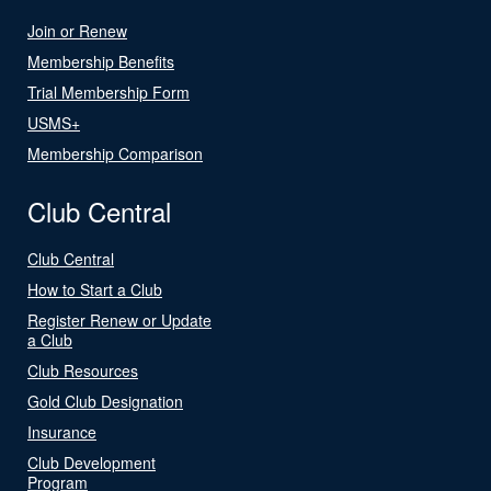
Join or Renew
Membership Benefits
Trial Membership Form
USMS+
Membership Comparison
Club Central
Club Central
How to Start a Club
Register Renew or Update
a Club
Club Resources
Gold Club Designation
Insurance
Club Development
Program