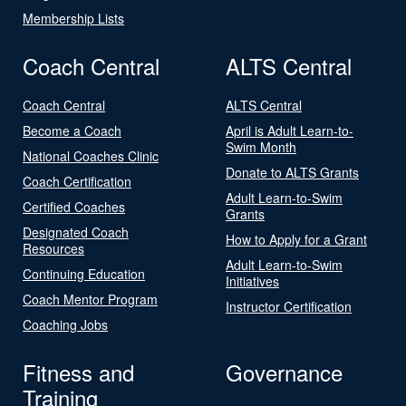
Membership Lists
Coach Central
ALTS Central
Coach Central
ALTS Central
Become a Coach
April is Adult Learn-to-
Swim Month
National Coaches Clinic
Donate to ALTS Grants
Coach Certification
Adult Learn-to-Swim
Certified Coaches
Grants
Designated Coach
How to Apply for a Grant
Resources
Adult Learn-to-Swim
Continuing Education
Initiatives
Coach Mentor Program
Instructor Certification
Coaching Jobs
Fitness and
Governance
Training