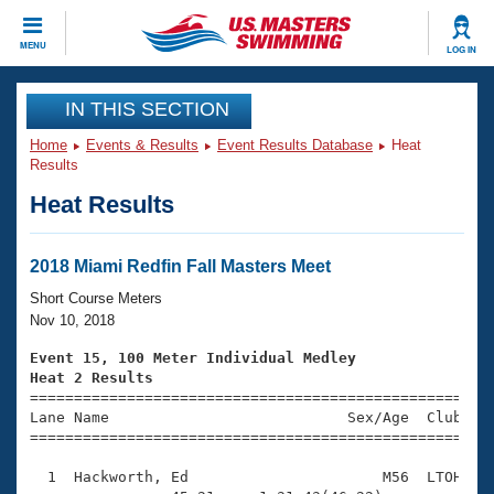
CLOSE
MENU
LOG IN
Training
IN THIS SECTION
Home
Events & Results
Event Results Database
Heat
Workout Library
Events
Results
Heat Results
Articles And Videos
Calendar Of Events
Club Finder
Swimming 101
2018 Miami Redfin Fall Masters Meet
Virtual And Fitness Events
Workout Library
Short Course Meters
Training Plans
Nov 10, 2018
2026 Summer Nationals
About Us
Event 15, 100 Meter Individual Medley
Swimming Guides
Heat 2 Results
National Championships

====================================================
What Is Masters Swimming?
Lane Name                           Sex/Age  Club  Se
Video Stroke Analysis
Join
Results And Rankings
=====================================================
USMS Community
  1  Hackworth, Ed                      M56  LTOH    
Club Finder