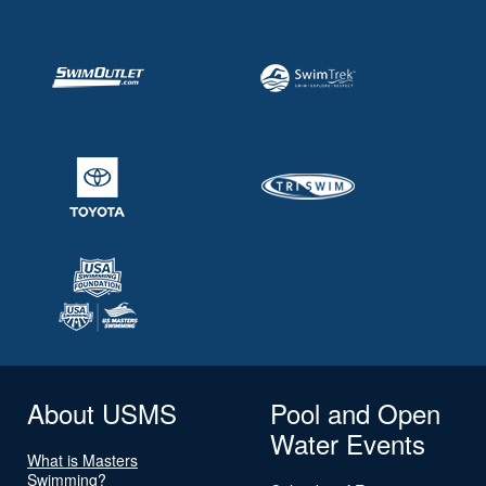
About USMS
Pool and Open
Water Events
What is Masters
Swimming?