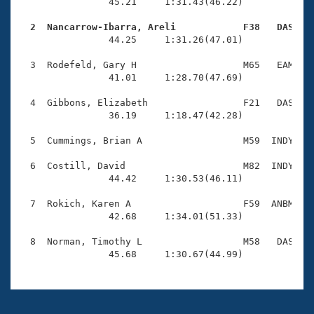
Records
                45.21     1:31.43(46.22)

Logo Merchandise
Workout Tracking
  2  Nancarrow-Ibarra, Areli            F38   DAS   
Eligibility Policy

                44.25     1:31.26(47.01)

Membership Benefits
SWIMMER Magazine
  3  Rodefeld, Gary H                   M65   EAM    
                41.01     1:28.70(47.69)

Open Water Central
  4  Gibbons, Elizabeth                 F21   DAS    
                36.19     1:18.47(42.28)

Club Central
  5  Cummings, Brian A                  M59  INDY    
Coach Central
  6  Costill, David                     M82  INDY    
                44.42     1:30.53(46.11)

Volunteer Central
  7  Rokich, Karen A                    F59  ANBM    
                42.68     1:34.01(51.33)

Adult Learn-To-Swim Central
  8  Norman, Timothy L                  M58   DAS    
                45.68     1:30.67(44.99)