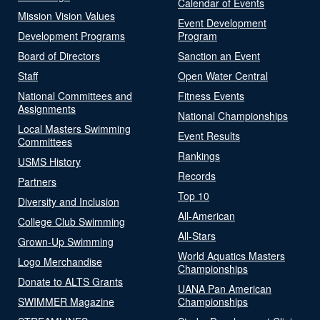
Calendar of Events
Mission Vision Values
Event Development
Development Programs
Program
Board of Directors
Sanction an Event
Staff
Open Water Central
National Committees and
Fitness Events
Assignments
National Championships
Local Masters Swimming
Event Results
Committees
Rankings
USMS History
Records
Partners
Top 10
Diversity and Inclusion
All-American
College Club Swimming
All-Stars
Grown-Up Swimming
World Aquatics Masters
Logo Merchandise
Championships
Donate to ALTS Grants
UANA Pan American
SWIMMER Magazine
Championships