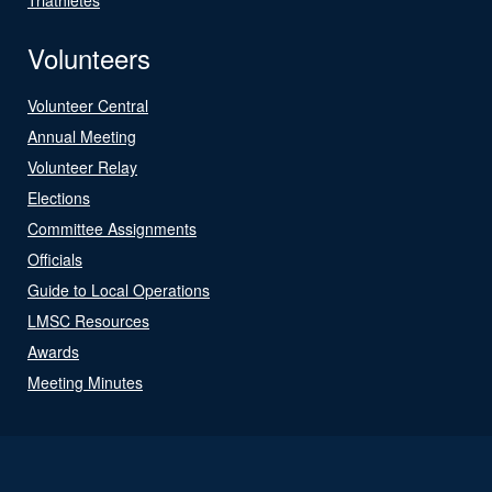
Volunteers
Volunteer Central
Annual Meeting
Volunteer Relay
Elections
Committee Assignments
Officials
Guide to Local Operations
LMSC Resources
Awards
Meeting Minutes