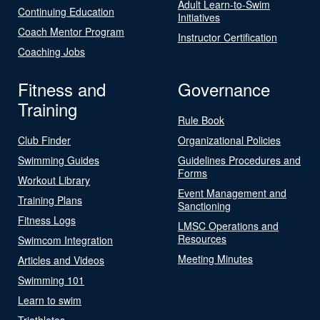
Adult Learn-to-Swim
Continuing Education
Initiatives
Coach Mentor Program
Instructor Certification
Coaching Jobs
Fitness and
Governance
Training
Rule Book
Club Finder
Organizational Policies
Swimming Guides
Guidelines Procedures and
Forms
Workout Library
Event Management and
Training Plans
Sanctioning
Fitness Logs
LMSC Operations and
Resources
Swimcom Integration
Meeting Minutes
Articles and Videos
Swimming 101
Learn to swim
Triathletes