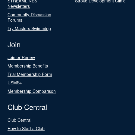
STREAMLINES
Stroke Development Clinic
Newsletters
Community-Discussion
Forums
Try Masters Swimming
Join
Join or Renew
Membership Benefits
Trial Membership Form
USMS+
Membership Comparison
Club Central
Club Central
How to Start a Club