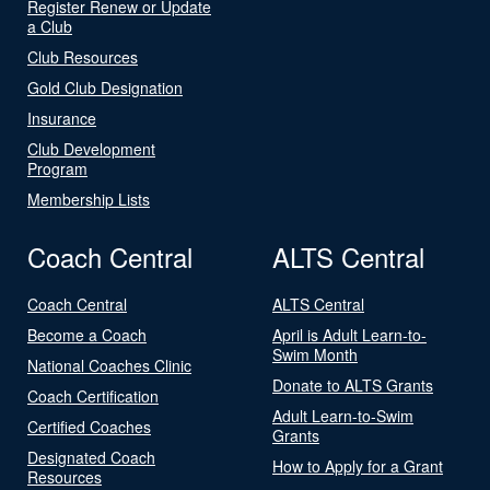
Register Renew or Update
a Club
Club Resources
Gold Club Designation
Insurance
Club Development
Program
Membership Lists
Coach Central
ALTS Central
Coach Central
ALTS Central
Become a Coach
April is Adult Learn-to-
Swim Month
National Coaches Clinic
Donate to ALTS Grants
Coach Certification
Adult Learn-to-Swim
Certified Coaches
Grants
Designated Coach
How to Apply for a Grant
Resources