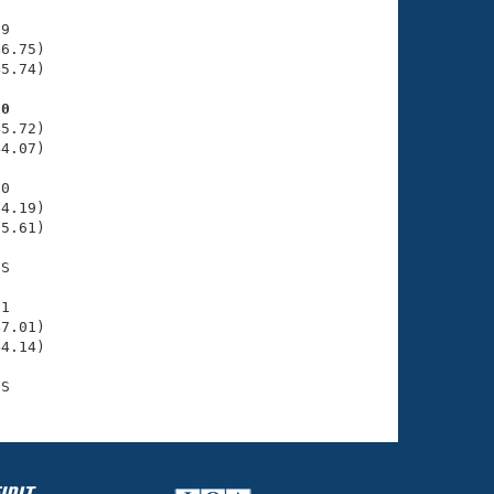
9

6.75)

5.74)

80
5.72)

4.07)

0

4.19)

5.61)

S

1

7.01)

4.14)
