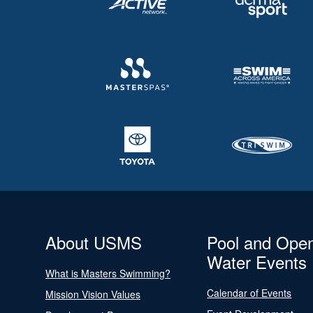
About USMS
Pool and Ope
Water Events
What is Masters Swimming?
Calendar of Events
Mission Vision Values