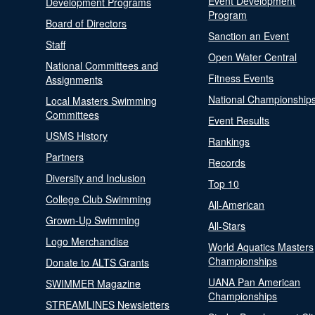
Event Development
Development Programs
Program
Board of Directors
Sanction an Event
Staff
Open Water Central
National Committees and
Fitness Events
Assignments
National Championship
Local Masters Swimming
Committees
Event Results
USMS History
Rankings
Partners
Records
Diversity and Inclusion
Top 10
College Club Swimming
All-American
Grown-Up Swimming
All-Stars
Logo Merchandise
World Aquatics Masters
Championships
Donate to ALTS Grants
UANA Pan American
SWIMMER Magazine
Championships
STREAMLINES Newsletters