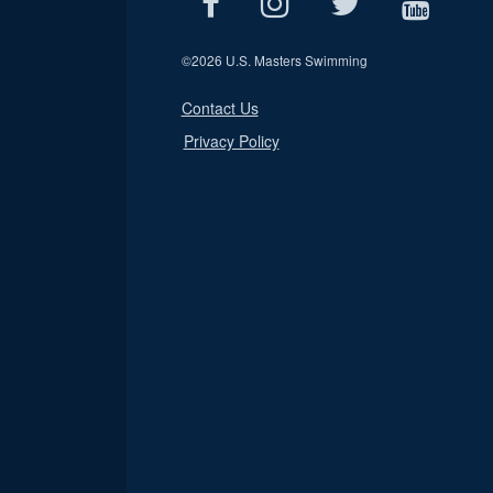
©
2026 U.S. Masters Swimming
Contact Us
Privacy Policy