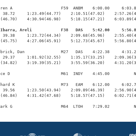
ren A                    F59  ANBM    6:00.00     6:03.8
 38.72     1:23.49(44.77)    2:10.51(47.02)    2:57.26(4
(46.70)    4:30.94(46.98)    5:18.15(47.21)    6:03.89(4
-Ibarra, Areli            F38   DAS    5:42.00     5:56.
  39.38     1:23.72(44.34)    2:09.68(45.96)    2:55.40(4
(45.75)    4:27.06(45.91)    5:12.73(45.67)    5:56.80(4
brick, Dan               M27   DAS    4:22.38     4:31.2
 29.37     1:01.92(32.55)    1:35.17(33.25)    2:09.36(3
(34.82)    3:19.39(35.21)    3:55.59(36.20)    4:31.20(3
ce D                     M61  INDY    4:45.00          N
hard K                   M73   EAM    6:12.00     6:02.7
 39.56     1:23.50(43.94)    2:09.89(46.39)    2:56.90(4
(46.84)    4:31.42(47.68)    5:18.57(47.15)    6:02.71(4