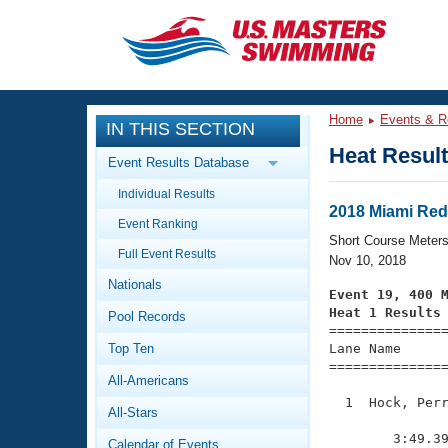
CLOSE
Training
Home
Events & R
IN THIS SECTION
Workout Library
Events
Heat Resul
Event Results Database
Articles And Videos
Individual Results
Calendar Of Events
Club Finder
2018 Miami Redf
Event Ranking
Swimming 101
Short Course Meter
Virtual And Fitness Events
Full Event Results
Workout Library
Nov 10, 2018
Nationals
Training Plans
Event 19, 400 
2026 Summer Nationals
Heat 1 Results
Pool Records
About Us

==============
Swimming Guides
National Championships
Top Ten
Lane Name      
===============
What Is Masters Swimming?
All-Americans
Video Stroke Analysis
Join
Results And Rankings
  1  Hock, Perr
All-Stars
USMS Community
               
Club Finder
        3:49.39
Calendar of Events