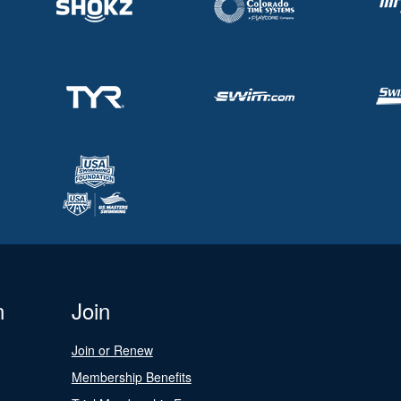
n
Join
Join or Renew
Membership Benefits