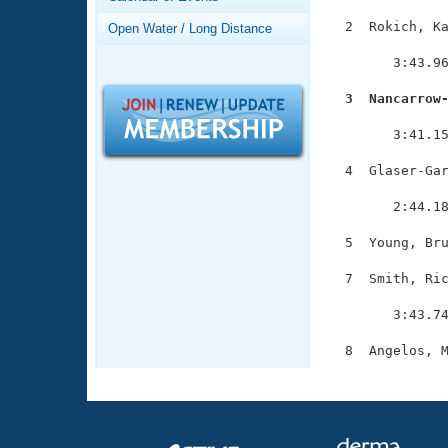
Records
Logo Merchandise
  2  Rokich, Ka
Open Water / Long Distance
Workout Tracking
               
Eligibility Policy
        3:43.96
Membership Benefits
SWIMMER Magazine
  3  Nancarrow

              
Open Water Central
        3:41.15
Club Central
  4  Glaser-Gar
               
        2:44.18
Coach Central
  5  Young, Bru
Volunteer Central
  7  Smith, Ric
               
Adult Learn-To-Swim Central
        3:43.74