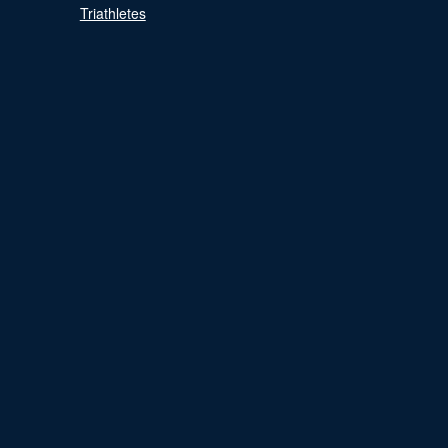
Triathletes