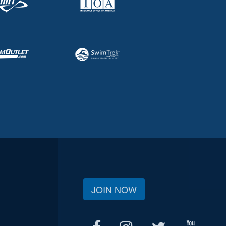
JOIN NOW