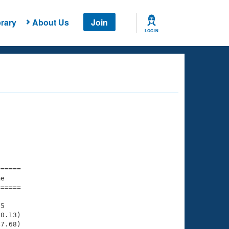
rary
About Us
Join
LOG IN
===== 

e         

===== 

5

0.13)

7.68)
