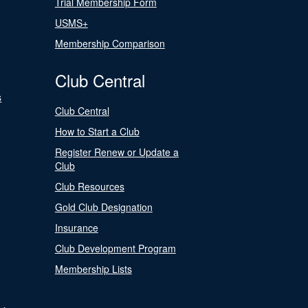
Trial Membership Form
USMS+
Membership Comparison
Club Central
s
Club Central
How to Start a Club
Register Renew or Update a
Club
Club Resources
Gold Club Designation
Insurance
Club Development Program
Membership Lists