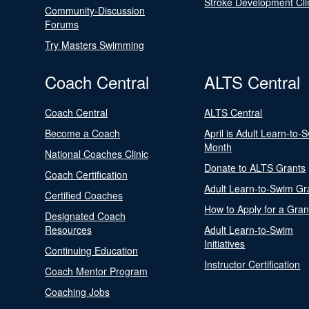
Stroke Development Cli
Community-Discussion
Forums
Try Masters Swimming
Coach Central
ALTS Central
Coach Central
ALTS Central
Become a Coach
April is Adult Learn-to-
Month
National Coaches Clinic
Donate to ALTS Grants
Coach Certification
Adult Learn-to-Swim Gr
Certified Coaches
How to Apply for a Gran
Designated Coach
Resources
Adult Learn-to-Swim
Initiatives
Continuing Education
Instructor Certification
Coach Mentor Program
Coaching Jobs