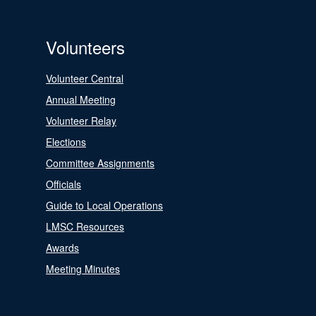
Volunteers
Volunteer Central
Annual Meeting
Volunteer Relay
Elections
Committee Assignments
Officials
Guide to Local Operations
LMSC Resources
Awards
Meeting Minutes