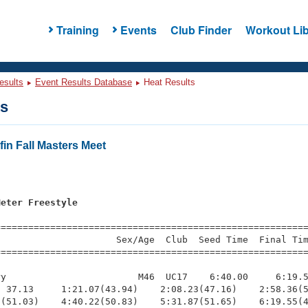
Training
Events
Club Finder
Workout Lib
esults
Event Results Database
Heat Results
ts
in Fall Masters Meet
s
Meter Freestyle
=========================================================
                     Sex/Age  Club  Seed Time  Final Tim
========================================================
y                        M46  UC17    6:40.00     6:19.5
 37.13     1:21.07(43.94)    2:08.23(47.16)    2:58.36(5
(51.03)    4:40.22(50.83)    5:31.87(51.65)    6:19.55(4