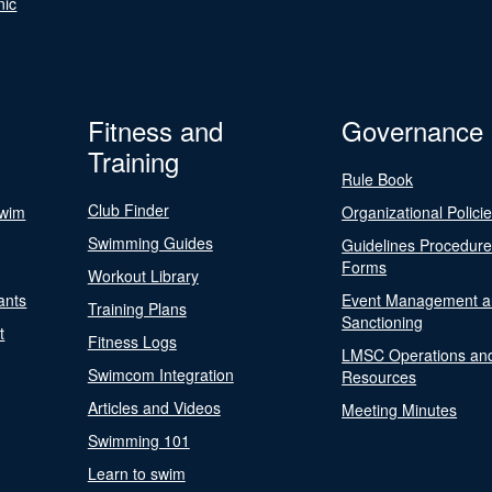
nic
Fitness and
Governance
Training
Rule Book
Club Finder
Swim
Organizational Polici
Swimming Guides
Guidelines Procedur
Forms
Workout Library
ants
Event Management a
Training Plans
Sanctioning
t
Fitness Logs
LMSC Operations an
Swimcom Integration
Resources
Articles and Videos
Meeting Minutes
Swimming 101
Learn to swim