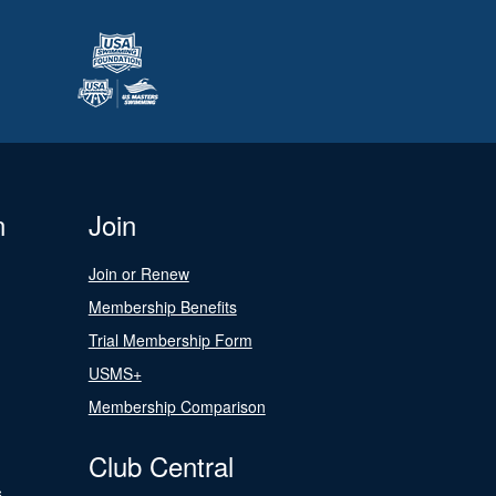
n
Join
Join or Renew
Membership Benefits
Trial Membership Form
USMS+
Membership Comparison
Club Central
s