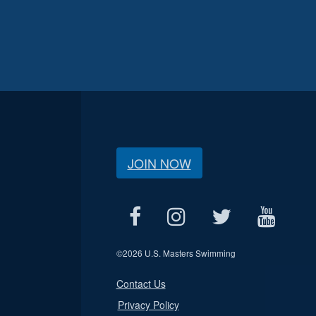
JOIN NOW
©
2026 U.S. Masters Swimming
Contact Us
Privacy Policy