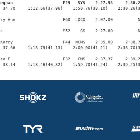
Meghan                    F29   SYS    2:27.93     2:30.
  34.70     1:12.66(37.96)    1:50.76(38.10)    2:30.26(3
ry Ann                   F60  LOCO    2:07.00          N
k                        M52    GS    2:27.60          N
Kerry                    F44  NCMS    2:35.00     2:38.7
 37.66     1:18.79(41.13)    2:00.00(41.21)    2:38.70(3
ra E                     F32   CMS    2:37.37     2:39.2
  38.14     1:18.46(40.32)    1:59.70(41.24)    2:39.25(