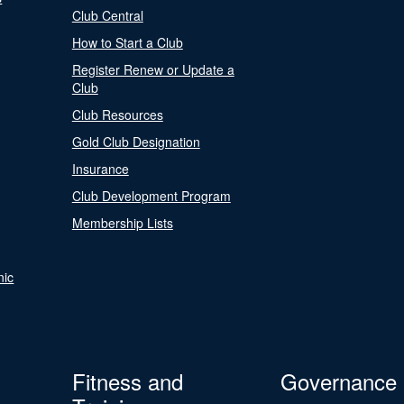
Club Central
How to Start a Club
Register Renew or Update a
Club
Club Resources
Gold Club Designation
Insurance
Club Development Program
Membership Lists
nic
Fitness and
Governance