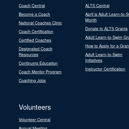
Coach Central
ALTS Central
Become a Coach
April is Adult Learn-to-
Month
National Coaches Clinic
Donate to ALTS Grants
Coach Certification
Adult Learn-to-Swim Gr
Certified Coaches
How to Apply for a Gran
Designated Coach
Resources
Adult Learn-to-Swim
Initiatives
Continuing Education
Instructor Certification
Coach Mentor Program
Coaching Jobs
Volunteers
Volunteer Central
Annual Meeting