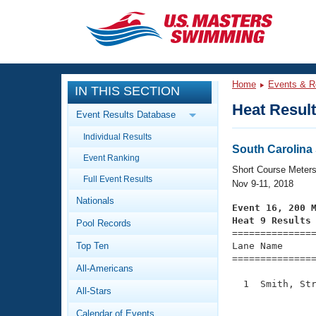
CLOSE
Training
Home
Events & R
IN THIS SECTION
Workout Library
Events
Heat Resul
Event Results Database
Articles And Videos
Individual Results
Calendar Of Events
Club Finder
South Carolin
Event Ranking
Swimming 101
Short Course Meter
Virtual And Fitness Events
Full Event Results
Workout Library
Nov 9-11, 2018
Nationals
Training Plans
Event 16, 200 
2026 Summer Nationals
Heat 9 Results
Pool Records
About Us

==============
Swimming Guides
National Championships
Top Ten
Lane Name      
===============
What Is Masters Swimming?
All-Americans
Video Stroke Analysis
Join
Results And Rankings
  1  Smith, Str
All-Stars
USMS Community
               
Club Finder
Calendar of Events