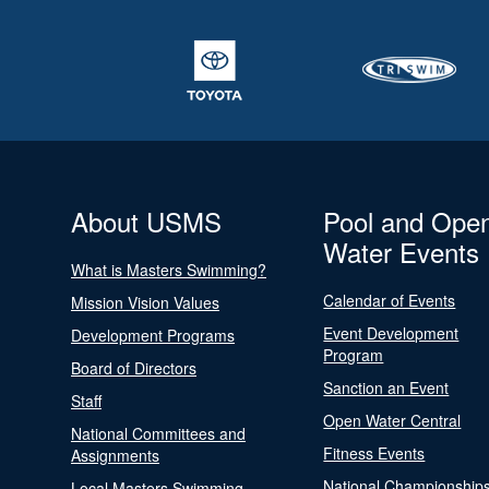
About USMS
Pool and Ope
Water Events
What is Masters Swimming?
Calendar of Events
Mission Vision Values
Event Development
Development Programs
Program
Board of Directors
Sanction an Event
Staff
Open Water Central
National Committees and
Fitness Events
Assignments
National Championship
Local Masters Swimming