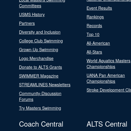
Committees
Event Results
USMS History
Rankings
Partners
Records
Diversity and Inclusion
Top 10
College Club Swimming
All-American
Grown-Up Swimming
All-Stars
Logo Merchandise
World Aquatics Masters
Championships
Donate to ALTS Grants
UANA Pan American
SWIMMER Magazine
Championships
STREAMLINES Newsletters
Stroke Development Cli
Community-Discussion
Forums
Try Masters Swimming
Coach Central
ALTS Central