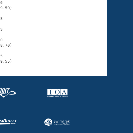
26
9.50)

S

S

0

8.70)

5

39.55)