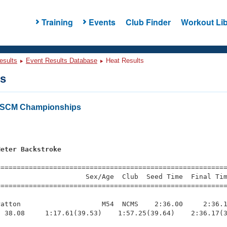
Training
Events
Club Finder
Workout Lib
esults
Event Results Database
Heat Results
ts
a SCM Championships
s
Meter Backstroke
=========================================================
                     Sex/Age  Club  Seed Time  Final Tim
========================================================
atton                    M54  NCMS    2:36.00     2:36.1
 38.08     1:17.61(39.53)    1:57.25(39.64)    2:36.17(3