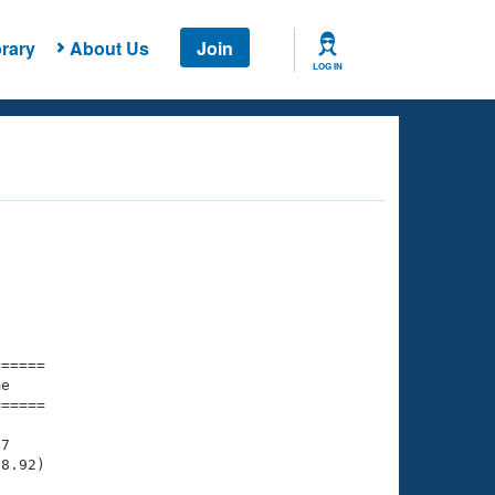
rary
About Us
Join
LOG IN
===== 

e         

===== 

7

8.92)
