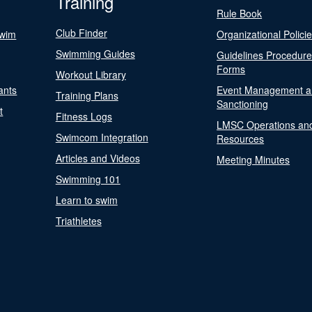
Training
Rule Book
Club Finder
Swim
Organizational Polici
Swimming Guides
Guidelines Procedur
Forms
Workout Library
ants
Event Management a
Training Plans
Sanctioning
t
Fitness Logs
LMSC Operations an
Swimcom Integration
Resources
Articles and Videos
Meeting Minutes
Swimming 101
Learn to swim
Triathletes