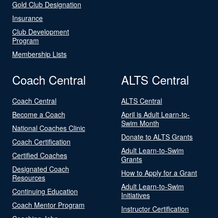
Gold Club Designation
Insurance
Club Development
Program
Membership Lists
Coach Central
ALTS Central
Coach Central
ALTS Central
Become a Coach
April is Adult Learn-to-
Swim Month
National Coaches Clinic
Donate to ALTS Grants
Coach Certification
Adult Learn-to-Swim
Certified Coaches
Grants
Designated Coach
How to Apply for a Grant
Resources
Adult Learn-to-Swim
Continuing Education
Initiatives
Coach Mentor Program
Instructor Certification