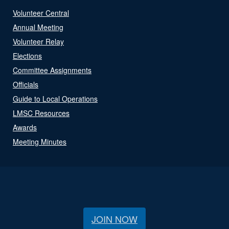
Volunteer Central
Annual Meeting
Volunteer Relay
Elections
Committee Assignments
Officials
Guide to Local Operations
LMSC Resources
Awards
Meeting Minutes
JOIN NOW