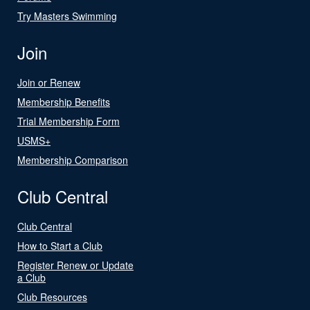
Try Masters Swimming
Join
Join or Renew
Membership Benefits
Trial Membership Form
USMS+
Membership Comparison
Club Central
Club Central
How to Start a Club
Register Renew or Update
a Club
Club Resources