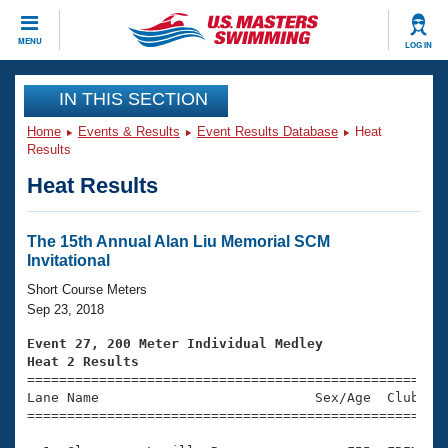
CLOSE
MENU
LOG IN
Training
IN THIS SECTION
Home
Events & Results
Event Results Database
Heat
Workout Library
Events
Results
Heat Results
Articles And Videos
Calendar Of Events
Club Finder
Swimming 101
The 15th Annual Alan Liu Memorial SCM
Virtual And Fitness Events
Invitational
Workout Library
Training Plans
Short Course Meters
2026 Summer Nationals
Sep 23, 2018
About Us
Swimming Guides
Event 27, 200 Meter Individual Medley
National Championships
Heat 2 Results
What Is Masters Swimming?

====================================================
Video Stroke Analysis
Join
Results And Rankings
Lane Name                           Sex/Age  Club  Se
=====================================================
USMS Community
Club Finder