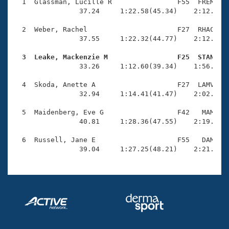
Records
  1  Glassman, Lucille R                F55  FREM    
Logo Merchandise
                37.24     1:22.58(45.34)    2:12.10(4
Workout Tracking
Eligibility Policy
  2  Weber, Rachel                      F27  RHAC    
Membership Benefits
                37.55     1:22.32(44.77)    2:12.05(4
SWIMMER Magazine
  3  Leake, Mackenzie M                 F25  STAN   
Open Water Central

                33.26     1:12.60(39.34)    1:56.36(4
  4  Skoda, Anette A                    F27  LAMV    
Club Central
                32.94     1:14.41(41.47)    2:02.77(4
Coach Central
  5  Maidenberg, Eve G                  F42   MAM    
                40.81     1:28.36(47.55)    2:19.77(5
Volunteer Central
  6  Russell, Jane E                    F55   DAM    
                39.04     1:27.25(48.21)    2:21.31(
Adult Learn-To-Swim Central