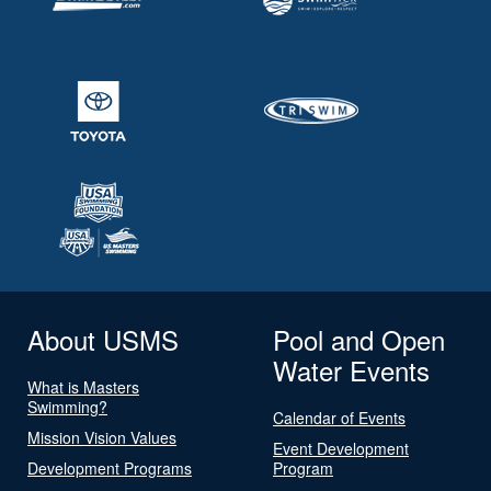
About USMS
Pool and Open
Water Events
What is Masters
Swimming?
Calendar of Events
Mission Vision Values
Event Development
Development Programs
Program