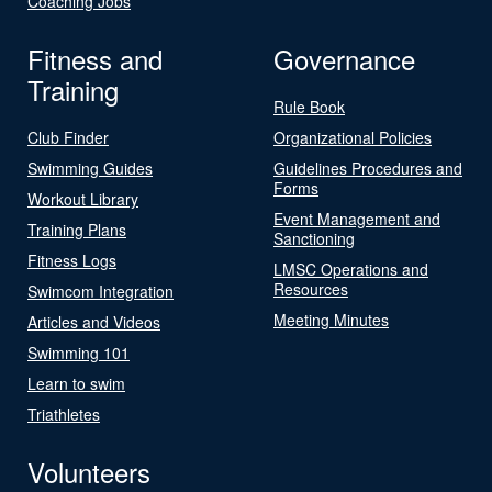
Coaching Jobs
Fitness and
Governance
Training
Rule Book
Club Finder
Organizational Policies
Swimming Guides
Guidelines Procedures and
Forms
Workout Library
Event Management and
Training Plans
Sanctioning
Fitness Logs
LMSC Operations and
Resources
Swimcom Integration
Meeting Minutes
Articles and Videos
Swimming 101
Learn to swim
Triathletes
Volunteers