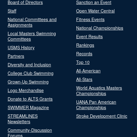
Board of Directors
Sanction an Event
Staff
Open Water Central
National Committees and
Fitness Events
Assignments
National Championships
Local Masters Swimming
Event Results
Committees
Rankings
USMS History
Records
Partners
Top 10
Diversity and Inclusion
All-American
College Club Swimming
All-Stars
Grown-Up Swimming
World Aquatics Masters
Logo Merchandise
Championships
Donate to ALTS Grants
UANA Pan American
SWIMMER Magazine
Championships
STREAMLINES
Stroke Development Clinic
Newsletters
Community-Discussion
Forums