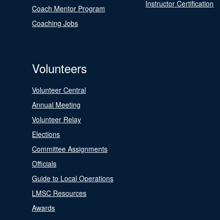
Instructor Certification
Coach Mentor Program
Coaching Jobs
Volunteers
Volunteer Central
Annual Meeting
Volunteer Relay
Elections
Committee Assignments
Officials
Guide to Local Operations
LMSC Resources
Awards