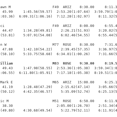
awn M                    F49  ARIZ    8:30.00     8:11.3
 45.99     1:45.56(59.57)  2:53.20(1:07.64)  3:59.79(1:0
:03.36)  6:09.31(1:06.16)  7:12.28(1:02.97)    8:11.32(5
ci                       F49  ARIZ    8:00.00     6:55.4
 44.47     1:34.28(49.81)    2:26.21(51.93)    3:20.02(5
(53.81)    5:07.91(54.08)    6:02.46(54.55)    6:55.44(5
n W                      M77  ROSE    8:30.00     7:31.6
 47.88     1:42.10(54.22)    2:39.45(57.35)    3:36.97(5
(58.10)    5:33.75(58.68)  6:34.01(1:00.26)    7:31.66(5
William                   M83  ROSE    9:30.00     8:19.
  49.43     1:47.98(58.55)  2:53.36(1:05.38)  3:59.34(1:0
:06.55)  6:11.80(1:05.91)  7:17.18(1:05.38)  8:19.51(1:0
Mark E                   M65  ARIZ   15:00.00     6:25.1
 41.19     1:28.48(47.29)    2:15.62(47.14)    3:05.66(5
(50.12)    4:42.35(46.57)    5:35.09(52.74)    6:25.13(5
ic M                     M51  ROSE    6:50.00     6:11.9
 38.30                     2:05.00(1:26.70)    2:51.34(4
4(49.80)    4:30.68(49.54)    5:22.79(52.11)    6:11.91(