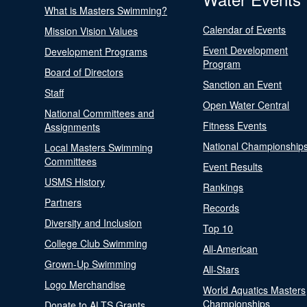
What is Masters Swimming?
Calendar of Events
Mission Vision Values
Event Development
Development Programs
Program
Board of Directors
Sanction an Event
Staff
Open Water Central
National Committees and
Fitness Events
Assignments
National Championship
Local Masters Swimming
Committees
Event Results
USMS History
Rankings
Partners
Records
Diversity and Inclusion
Top 10
College Club Swimming
All-American
Grown-Up Swimming
All-Stars
Logo Merchandise
World Aquatics Masters
Championships
Donate to ALTS Grants