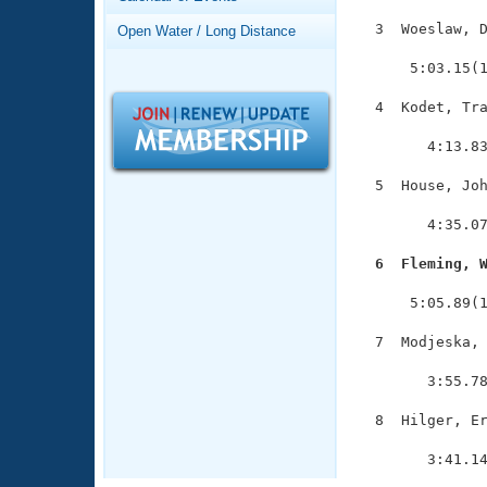
Records
Logo Merchandise
  3  Woeslaw, D
Open Water / Long Distance
Workout Tracking
               
Eligibility Policy
      5:03.15(1
Membership Benefits
SWIMMER Magazine
  4  Kodet, Tra
               
Open Water Central
        4:13.83
Club Central
  5  House, Joh
               
        4:35.07
Coach Central
  6  Fleming, 

              
Volunteer Central
      5:05.89(1
Adult Learn-To-Swim Central
  7  Modjeska, 
               
        3:55.78
  8  Hilger, Er
               
        3:41.1