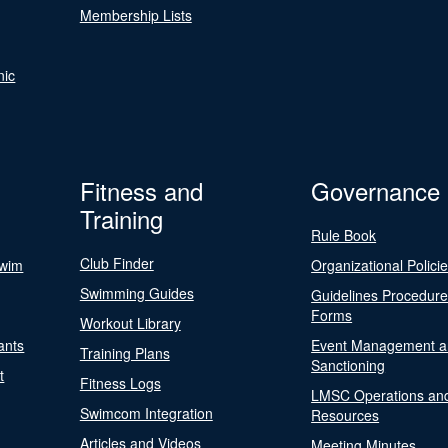
Membership Lists
nic
Fitness and
Governance
Training
Rule Book
Club Finder
Swim
Organizational Polici
Swimming Guides
Guidelines Procedur
Forms
Workout Library
ants
Event Management a
Training Plans
Sanctioning
t
Fitness Logs
LMSC Operations an
Swimcom Integration
Resources
Articles and Videos
Meeting Minutes