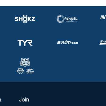
n
Join