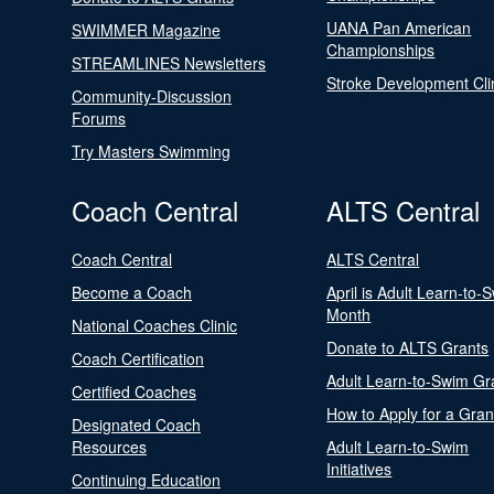
UANA Pan American
SWIMMER Magazine
Championships
STREAMLINES Newsletters
Stroke Development Cli
Community-Discussion
Forums
Try Masters Swimming
Coach Central
ALTS Central
Coach Central
ALTS Central
Become a Coach
April is Adult Learn-to-
Month
National Coaches Clinic
Donate to ALTS Grants
Coach Certification
Adult Learn-to-Swim Gr
Certified Coaches
How to Apply for a Gran
Designated Coach
Resources
Adult Learn-to-Swim
Initiatives
Continuing Education