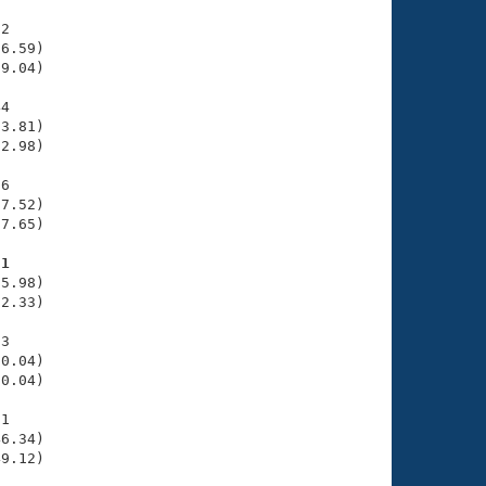
2

6.59)

9.04)

4

3.81)

2.98)

6

7.52)

7.65)

51
5.98)

2.33)

3

0.04)

0.04)

1

6.34)

49.12)