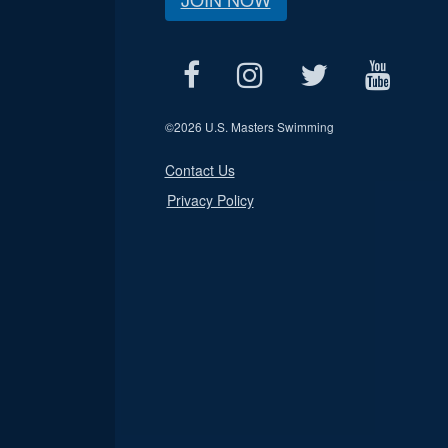
©
2026 U.S. Masters Swimming
Contact Us
Privacy Policy