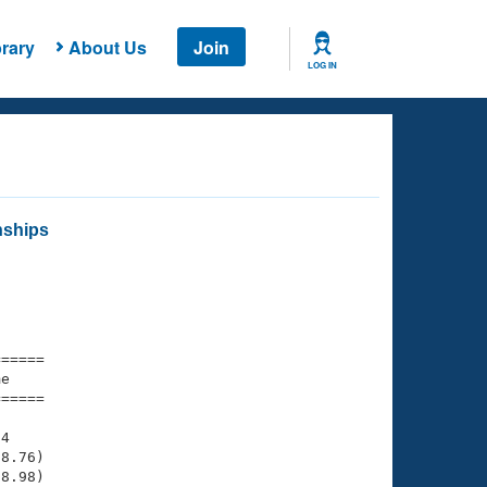
rary
About Us
Join
LOG IN
nships
===== 

e         

===== 

4

8.76)

8.98)
