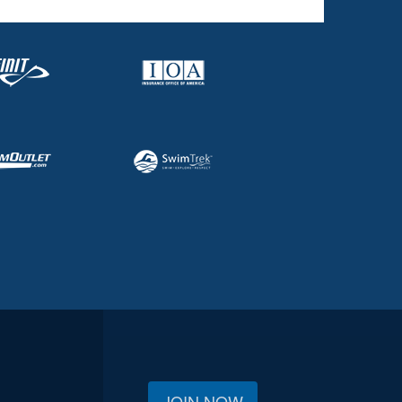
JOIN NOW