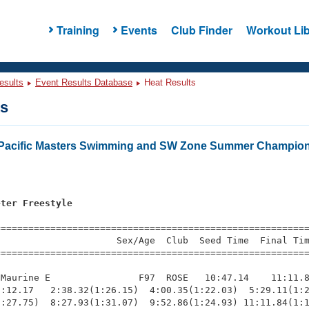
Training
Events
Club Finder
Workout Lib
esults
Event Results Database
Heat Results
ts
 Pacific Masters Swimming and SW Zone Summer Champio
eter Freestyle
=========================================================
                     Sex/Age  Club  Seed Time  Final Tim
========================================================
Maurine E                F97  ROSE   10:47.14    11:11.8
:12.17   2:38.32(1:26.15)  4:00.35(1:22.03)  5:29.11(1:2
:27.75)  8:27.93(1:31.07)  9:52.86(1:24.93) 11:11.84(1:1