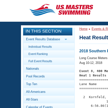
CLOSE
Training
Home
Events & R
IN THIS SECTION
Workout Library
Events
Heat Resul
Event Results Database
Articles And Videos
Individual Results
Calendar Of Events
Club Finder
2018 Southern
Event Ranking
Swimming 101
Long Course Meters
Virtual And Fitness Events
Full Event Results
Workout Library
Aug 10-12, 2018
Nationals
Training Plans
Event 8, 400 M
2026 Summer Nationals
Heat 1 Results
Pool Records
About Us

==============
Swimming Guides
National Championships
Top Ten
Lane Name      
===============
What Is Masters Swimming?
All-Americans
Video Stroke Analysis
Join
Results And Rankings
  2  Kornfeld, 
All-Stars
USMS Community
              1
Club Finder
      6:56.86(1
Calendar of Events