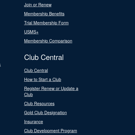
Join or Renew
Membership Benefits
Trial Membership Form
USMS+
Membership Comparison
Club Central
s
Club Central
How to Start a Club
Register Renew or Update a
Club
Club Resources
Gold Club Designation
Insurance
Club Development Program