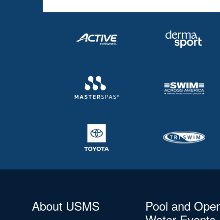
About USMS
Pool and Ope
Water Events