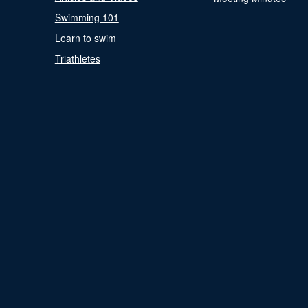
Swimming 101
Learn to swim
Triathletes