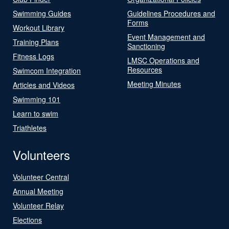
Swimming Guides
Guidelines Procedures and
Forms
Workout Library
Event Management and
Training Plans
Sanctioning
Fitness Logs
LMSC Operations and
Resources
Swimcom Integration
Meeting Minutes
Articles and Videos
Swimming 101
Learn to swim
Triathletes
Volunteers
Volunteer Central
Annual Meeting
Volunteer Relay
Elections