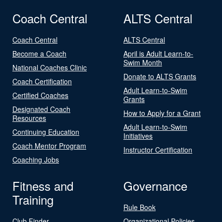
Coach Central
ALTS Central
Coach Central
ALTS Central
Become a Coach
April is Adult Learn-to-
Swim Month
National Coaches Clinic
Donate to ALTS Grants
Coach Certification
Adult Learn-to-Swim
Certified Coaches
Grants
Designated Coach
How to Apply for a Grant
Resources
Adult Learn-to-Swim
Continuing Education
Initiatives
Coach Mentor Program
Instructor Certification
Coaching Jobs
Fitness and
Governance
Training
Rule Book
Club Finder
Organizational Policies