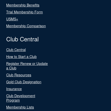
Membership Benefits
Trial Membership Form
USMS+
Membership Comparison
Club Central
Club Central
How to Start a Club
Register Renew or Update
a Club
Club Resources
Gold Club Designation
Insurance
Club Development
Program
Membership Lists