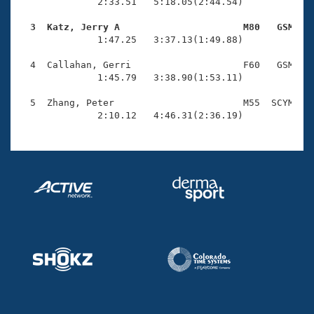
Records
              2:33.51   5:18.05(2:44.54)

Logo Merchandise
Workout Tracking
  3  Katz, Jerry A                      M80   GSM   
Eligibility Policy

              1:47.25   3:37.13(1:49.88)

Membership Benefits
SWIMMER Magazine
  4  Callahan, Gerri                    F60   GSM    
              1:45.79   3:38.90(1:53.11)

Open Water Central
  5  Zhang, Peter                       M55  SCYM    
              2:10.12   4:46.31(2:36.19)
Club Central
Coach Central
Volunteer Central
Adult Learn-To-Swim Central