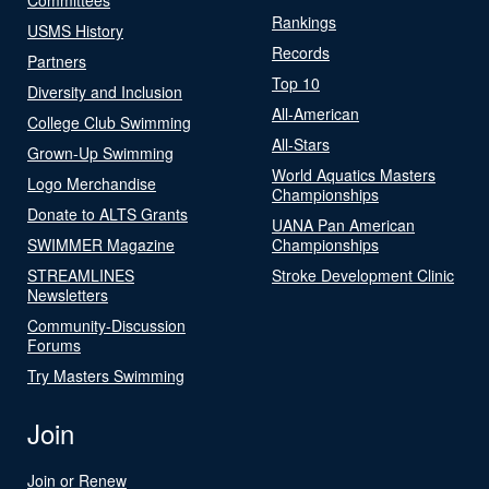
Rankings
USMS History
Records
Partners
Top 10
Diversity and Inclusion
All-American
College Club Swimming
All-Stars
Grown-Up Swimming
World Aquatics Masters
Logo Merchandise
Championships
Donate to ALTS Grants
UANA Pan American
SWIMMER Magazine
Championships
STREAMLINES
Stroke Development Clinic
Newsletters
Community-Discussion
Forums
Try Masters Swimming
Join
Join or Renew