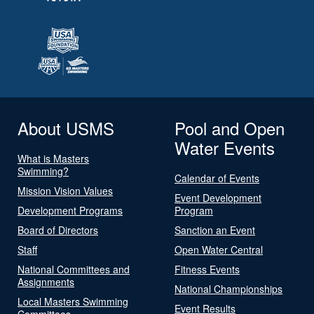
About USMS
Pool and Open
Water Events
What is Masters
Swimming?
Calendar of Events
Mission Vision Values
Event Development
Development Programs
Program
Board of Directors
Sanction an Event
Staff
Open Water Central
National Committees and
Fitness Events
Assignments
National Championships
Local Masters Swimming
Event Results
Committees