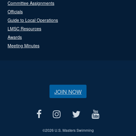
Committee Assignments
Officials
Guide to Local Operations
LMSC Resources
Awards
Meeting Minutes
JOIN NOW
©
2026 U.S. Masters Swimming