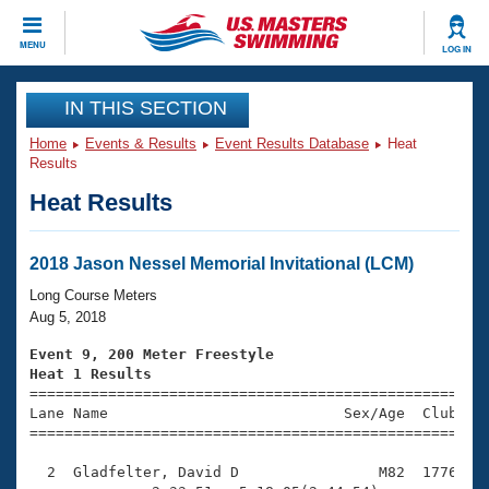
CLOSE
MENU
LOG IN
Training
IN THIS SECTION
Home
Events & Results
Event Results Database
Heat
Workout Library
Events
Results
Heat Results
Articles And Videos
Calendar Of Events
Club Finder
Swimming 101
2018 Jason Nessel Memorial Invitational (LCM)
Virtual And Fitness Events
Workout Library
Long Course Meters
Training Plans
Aug 5, 2018
2026 Summer Nationals
About Us
Event 9, 200 Meter Freestyle
Swimming Guides
Heat 1 Results
National Championships

====================================================
What Is Masters Swimming?
Lane Name                           Sex/Age  Club  Se
Video Stroke Analysis
Join
Results And Rankings
=====================================================
USMS Community
  2  Gladfelter, David D                M82  1776    
Club Finder