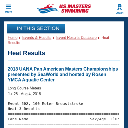
CLOSE
MENU
LOG IN
Training
IN THIS SECTION
Home
Events & Results
Event Results Database
Heat
Workout Library
Events
Results
Heat Results
Articles And Videos
Calendar Of Events
Club Finder
Swimming 101
2018 UANA Pan American Masters Championships
Virtual And Fitness Events
presented by SeaWorld and hosted by Rosen
Workout Library
YMCA Aquatic Center
Training Plans
2026 Summer Nationals
Long Course Meters
About Us
Jul 28 - Aug 4, 2018
Swimming Guides
National Championships
Event 802, 100 Meter Breaststroke
What Is Masters Swimming?
Heat 3 Results
Video Stroke Analysis
Join
Results And Rankings

====================================================
Lane Name                           Sex/Age  Club  Se
USMS Community
=====================================================
Club Finder