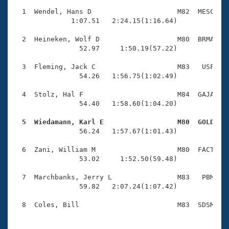
Records
Logo Merchandise
  1  Wendel, Hans D                     M82  MESC    
Workout Tracking
              1:07.51   2:24.15(1:16.64)

Eligibility Policy
Membership Benefits
  2  Heineken, Wolf D                   M80  BRMA    
SWIMMER Magazine
                52.97     1:50.19(57.22)

Open Water Central
  3  Fleming, Jack C                    M83   USF    
                54.26   1:56.75(1:02.49)

Club Central
  4  Stolz, Hal F                       M84  GAJA    
                54.40   1:58.60(1:04.20)

Coach Central
  5  Wiedamann, Karl E                  M80  GOLD   

                56.24   1:57.67(1:01.43)

Volunteer Central
  6  Zani, William M                    M80  FACT    
                53.02     1:52.50(59.48)

Adult Learn-To-Swim Central
  7  Marchbanks, Jerry L                M83   PBM    
                59.82   2:07.24(1:07.42)
