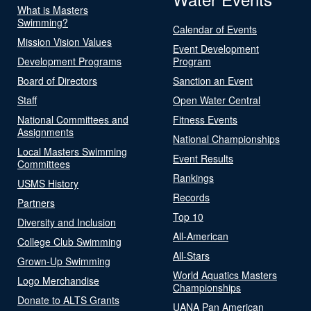
What is Masters
Swimming?
Calendar of Events
Mission Vision Values
Event Development
Development Programs
Program
Board of Directors
Sanction an Event
Staff
Open Water Central
National Committees and
Fitness Events
Assignments
National Championships
Local Masters Swimming
Event Results
Committees
Rankings
USMS History
Records
Partners
Top 10
Diversity and Inclusion
All-American
College Club Swimming
All-Stars
Grown-Up Swimming
World Aquatics Masters
Logo Merchandise
Championships
Donate to ALTS Grants
UANA Pan American