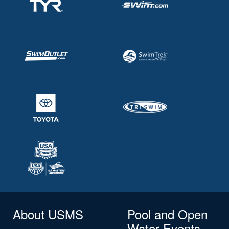
About USMS
Pool and Open
Water Events