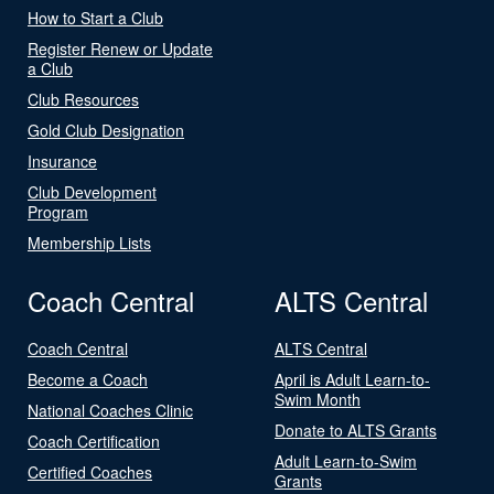
How to Start a Club
Register Renew or Update
a Club
Club Resources
Gold Club Designation
Insurance
Club Development
Program
Membership Lists
Coach Central
ALTS Central
Coach Central
ALTS Central
Become a Coach
April is Adult Learn-to-
Swim Month
National Coaches Clinic
Donate to ALTS Grants
Coach Certification
Adult Learn-to-Swim
Certified Coaches
Grants