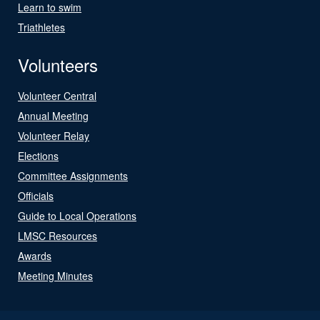
Learn to swim
Triathletes
Volunteers
Volunteer Central
Annual Meeting
Volunteer Relay
Elections
Committee Assignments
Officials
Guide to Local Operations
LMSC Resources
Awards
Meeting Minutes