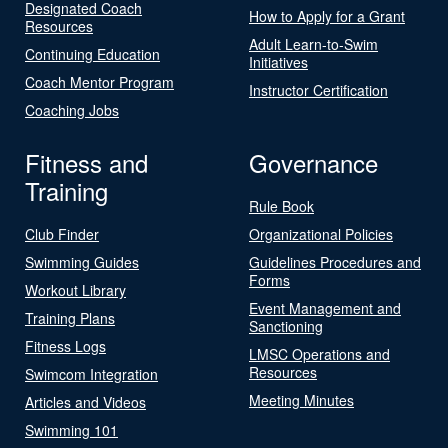
Designated Coach
How to Apply for a Grant
Resources
Adult Learn-to-Swim
Continuing Education
Initiatives
Coach Mentor Program
Instructor Certification
Coaching Jobs
Fitness and
Governance
Training
Rule Book
Club Finder
Organizational Policies
Swimming Guides
Guidelines Procedures and
Forms
Workout Library
Event Management and
Training Plans
Sanctioning
Fitness Logs
LMSC Operations and
Resources
Swimcom Integration
Meeting Minutes
Articles and Videos
Swimming 101