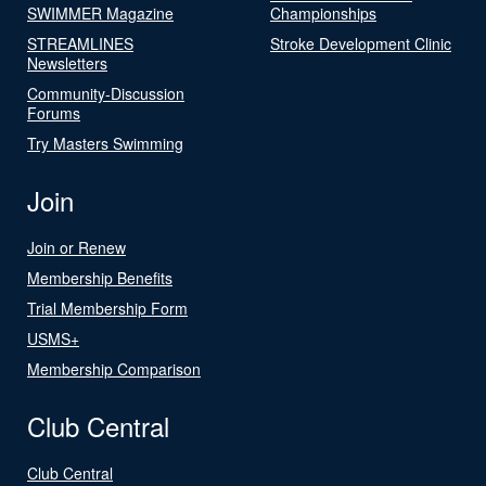
SWIMMER Magazine
Championships
STREAMLINES
Stroke Development Clinic
Newsletters
Community-Discussion
Forums
Try Masters Swimming
Join
Join or Renew
Membership Benefits
Trial Membership Form
USMS+
Membership Comparison
Club Central
Club Central