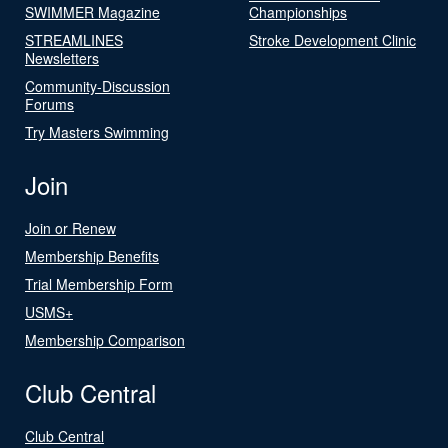
SWIMMER Magazine
Championships
STREAMLINES
Stroke Development Clinic
Newsletters
Community-Discussion
Forums
Try Masters Swimming
Join
Join or Renew
Membership Benefits
Trial Membership Form
USMS+
Membership Comparison
Club Central
Club Central