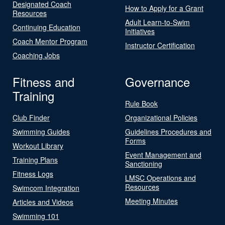
Designated Coach
How to Apply for a Grant
Resources
Adult Learn-to-Swim
Continuing Education
Initiatives
Coach Mentor Program
Instructor Certification
Coaching Jobs
Fitness and
Governance
Training
Rule Book
Club Finder
Organizational Policies
Swimming Guides
Guidelines Procedures and
Forms
Workout Library
Event Management and
Training Plans
Sanctioning
Fitness Logs
LMSC Operations and
Resources
Swimcom Integration
Meeting Minutes
Articles and Videos
Swimming 101