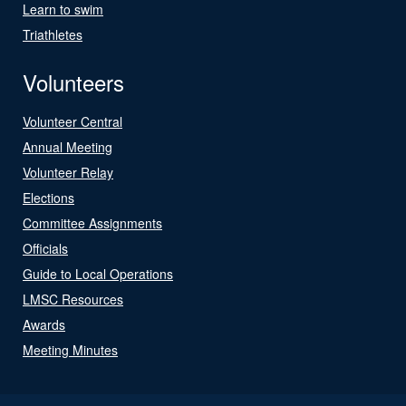
Learn to swim
Triathletes
Volunteers
Volunteer Central
Annual Meeting
Volunteer Relay
Elections
Committee Assignments
Officials
Guide to Local Operations
LMSC Resources
Awards
Meeting Minutes