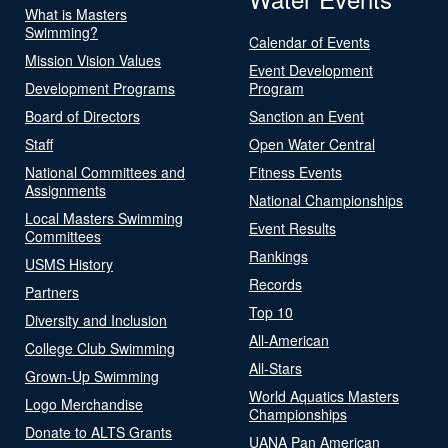
What is Masters
Swimming?
Calendar of Events
Mission Vision Values
Event Development
Development Programs
Program
Board of Directors
Sanction an Event
Staff
Open Water Central
National Committees and
Fitness Events
Assignments
National Championships
Local Masters Swimming
Event Results
Committees
Rankings
USMS History
Records
Partners
Top 10
Diversity and Inclusion
All-American
College Club Swimming
All-Stars
Grown-Up Swimming
World Aquatics Masters
Logo Merchandise
Championships
Donate to ALTS Grants
UANA Pan American