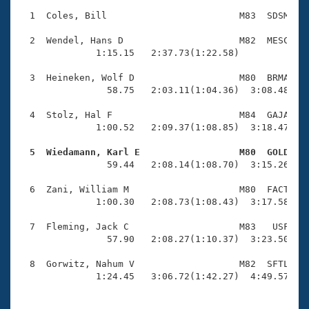
Records
Logo Merchandise
  1  Coles, Bill                        M83  SDSM    
Workout Tracking
Eligibility Policy
  2  Wendel, Hans D                     M82  MESC    
Membership Benefits
              1:15.15   2:37.73(1:22.58)             
SWIMMER Magazine
  3  Heineken, Wolf D                   M80  BRMA    
Open Water Central
                58.75   2:03.11(1:04.36)  3:08.48(1:0
  4  Stolz, Hal F                       M84  GAJA    
Club Central
              1:00.52   2:09.37(1:08.85)  3:18.47(1:0
Coach Central
  5  Wiedamann, Karl E                  M80  GOLD   

                59.44   2:08.14(1:08.70)  3:15.26(1:0
Volunteer Central
  6  Zani, William M                    M80  FACT    
              1:00.30   2:08.73(1:08.43)  3:17.58(1:0
Adult Learn-To-Swim Central
  7  Fleming, Jack C                    M83   USF    
                57.90   2:08.27(1:10.37)  3:23.50(1:1
  8  Gorwitz, Nahum V                   M82  SFTL    
              1:24.45   3:06.72(1:42.27)  4:49.57(1: