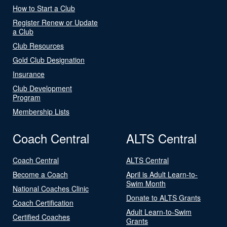
How to Start a Club
Register Renew or Update
a Club
Club Resources
Gold Club Designation
Insurance
Club Development
Program
Membership Lists
Coach Central
ALTS Central
Coach Central
ALTS Central
Become a Coach
April is Adult Learn-to-
Swim Month
National Coaches Clinic
Donate to ALTS Grants
Coach Certification
Adult Learn-to-Swim
Certified Coaches
Grants