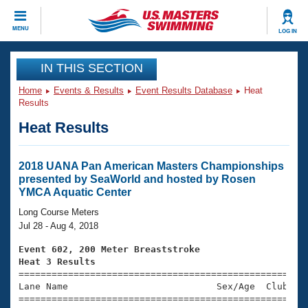
CLOSE
MENU
LOG IN
Training
IN THIS SECTION
Home
Events & Results
Event Results Database
Heat
Workout Library
Events
Results
Heat Results
Articles And Videos
Calendar Of Events
Club Finder
Swimming 101
2018 UANA Pan American Masters Championships
Virtual And Fitness Events
presented by SeaWorld and hosted by Rosen
Workout Library
YMCA Aquatic Center
Training Plans
2026 Summer Nationals
Long Course Meters
About Us
Jul 28 - Aug 4, 2018
Swimming Guides
National Championships
Event 602, 200 Meter Breaststroke
What Is Masters Swimming?
Heat 3 Results
Video Stroke Analysis
Join
Results And Rankings

====================================================
Lane Name                           Sex/Age  Club  Se
USMS Community
=====================================================
Club Finder