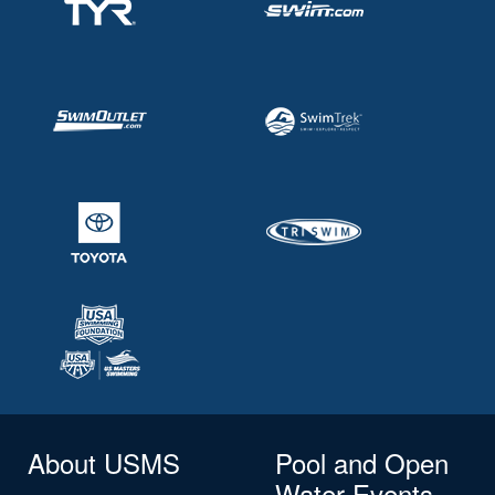
About USMS
Pool and Open
Water Events