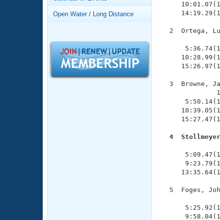
Records
     10:01.07(1
Logo Merchandise
     14:19.29(1
Open Water / Long Distance
Workout Tracking
Eligibility Policy
  2  Ortega, Lu
Membership Benefits
               
SWIMMER Magazine
      5:36.74(1
     10:28.99(1
Open Water Central
     15:26.97(1
Club Central
  3  Browne, Ja
              1
      5:50.14(1
Coach Central
     10:39.05(1
     15:27.47(1
Volunteer Central
  4  Stollmeye

              
Adult Learn-To-Swim Central
      5:09.47(1
      9:23.79(1
     13:35.64(1
  5  Foges, Joh
               
      5:25.92(1
      9:58.04(1