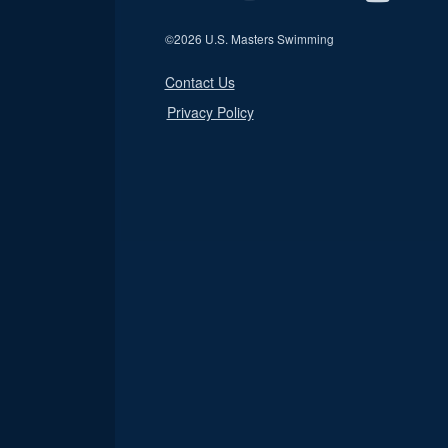
©
2026 U.S. Masters Swimming
Contact Us
Privacy Policy