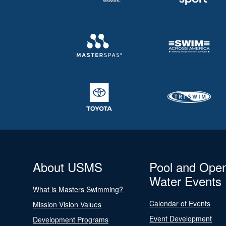
About USMS
Pool and Ope
Water Events
What is Masters Swimming?
Calendar of Events
Mission Vision Values
Event Development
Development Programs