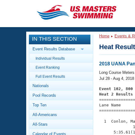
CLOSE
Training
Home
Events & R
IN THIS SECTION
Workout Library
Events
Heat Resul
Event Results Database
Articles And Videos
Individual Results
Calendar Of Events
Club Finder
2018 UANA Pan
Event Ranking
Swimming 101
Long Course Meters
Virtual And Fitness Events
Full Event Results
Workout Library
Jul 28 - Aug 4, 2018
Nationals
Training Plans
Event 102, 800
2026 Summer Nationals
Heat 2 Results
Pool Records
About Us

==============
Swimming Guides
National Championships
Top Ten
Lane Name      
===============
What Is Masters Swimming?
All-Americans
Video Stroke Analysis
Join
Results And Rankings
  1  Conlon, Ma
All-Stars
USMS Community
              1
Club Finder
      5:35.61(1
Calendar of Events