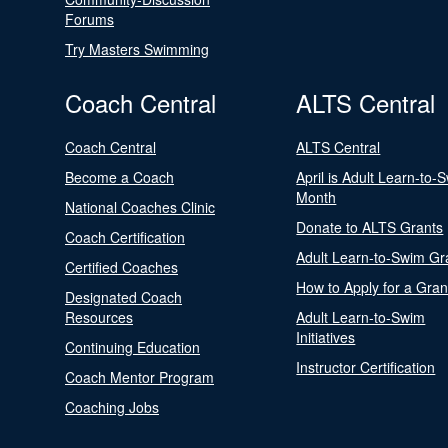
Forums
Try Masters Swimming
Coach Central
ALTS Central
Coach Central
ALTS Central
Become a Coach
April is Adult Learn-to-
Month
National Coaches Clinic
Donate to ALTS Grants
Coach Certification
Adult Learn-to-Swim Gr
Certified Coaches
How to Apply for a Gran
Designated Coach
Resources
Adult Learn-to-Swim
Initiatives
Continuing Education
Instructor Certification
Coach Mentor Program
Coaching Jobs