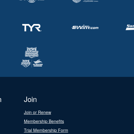
n
Join
Join or Renew
Membership Benefits
Trial Membership Form