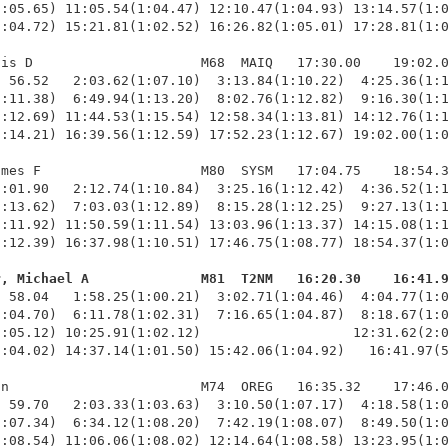
:05.65) 11:05.54(1:04.47) 12:10.47(1:04.93) 13:14.57(1:0
:04.72) 15:21.81(1:02.52) 16:26.82(1:05.01) 17:28.81(1:0
is D                     M68  MAIQ   17:30.00    19:02.0
 56.52   2:03.62(1:07.10)  3:13.84(1:10.22)  4:25.36(1:1
:11.38)  6:49.94(1:13.20)  8:02.76(1:12.82)  9:16.30(1:1
:12.69) 11:44.53(1:15.54) 12:58.34(1:13.81) 14:12.76(1:1
:14.21) 16:39.56(1:12.59) 17:52.23(1:12.67) 19:02.00(1:0
mes F                    M80  SYSM   17:04.75    18:54.3
:01.90   2:12.74(1:10.84)  3:25.16(1:12.42)  4:36.52(1:1
:13.62)  7:03.03(1:12.89)  8:15.28(1:12.25)  9:27.13(1:1
:11.92) 11:50.59(1:11.54) 13:03.96(1:13.37) 14:15.08(1:1
:12.39) 16:37.98(1:10.51) 17:46.75(1:08.77) 18:54.37(1:0
r, Michael A              M81  T2NM   16:20.30    16:41.
  58.04   1:58.25(1:00.21)  3:02.71(1:04.46)  4:04.77(1:0
:04.70)  6:11.78(1:02.31)  7:16.65(1:04.87)  8:18.67(1:0
:05.12) 10:25.91(1:02.12)                   12:31.62(2:0
:04.02) 14:37.14(1:01.50) 15:42.06(1:04.92)   16:41.97(5
n                        M74  OREG   16:35.32    17:46.0
 59.70   2:03.33(1:03.63)  3:10.50(1:07.17)  4:18.58(1:0
:07.34)  6:34.12(1:08.20)  7:42.19(1:08.07)  8:49.50(1:0
:08.54) 11:06.06(1:08.02) 12:14.64(1:08.58) 13:23.95(1:0