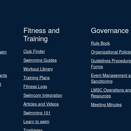
Fitness and
Governance
Training
Rule Book
Club Finder
Swim
Organizational Polici
Swimming Guides
Guidelines Procedur
Forms
Workout Library
ants
Event Management a
Training Plans
Sanctioning
t
Fitness Logs
LMSC Operations an
Swimcom Integration
Resources
Articles and Videos
Meeting Minutes
Swimming 101
Learn to swim
Triathletes