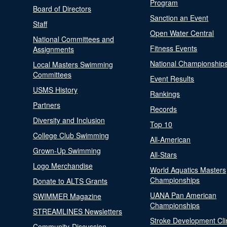
Program
Board of Directors
Sanction an Event
Staff
Open Water Central
National Committees and
Fitness Events
Assignments
National Championship
Local Masters Swimming
Committees
Event Results
USMS History
Rankings
Partners
Records
Diversity and Inclusion
Top 10
College Club Swimming
All-American
Grown-Up Swimming
All-Stars
Logo Merchandise
World Aquatics Masters
Championships
Donate to ALTS Grants
UANA Pan American
SWIMMER Magazine
Championships
STREAMLINES Newsletters
Stroke Development Cli
Community-Discussion