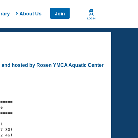
rary
About Us
Join
LOG IN
 and hosted by Rosen YMCA Aquatic Center
===== 

e         

===== 

1

7.30)

2.46)
