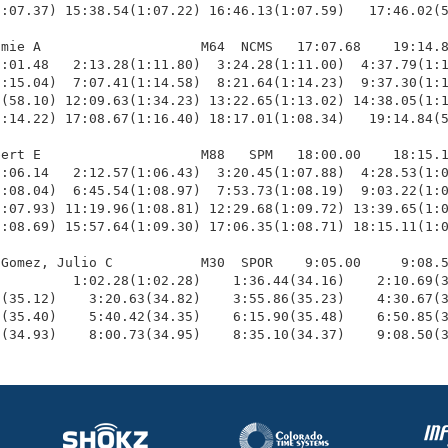
:07.37) 15:38.54(1:07.22) 16:46.13(1:07.59)   17:46.02(5
mie A                    M64  NCMS   17:07.68    19:14.8
:01.48   2:13.28(1:11.80)  3:24.28(1:11.00)  4:37.79(1:1
:15.04)  7:07.41(1:14.58)  8:21.64(1:14.23)  9:37.30(1:1
(58.10) 12:09.63(1:34.23) 13:22.65(1:13.02) 14:38.05(1:1
:14.22) 17:08.67(1:16.40) 18:17.01(1:08.34)   19:14.84(5
ert E                    M88   SPM   18:00.00    18:15.1
:06.14   2:12.57(1:06.43)  3:20.45(1:07.88)  4:28.53(1:0
:08.04)  6:45.54(1:08.97)  7:53.73(1:08.19)  9:03.22(1:0
:07.93) 11:19.96(1:08.81) 12:29.68(1:09.72) 13:39.65(1:0
:08.69) 15:57.64(1:09.30) 17:06.35(1:08.71) 18:15.11(1:0
Gomez, Julio C           M30  SPOR    9:05.00     9:08.5
         1:02.28(1:02.28)    1:36.44(34.16)    2:10.69(3
(35.12)    3:20.63(34.82)    3:55.86(35.23)    4:30.67(3
(35.40)    5:40.42(34.35)    6:15.90(35.48)    6:50.85(3
8(34.93)    8:00.73(34.95)    8:35.10(34.37)    9:08.50(