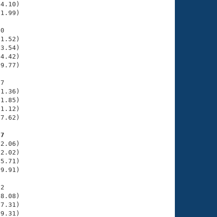
4.10)

1.99)

0

1.52)

3.54)

4.42)

9.77)

7

1.36)

1.85)

1.12)

7.62)

97
2.06)

2.02)

5.71)

9.91)

2

8.08)

7.31)

9.31)
