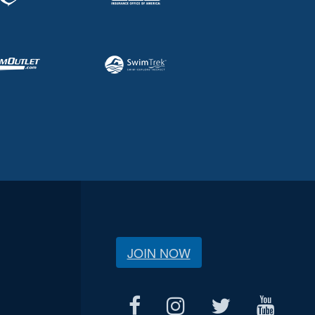
JOIN NOW