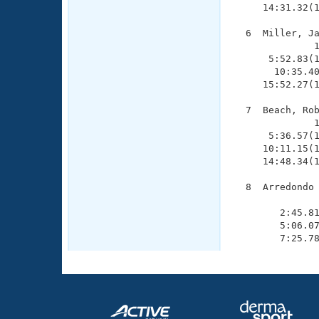
     14:31.32(1
  6  Miller, Ja
              1
      5:52.83(1
       10:35.40
     15:52.27(1
  7  Beach, Rob
              1
      5:36.57(1
     10:11.15(1
     14:48.34(1
  8  Arredondo 
               
        2:45.81
        5:06.07
        7:25.7