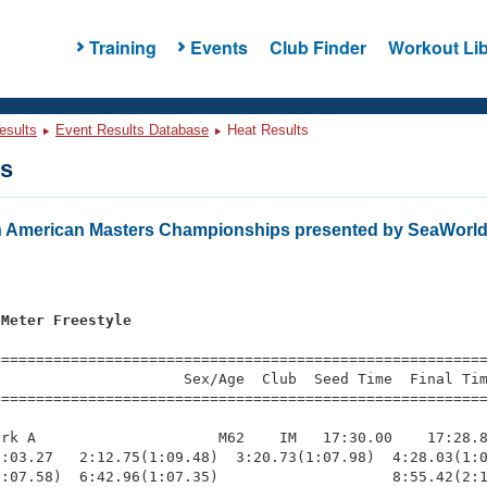
Training
Events
Club Finder
Workout Lib
esults
Event Results Database
Heat Results
ts
 American Masters Championships presented by SeaWorld
 Meter Freestyle
=========================================================
                     Sex/Age  Club  Seed Time  Final Tim
========================================================
rk A                     M62    IM   17:30.00    17:28.8
:03.27   2:12.75(1:09.48)  3:20.73(1:07.98)  4:28.03(1:0
:07.58)  6:42.96(1:07.35)                    8:55.42(2:1