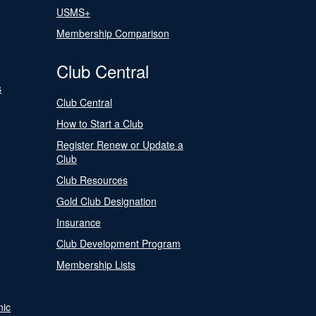
USMS+
Membership Comparison
Club Central
s
Club Central
How to Start a Club
Register Renew or Update a
Club
Club Resources
Gold Club Designation
Insurance
Club Development Program
Membership Lists
nic