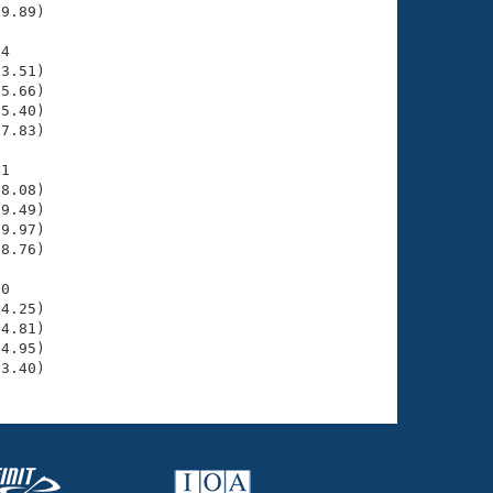
9.89)

4

3.51)

5.66)

5.40)

7.83)

1

8.08)

9.49)

9.97)

8.76)

0

4.25)

4.81)

4.95)

33.40)