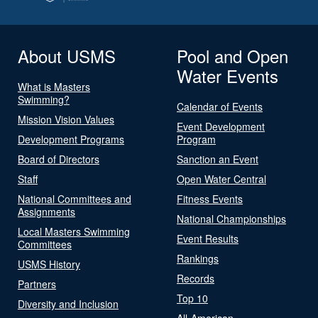
About USMS
Pool and Open
Water Events
What is Masters
Swimming?
Calendar of Events
Mission Vision Values
Event Development
Development Programs
Program
Board of Directors
Sanction an Event
Staff
Open Water Central
National Committees and
Fitness Events
Assignments
National Championships
Local Masters Swimming
Event Results
Committees
Rankings
USMS History
Records
Partners
Top 10
Diversity and Inclusion
All-American