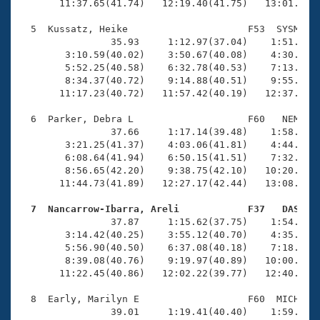
       11:37.65(41.74)   12:19.40(41.75)   13:01.05(4
  5  Kussatz, Heike                     F53  SYSM   1
                35.93     1:12.97(37.04)    1:51.35(3
        3:10.59(40.02)    3:50.67(40.08)    4:30.96(4
        5:52.25(40.58)    6:32.78(40.53)    7:13.14(4
        8:34.37(40.72)    9:14.88(40.51)    9:55.52(4
       11:17.23(40.72)   11:57.42(40.19)   12:37.46(4
  6  Parker, Debra L                    F60   NEM   1
                37.66     1:17.14(39.48)    1:58.56(4
        3:21.25(41.37)    4:03.06(41.81)    4:44.55(4
        6:08.64(41.94)    6:50.15(41.51)    7:32.12(4
        8:56.65(42.20)    9:38.75(42.10)   10:20.92(4
       11:44.73(41.89)   12:27.17(42.44)   13:08.98(4
  7  Nancarrow-Ibarra, Areli            F37   DAS   

                37.87     1:15.62(37.75)    1:54.57(3
        3:14.42(40.25)    3:55.12(40.70)    4:35.50(4
        5:56.90(40.50)    6:37.08(40.18)    7:18.04(4
        8:39.08(40.76)    9:19.97(40.89)   10:00.80(4
       11:22.45(40.86)   12:02.22(39.77)   12:40.84(3
  8  Early, Marilyn E                   F60  MICH   1
                39.01     1:19.41(40.40)    1:59.88(4