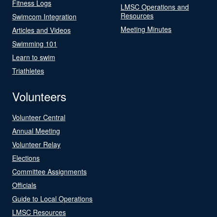
Fitness Logs
LMSC Operations and
Resources
Swimcom Integration
Meeting Minutes
Articles and Videos
Swimming 101
Learn to swim
Triathletes
Volunteers
Volunteer Central
Annual Meeting
Volunteer Relay
Elections
Committee Assignments
Officials
Guide to Local Operations
LMSC Resources