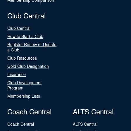
Club Central
Club Central
How to Start a Club
Register Renew or Update
a Club
Club Resources
Gold Club Designation
Insurance
Club Development
Program
Membership Lists
Coach Central
ALTS Central
Coach Central
ALTS Central