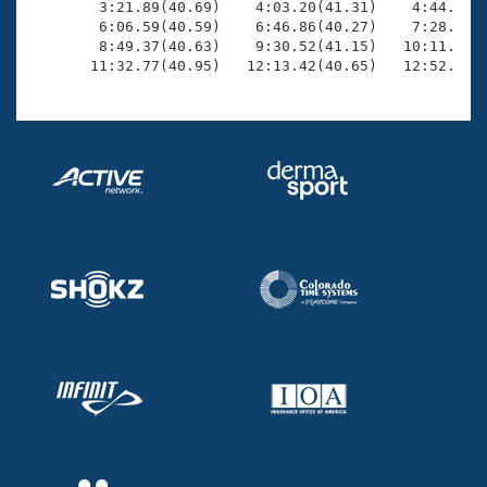
        3:21.89(40.69)    4:03.20(41.31)    4:44.84(4
        6:06.59(40.59)    6:46.86(40.27)    7:28.01(4
        8:49.37(40.63)    9:30.52(41.15)   10:11.37(4
       11:32.77(40.95)   12:13.42(40.65)   12:52.74(