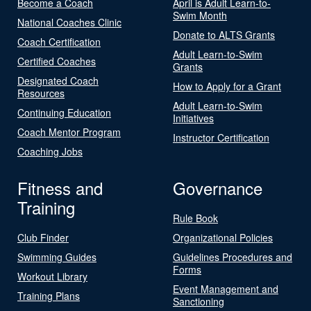
Become a Coach
April is Adult Learn-to-
Swim Month
National Coaches Clinic
Donate to ALTS Grants
Coach Certification
Adult Learn-to-Swim
Certified Coaches
Grants
Designated Coach
How to Apply for a Grant
Resources
Adult Learn-to-Swim
Continuing Education
Initiatives
Coach Mentor Program
Instructor Certification
Coaching Jobs
Fitness and
Governance
Training
Rule Book
Club Finder
Organizational Policies
Swimming Guides
Guidelines Procedures and
Forms
Workout Library
Event Management and
Training Plans
Sanctioning