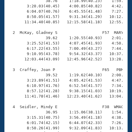
Records
                38.76     1:18.99(40.23)    1:59.12(4
Logo Merchandise
        3:20.03(40.45)    4:00.85(40.82)    4:42.15(4
Workout Tracking
        6:04.07(40.76)    6:45.55(41.48)    7:27.29(4
Eligibility Policy
        8:50.05(41.57)    9:31.34(41.29)   10:12.68(4
Membership Benefits
       11:34.40(40.85)   12:15.58(41.18)   12:55.77(4
SWIMMER Magazine
  2  McKay, Gladney S                   F57  MARY   1
Open Water Central
                39.62     1:20.55(40.93)    2:01.79(4
        3:25.52(41.53)    4:07.45(41.93)    4:50.55(4
        6:17.22(43.55)    7:00.49(43.27)    7:44.36(4
Club Central
        9:10.95(43.78)    9:54.32(43.37)   10:37.25(4
       12:03.44(43.09)   12:45.96(42.52)   13:28.86(4
Coach Central
  3  Craffey, Joan P                    F65   PBM   1
                39.52     1:19.62(40.10)    2:00.78(4
Volunteer Central
        3:23.89(41.51)    4:05.42(41.53)    4:47.20(4
        6:10.97(41.76)    6:52.54(41.57)    7:34.11(4
        8:57.12(41.28)    9:38.15(41.03)   10:19.27(4
Adult Learn-To-Swim Central
       11:41.78(41.46)   12:23.40(41.62)   13:04.42(4
  4  Seidler, Mindy E                   F38  WMAC   1
                36.95     1:15.06(38.11)    1:54.51(3
        3:15.31(40.75)    3:56.49(41.18)    4:38.00(4
        6:01.74(42.15)    6:44.07(42.33)    7:26.25(4
        8:50.26(41.99)    9:32.09(41.83)   10:13.89(4