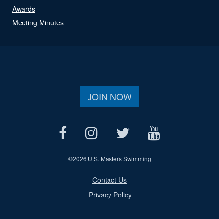
Awards
Meeting Minutes
JOIN NOW
©
2026 U.S. Masters Swimming
Contact Us
Privacy Policy