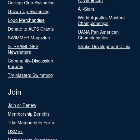
College Club Swimming
All-Stars
Grown-Up Swimming
World Aquatics Masters
Logo Merchandise
Championships
Donate to ALTS Grants
UANA Pan American
SWIMMER Magazine
Championships
STREAMLINES
Stroke Development Clinic
Newsletters
Community-Discussion
Forums
Try Masters Swimming
Join
Join or Renew
Membership Benefits
Trial Membership Form
USMS+
Membership Comparison