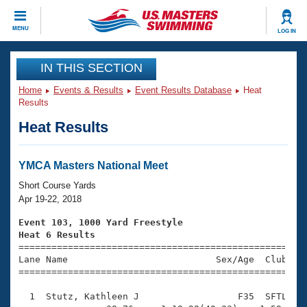
CLOSE
MENU
LOG IN
Training
IN THIS SECTION
Home
Events & Results
Event Results Database
Heat
Workout Library
Events
Results
Heat Results
Articles And Videos
Calendar Of Events
Club Finder
Swimming 101
YMCA Masters National Meet
Virtual And Fitness Events
Workout Library
Short Course Yards
Training Plans
Apr 19-22, 2018
2026 Summer Nationals
About Us
Event 103, 1000 Yard Freestyle
Swimming Guides
Heat 6 Results
National Championships

====================================================
What Is Masters Swimming?
Lane Name                           Sex/Age  Club  Se
Video Stroke Analysis
Join
Results And Rankings
=====================================================
USMS Community
  1  Stutz, Kathleen J                  F35  SFTL   1
Club Finder