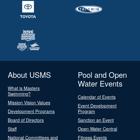
About USMS
Pool and Open
Water Events
What is Masters
Swimming?
Calendar of Events
Mission Vision Values
Event Development
Development Programs
Program
Board of Directors
Sanction an Event
Staff
Open Water Central
National Committees and
Fitness Events