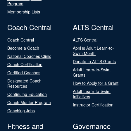
Program
Membership Lists
Coach Central
ALTS Central
Coach Central
ALTS Central
Become a Coach
April is Adult Learn-to-
Swim Month
National Coaches Clinic
Donate to ALTS Grants
Coach Certification
Adult Learn-to-Swim
Certified Coaches
Grants
Designated Coach
How to Apply for a Grant
Resources
Adult Learn-to-Swim
Continuing Education
Initiatives
Coach Mentor Program
Instructor Certification
Coaching Jobs
Fitness and
Governance