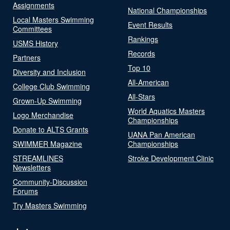
Assignments
National Championships
Local Masters Swimming
Event Results
Committees
Rankings
USMS History
Records
Partners
Top 10
Diversity and Inclusion
All-American
College Club Swimming
All-Stars
Grown-Up Swimming
World Aquatics Masters
Logo Merchandise
Championships
Donate to ALTS Grants
UANA Pan American
SWIMMER Magazine
Championships
STREAMLINES
Stroke Development Clinic
Newsletters
Community-Discussion
Forums
Try Masters Swimming