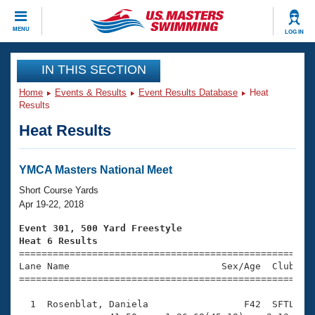
CLOSE
MENU
LOG IN
Training
IN THIS SECTION
Home
Events & Results
Event Results Database
Heat
Workout Library
Events
Results
Heat Results
Articles And Videos
Calendar Of Events
Club Finder
Swimming 101
YMCA Masters National Meet
Virtual And Fitness Events
Workout Library
Short Course Yards
Training Plans
Apr 19-22, 2018
2026 Summer Nationals
About Us
Event 301, 500 Yard Freestyle
Swimming Guides
Heat 6 Results
National Championships

====================================================
What Is Masters Swimming?
Lane Name                           Sex/Age  Club  Se
Video Stroke Analysis
Join
Results And Rankings
=====================================================
USMS Community
  1  Rosenblat, Daniela                 F42  SFTL    
Club Finder