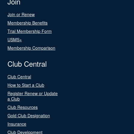
Join
Join or Renew
Membership Benefits
Trial Membership Form
USMS+
Membership Comparison
Club Central
Club Central
How to Start a Club
Register Renew or Update
a Club
Club Resources
Gold Club Designation
Insurance
Club Development