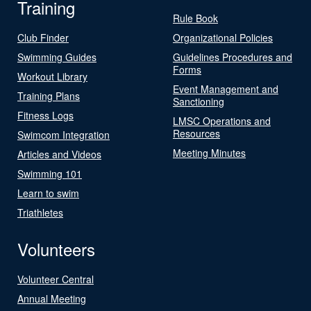
Training
Rule Book
Club Finder
Organizational Policies
Swimming Guides
Guidelines Procedures and
Forms
Workout Library
Event Management and
Training Plans
Sanctioning
Fitness Logs
LMSC Operations and
Resources
Swimcom Integration
Meeting Minutes
Articles and Videos
Swimming 101
Learn to swim
Triathletes
Volunteers
Volunteer Central
Annual Meeting