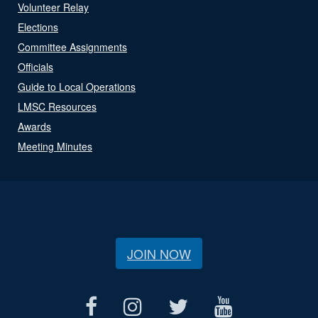
Volunteer Relay
Elections
Committee Assignments
Officials
Guide to Local Operations
LMSC Resources
Awards
Meeting Minutes
JOIN NOW