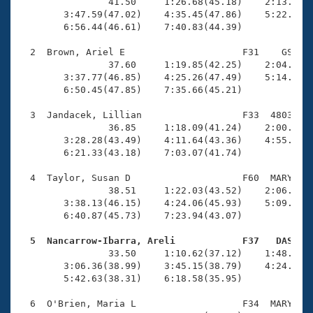
Records
                41.50     1:26.68(45.18)    2:13.65(4
Logo Merchandise
        3:47.59(47.02)    4:35.45(47.86)    5:22.71(4
Workout Tracking
        6:56.44(46.61)    7:40.83(44.39)

Eligibility Policy
Membership Benefits
  2  Brown, Ariel E                     F31    GS    
SWIMMER Magazine
                37.60     1:19.85(42.25)    2:04.34(4
        3:37.77(46.85)    4:25.26(47.49)    5:14.06(4
Open Water Central
        6:50.45(47.85)    7:35.66(45.21)

  3  Jandacek, Lillian                  F33  4803    
Club Central
                36.85     1:18.09(41.24)    2:00.96(4
        3:28.28(43.49)    4:11.64(43.36)    4:55.05(4
Coach Central
        6:21.33(43.18)    7:03.07(41.74)

  4  Taylor, Susan D                    F60  MARY    
Volunteer Central
                38.51     1:22.03(43.52)    2:06.76(4
        3:38.13(46.15)    4:24.06(45.93)    5:09.97(4
        6:40.87(45.73)    7:23.94(43.07)

Adult Learn-To-Swim Central
  5  Nancarrow-Ibarra, Areli            F37   DAS   

                33.50     1:10.62(37.12)    1:48.46(3
        3:06.36(38.99)    3:45.15(38.79)    4:24.57(3
        5:42.63(38.31)    6:18.58(35.95)

  6  O'Brien, Maria L                   F34  MARY    