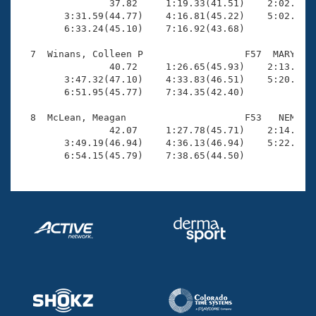
                37.82     1:19.33(41.51)    2:02.65(4
        3:31.59(44.77)    4:16.81(45.22)    5:02.25(4
        6:33.24(45.10)    7:16.92(43.68)

  7  Winans, Colleen P                  F57  MARY    
                40.72     1:26.65(45.93)    2:13.53(4
        3:47.32(47.10)    4:33.83(46.51)    5:20.38(4
        6:51.95(45.77)    7:34.35(42.40)

  8  McLean, Meagan                     F53   NEM    
                42.07     1:27.78(45.71)    2:14.60(4
        3:49.19(46.94)    4:36.13(46.94)    5:22.09(4
        6:54.15(45.79)    7:38.65(44.50)