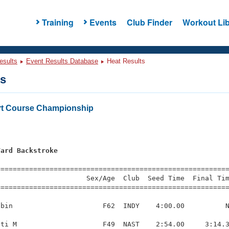
Training
Events
Club Finder
Workout Lib
esults
Event Results Database
Heat Results
ts
rt Course Championship
Yard Backstroke
=========================================================
                     Sex/Age  Club  Seed Time  Final Tim
========================================================
bin                      F62  INDY    4:00.00          N
ti M                     F49  NAST    2:54.00     3:14.3