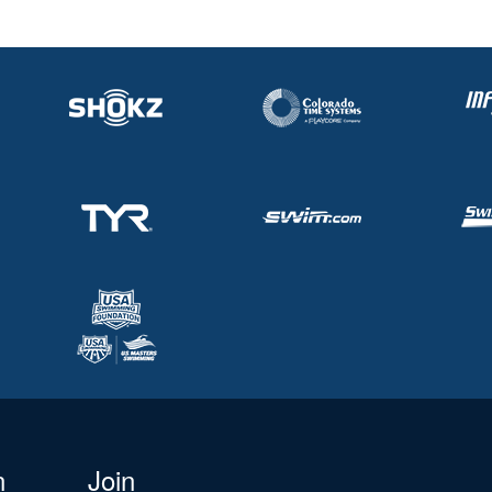
n
Join