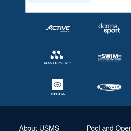
About USMS
Pool and Ope