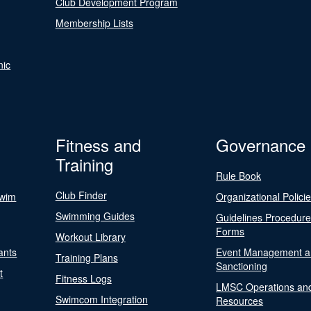
Club Development Program
Membership Lists
nic
Fitness and
Governance
Training
Rule Book
Club Finder
Swim
Organizational Polici
Swimming Guides
Guidelines Procedur
Forms
Workout Library
ants
Event Management a
Training Plans
Sanctioning
t
Fitness Logs
LMSC Operations an
Swimcom Integration
Resources