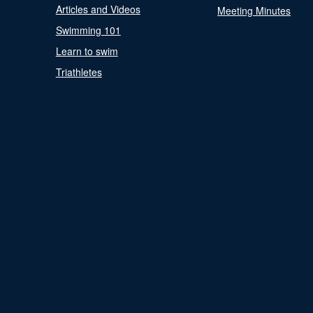
Articles and Videos
Meeting Minutes
Swimming 101
Learn to swim
Triathletes