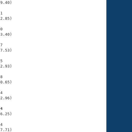
9.40)

1

2.85)

0

3.40)

7

7.53)

5

2.93)

8

0.65)

4

2.96)

34
6.25)

4

27.71)