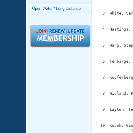
Records
               
Logo Merchandise
Open Water / Long Distance
Workout Tracking
  3  White, Sar
Eligibility Policy
               
Membership Benefits
SWIMMER Magazine
  4  Hastings, 
               
Open Water Central
  5  Wang, Step
Club Central
               
  6  Tenbarge, 
Coach Central
               
  7  Kupferberg
Volunteer Central
               
Adult Learn-To-Swim Central
  8  Widland, K
               
  9  Layton, T

              
 10  Kubek, Gin
              