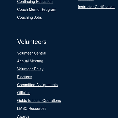
Continuing Education
Instructor Certification
Coach Mentor Program
Coaching Jobs
Volunteers
Volunteer Central
Annual Meeting
Volunteer Relay
Elections
Committee Assignments
Officials
Guide to Local Operations
LMSC Resources
Awards