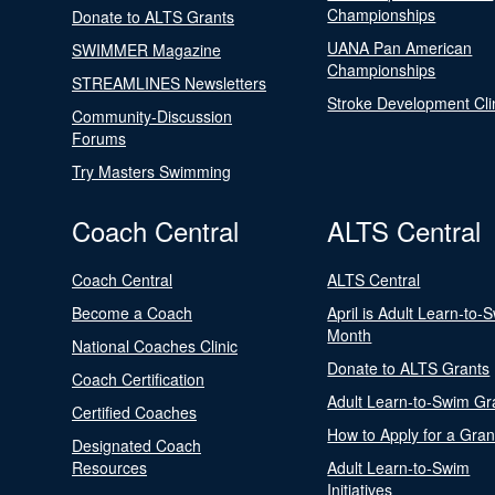
Championships
Donate to ALTS Grants
UANA Pan American
SWIMMER Magazine
Championships
STREAMLINES Newsletters
Stroke Development Cli
Community-Discussion
Forums
Try Masters Swimming
Coach Central
ALTS Central
Coach Central
ALTS Central
Become a Coach
April is Adult Learn-to-
Month
National Coaches Clinic
Donate to ALTS Grants
Coach Certification
Adult Learn-to-Swim Gr
Certified Coaches
How to Apply for a Gran
Designated Coach
Resources
Adult Learn-to-Swim
Initiatives