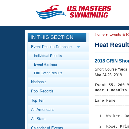
CLOSE
Training
Home
Events & R
IN THIS SECTION
Workout Library
Events
Heat Resul
Event Results Database
Articles And Videos
Individual Results
Calendar Of Events
Club Finder
2018 GRIN Sho
Event Ranking
Swimming 101
Short Course Yards
Virtual And Fitness Events
Full Event Results
Workout Library
Mar 24-25, 2018
Nationals
Training Plans
Event 55, 200 
2026 Summer Nationals
Heat 1 Results
Pool Records
About Us

==============
Swimming Guides
National Championships
Top Ten
Lane Name      
===============
What Is Masters Swimming?
All-Americans
Video Stroke Analysis
Join
Results And Rankings
  1  Walker, Ro
All-Stars
USMS Community
Club Finder
  2  Rowe, Kris
Calendar of Events