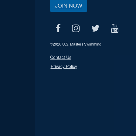
JOIN NOW
©
2026 U.S. Masters Swimming
Contact Us
Privacy Policy