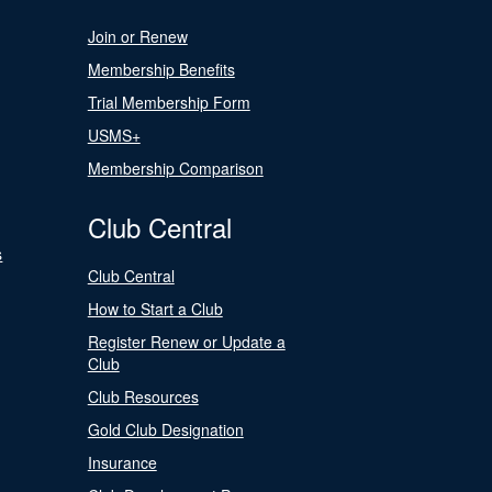
Join or Renew
Membership Benefits
Trial Membership Form
USMS+
Membership Comparison
Club Central
s
Club Central
How to Start a Club
Register Renew or Update a
Club
Club Resources
Gold Club Designation
Insurance