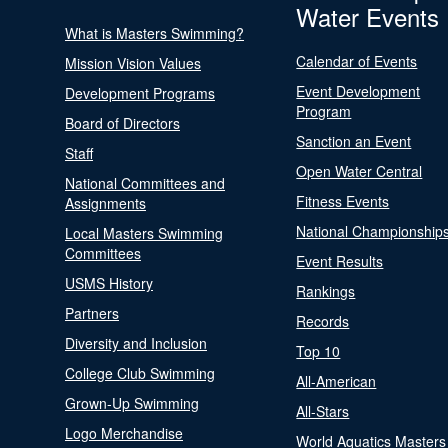
Water Events
What is Masters Swimming?
Calendar of Events
Mission Vision Values
Event Development
Development Programs
Program
Board of Directors
Sanction an Event
Staff
Open Water Central
National Committees and
Fitness Events
Assignments
National Championship
Local Masters Swimming
Committees
Event Results
USMS History
Rankings
Partners
Records
Diversity and Inclusion
Top 10
College Club Swimming
All-American
Grown-Up Swimming
All-Stars
Logo Merchandise
World Aquatics Masters