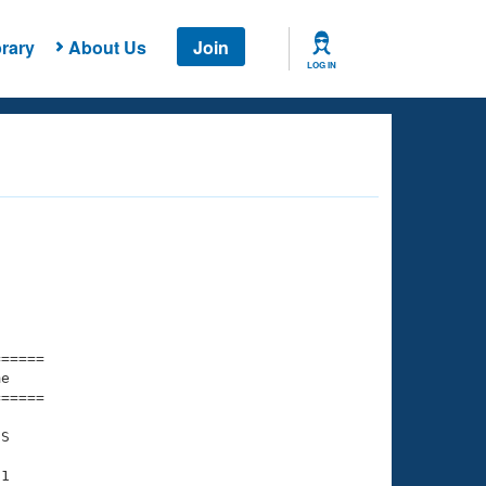
rary
About Us
Join
LOG IN
===== 

e         

===== 

S

1
