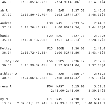
 46.33     1:36.05(49.72)    2:24.91(48.86)    3:14.31(4
ah R                     F33   ZAM    2:37.50     2:46.0
 37.19     1:18.89(41.70)    2:03.16(44.27)    2:46.01(4
Andrea                   F38  NAST    2:33.57     2:44.2
 37.47     1:18.26(40.79)    2:00.80(42.54)    2:44.20(4
hanie                    F29  NAST    2:27.71     2:28.6
 35.11     1:13.01(37.90)    1:51.14(38.13)    2:28.67(3
Kelley                   F25  BOON    2:30.00     2:43.4
 36.14     1:16.72(40.58)    2:00.52(43.80)    2:43.45(4
, Jody Lee               F56  USMS    2:36.12     2:37.6
 36.54     1:15.99(39.45)    1:57.03(41.04)    2:37.68(4
athleen A                F61   ZAM    2:50.74     2:51.3
 40.53     1:24.06(43.53)    2:08.38(44.32)    2:51.34(4
eresa A                   F54  NAST    3:15.00     3:39.
                            2:43.09(2:43.09)    3:39.34(5
ny M                     F71  NAST    4:30.35     5:40.6
1:13.37   2:39.61(1:26.24)  4:12.93(1:33.32)  5:40.64(1: