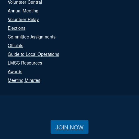
Volunteer Central
Annual Meeting
Volunteer Relay
Elections
Committee Assignments
Officials
Guide to Local Operations
LMSC Resources
Awards
Meeting Minutes
JOIN NOW