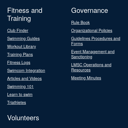
Fitness and
Governance
Training
Rule Book
Club Finder
Organizational Policies
Swimming Guides
Guidelines Procedures and
Forms
Workout Library
Event Management and
Training Plans
Sanctioning
Fitness Logs
LMSC Operations and
Resources
Swimcom Integration
Meeting Minutes
Articles and Videos
Swimming 101
Learn to swim
Triathletes
Volunteers