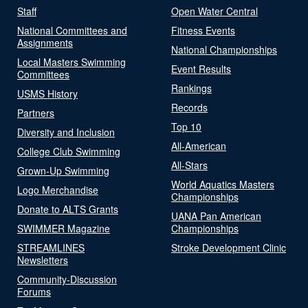
Staff
Open Water Central
National Committees and
Fitness Events
Assignments
National Championships
Local Masters Swimming
Event Results
Committees
Rankings
USMS History
Records
Partners
Top 10
Diversity and Inclusion
All-American
College Club Swimming
All-Stars
Grown-Up Swimming
World Aquatics Masters
Logo Merchandise
Championships
Donate to ALTS Grants
UANA Pan American
SWIMMER Magazine
Championships
STREAMLINES
Stroke Development Clinic
Newsletters
Community-Discussion
Forums