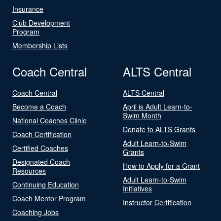
Insurance
Club Development
Program
Membership Lists
Coach Central
ALTS Central
Coach Central
ALTS Central
Become a Coach
April is Adult Learn-to-
Swim Month
National Coaches Clinic
Donate to ALTS Grants
Coach Certification
Adult Learn-to-Swim
Certified Coaches
Grants
Designated Coach
How to Apply for a Grant
Resources
Adult Learn-to-Swim
Continuing Education
Initiatives
Coach Mentor Program
Instructor Certification
Coaching Jobs