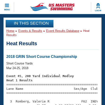
CLOSE
MENU
LOG IN
Training
IN THIS SECTION
Home
Events & Results
Event Results Database
Heat
Workout Library
Events
Results
Heat Results
Articles And Videos
Calendar Of Events
Club Finder
Swimming 101
2018 GRIN Short Course Championship
Virtual And Fitness Events
Workout Library
Short Course Yards
Training Plans
Mar 24-25, 2018
2026 Summer Nationals
About Us
Event 45, 200 Yard Individual Medley
Swimming Guides
Heat 1 Results
National Championships

====================================================
What Is Masters Swimming?
Lane Name                           Sex/Age  Club  Se
Video Stroke Analysis
Join
Results And Rankings
=====================================================
USMS Community
  3  Romberg, Valerie R                 F62  INDY    
Club Finder