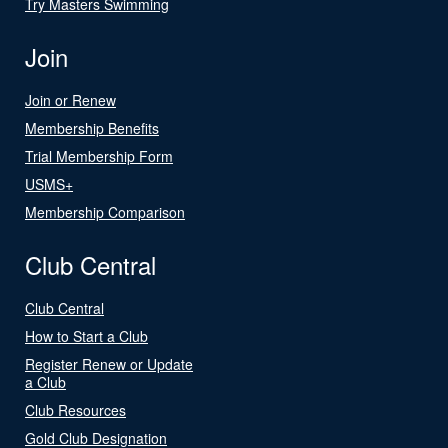
Try Masters Swimming
Join
Join or Renew
Membership Benefits
Trial Membership Form
USMS+
Membership Comparison
Club Central
Club Central
How to Start a Club
Register Renew or Update
a Club
Club Resources
Gold Club Designation