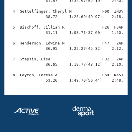
Records
                41.87     1:33.97(52.10)    2:30.98(5
Logo Merchandise
Workout Tracking
  4  Gettelfinger, Cheryl M             F60  INDY    
Eligibility Policy
                38.72     1:28.69(49.97)    2:18.85(5
Membership Benefits
SWIMMER Magazine
  5  Bischoff, Jillian R                F26  FSAM    
                31.11     1:08.71(37.60)    1:50.87(4
Open Water Central
  6  Henderson, Edwina M                F47   ZAM    
                36.95     1:22.27(45.32)    2:12.92(5
Club Central
  7  Stepsis, Lisa                      F32   ZAM    
Coach Central
                36.65     1:19.77(43.12)    2:10.66(5
  8  Layton, Teresa A                   F54  NAST   
Volunteer Central

                53.26     1:49.70(56.44)    2:48.96(
Adult Learn-To-Swim Central