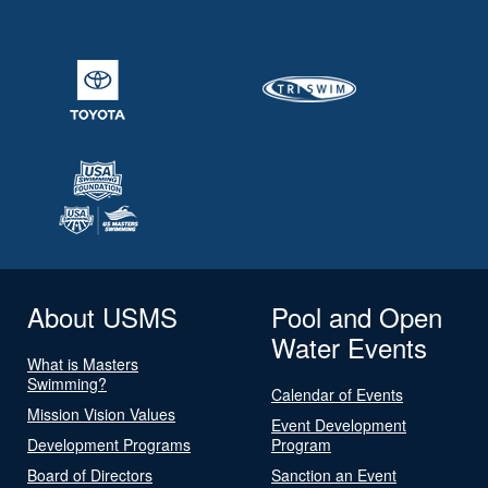
About USMS
Pool and Open
Water Events
What is Masters
Swimming?
Calendar of Events
Mission Vision Values
Event Development
Development Programs
Program
Board of Directors
Sanction an Event