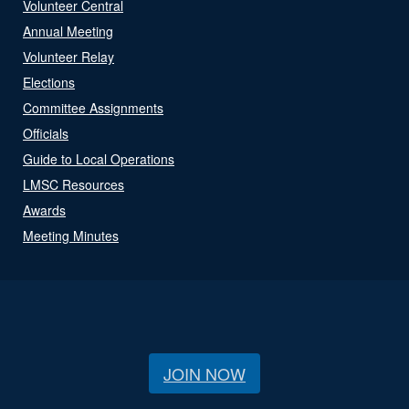
Volunteer Central
Annual Meeting
Volunteer Relay
Elections
Committee Assignments
Officials
Guide to Local Operations
LMSC Resources
Awards
Meeting Minutes
JOIN NOW