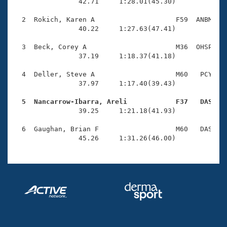
Records
                42.71     1:28.01(45.30)

Logo Merchandise
Workout Tracking
  2  Rokich, Karen A                    F59  ANBM    
Eligibility Policy
                40.22     1:27.63(47.41)

Membership Benefits
SWIMMER Magazine
  3  Beck, Corey A                      M36  OHSP    
                37.19     1:18.37(41.18)

Open Water Central
  4  Deller, Steve A                    M60   PCY    
                37.97     1:17.40(39.43)

Club Central
  5  Nancarrow-Ibarra, Areli            F37   DAS   
Coach Central

                39.25     1:21.18(41.93)

  6  Gaughan, Brian F                   M60   DAS    
Volunteer Central
                45.26     1:31.26(46.00)
Adult Learn-To-Swim Central