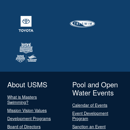
About USMS
Pool and Open
Water Events
What is Masters
Swimming?
Calendar of Events
Mission Vision Values
Event Development
Development Programs
Program
Board of Directors
Sanction an Event