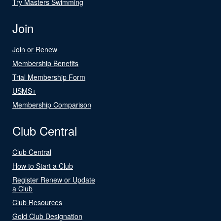
Try Masters Swimming
Join
Join or Renew
Membership Benefits
Trial Membership Form
USMS+
Membership Comparison
Club Central
Club Central
How to Start a Club
Register Renew or Update
a Club
Club Resources
Gold Club Designation