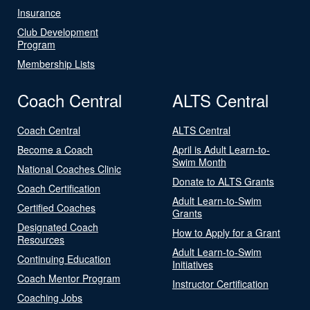
Insurance
Club Development
Program
Membership Lists
Coach Central
ALTS Central
Coach Central
ALTS Central
Become a Coach
April is Adult Learn-to-
Swim Month
National Coaches Clinic
Donate to ALTS Grants
Coach Certification
Adult Learn-to-Swim
Certified Coaches
Grants
Designated Coach
How to Apply for a Grant
Resources
Adult Learn-to-Swim
Continuing Education
Initiatives
Coach Mentor Program
Instructor Certification
Coaching Jobs