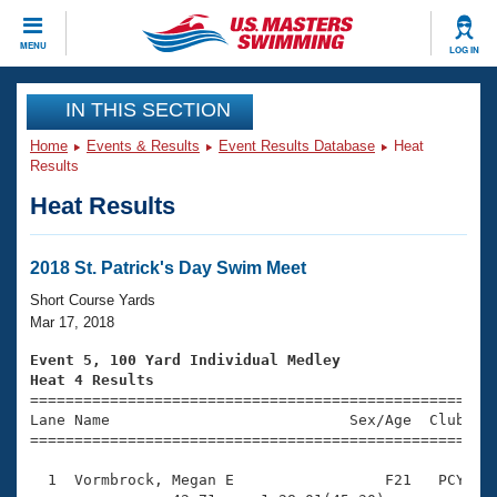
CLOSE
MENU
LOG IN
Training
IN THIS SECTION
Home
Events & Results
Event Results Database
Heat
Workout Library
Events
Results
Heat Results
Articles And Videos
Calendar Of Events
Club Finder
Swimming 101
2018 St. Patrick's Day Swim Meet
Virtual And Fitness Events
Workout Library
Short Course Yards
Training Plans
Mar 17, 2018
2026 Summer Nationals
About Us
Event 5, 100 Yard Individual Medley
Swimming Guides
Heat 4 Results
National Championships

====================================================
What Is Masters Swimming?
Lane Name                           Sex/Age  Club  Se
Video Stroke Analysis
Join
Results And Rankings
=====================================================
USMS Community
  1  Vormbrock, Megan E                 F21   PCY    
Club Finder