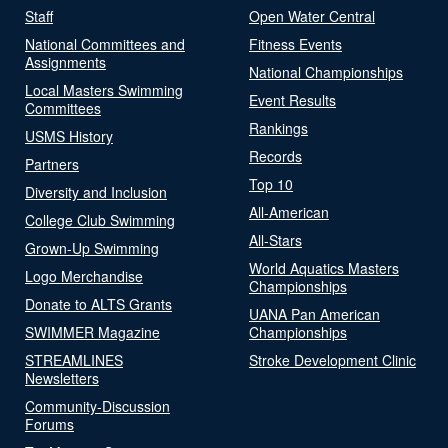
Staff
Open Water Central
National Committees and
Fitness Events
Assignments
National Championships
Local Masters Swimming
Event Results
Committees
Rankings
USMS History
Records
Partners
Top 10
Diversity and Inclusion
All-American
College Club Swimming
All-Stars
Grown-Up Swimming
World Aquatics Masters
Logo Merchandise
Championships
Donate to ALTS Grants
UANA Pan American
SWIMMER Magazine
Championships
STREAMLINES
Stroke Development Clinic
Newsletters
Community-Discussion
Forums