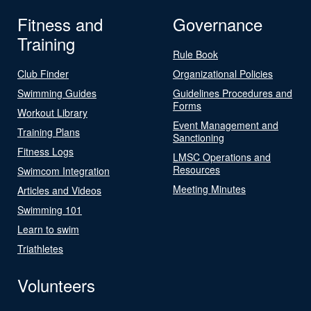
Fitness and
Governance
Training
Rule Book
Club Finder
Organizational Policies
Swimming Guides
Guidelines Procedures and
Forms
Workout Library
Event Management and
Training Plans
Sanctioning
Fitness Logs
LMSC Operations and
Resources
Swimcom Integration
Meeting Minutes
Articles and Videos
Swimming 101
Learn to swim
Triathletes
Volunteers