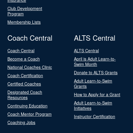
Club Development
Program
Membership Lists
Coach Central
ALTS Central
Coach Central
ALTS Central
Become a Coach
April is Adult Learn-to-
Swim Month
National Coaches Clinic
Donate to ALTS Grants
Coach Certification
Adult Learn-to-Swim
Certified Coaches
Grants
Designated Coach
How to Apply for a Grant
Resources
Adult Learn-to-Swim
Continuing Education
Initiatives
Coach Mentor Program
Instructor Certification
Coaching Jobs