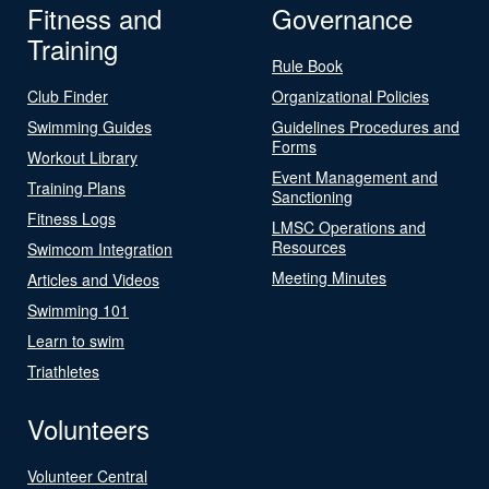
Fitness and
Governance
Training
Rule Book
Club Finder
Organizational Policies
Swimming Guides
Guidelines Procedures and
Forms
Workout Library
Event Management and
Training Plans
Sanctioning
Fitness Logs
LMSC Operations and
Resources
Swimcom Integration
Meeting Minutes
Articles and Videos
Swimming 101
Learn to swim
Triathletes
Volunteers
Volunteer Central