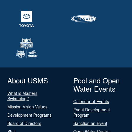
About USMS
Pool and Open
Water Events
What is Masters
Swimming?
Calendar of Events
Mission Vision Values
Event Development
Development Programs
Program
Board of Directors
Sanction an Event
Staff
Open Water Central