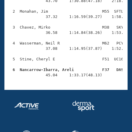
Records
                43.70     1:30.88(47.18)    2:18.82(4
Logo Merchandise
Workout Tracking
  2  Monahan, Jim                       M55  SFTL    
Eligibility Policy
                37.32     1:16.59(39.27)    1:58.24(4
Membership Benefits
SWIMMER Magazine
  3  Chavez, Mirko                      M38   SKY    
                36.58     1:14.84(38.26)    1:53.56(3
Open Water Central
  4  Wasserman, Neil R                  M62   PCY    
                37.08     1:14.95(37.87)    1:52.62(3
Club Central
  5  Stine, Cheryl E                    F51  UC16    
Coach Central
  6  Nancarrow-Ibarra, Areli            F37   DAS   

                45.04     1:33.17(48.13)            
Volunteer Central
Adult Learn-To-Swim Central