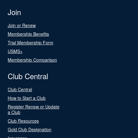
Join
Join or Renew
Membership Benefits
Trial Membership Form
USMS+
Membership Comparison
Club Central
Club Central
How to Start a Club
Register Renew or Update
a Club
Club Resources
Gold Club Designation
Insurance