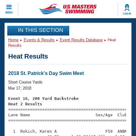
CLOSE
MENU
LOG IN
Training
IN THIS SECTION
Home
Events & Results
Event Results Database
Heat
Workout Library
Events
Results
Heat Results
Articles And Videos
Calendar Of Events
Club Finder
Swimming 101
2018 St. Patrick's Day Swim Meet
Virtual And Fitness Events
Workout Library
Short Course Yards
Training Plans
Mar 17, 2018
2026 Summer Nationals
About Us
Event 16, 200 Yard Backstroke
Swimming Guides
Heat 2 Results
National Championships

====================================================
What Is Masters Swimming?
Lane Name                           Sex/Age  Club  Se
Video Stroke Analysis
Join
Results And Rankings
=====================================================
USMS Community
  1  Rokich, Karen A                    F59  ANBM    
Club Finder