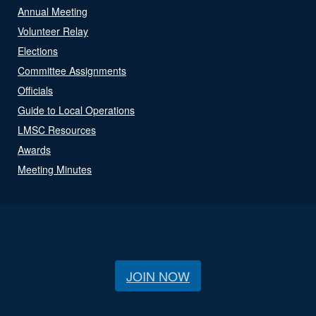
Annual Meeting
Volunteer Relay
Elections
Committee Assignments
Officials
Guide to Local Operations
LMSC Resources
Awards
Meeting Minutes
JOIN NOW