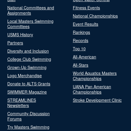
National Committees and
Fitness Events
Assignments
National Championships
Local Masters Swimming
Event Results
Committees
Rankings
USMS History
Records
Partners
Top 10
Diversity and Inclusion
All-American
College Club Swimming
All-Stars
Grown-Up Swimming
World Aquatics Masters
Logo Merchandise
Championships
Donate to ALTS Grants
UANA Pan American
SWIMMER Magazine
Championships
STREAMLINES
Stroke Development Clinic
Newsletters
Community-Discussion
Forums
Try Masters Swimming