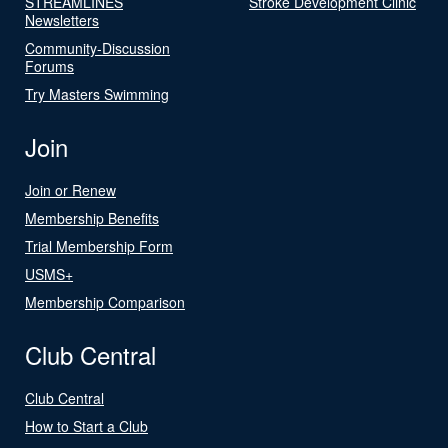
STREAMLINES
Stroke Development Clinic
Newsletters
Community-Discussion
Forums
Try Masters Swimming
Join
Join or Renew
Membership Benefits
Trial Membership Form
USMS+
Membership Comparison
Club Central
Club Central
How to Start a Club