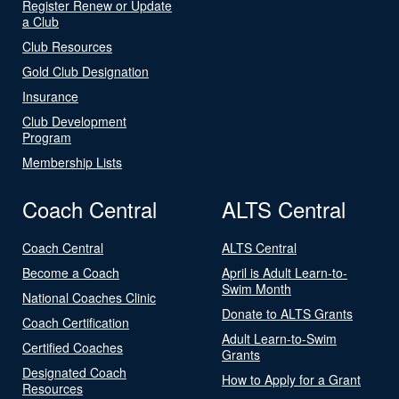
Register Renew or Update
a Club
Club Resources
Gold Club Designation
Insurance
Club Development
Program
Membership Lists
Coach Central
ALTS Central
Coach Central
ALTS Central
Become a Coach
April is Adult Learn-to-
Swim Month
National Coaches Clinic
Donate to ALTS Grants
Coach Certification
Adult Learn-to-Swim
Certified Coaches
Grants
Designated Coach
How to Apply for a Grant
Resources