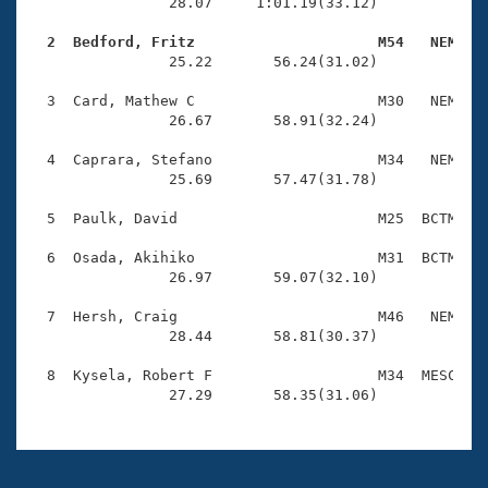
Records
                28.07     1:01.19(33.12)

Logo Merchandise
Workout Tracking
  2  Bedford, Fritz                     M54   NEM   
Eligibility Policy

                25.22       56.24(31.02)

Membership Benefits
SWIMMER Magazine
  3  Card, Mathew C                     M30   NEM    
                26.67       58.91(32.24)

Open Water Central
  4  Caprara, Stefano                   M34   NEM    
                25.69       57.47(31.78)

Club Central
  5  Paulk, David                       M25  BCTM    
Coach Central
  6  Osada, Akihiko                     M31  BCTM    
                26.97       59.07(32.10)

Volunteer Central
  7  Hersh, Craig                       M46   NEM    
                28.44       58.81(30.37)

Adult Learn-To-Swim Central
  8  Kysela, Robert F                   M34  MESC    
                27.29       58.35(31.06)