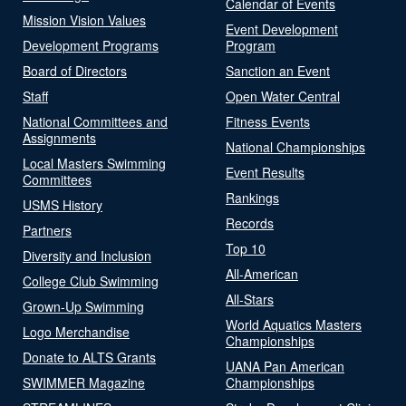
Calendar of Events
Mission Vision Values
Event Development
Development Programs
Program
Board of Directors
Sanction an Event
Staff
Open Water Central
National Committees and
Fitness Events
Assignments
National Championships
Local Masters Swimming
Event Results
Committees
Rankings
USMS History
Records
Partners
Top 10
Diversity and Inclusion
All-American
College Club Swimming
All-Stars
Grown-Up Swimming
World Aquatics Masters
Logo Merchandise
Championships
Donate to ALTS Grants
UANA Pan American
SWIMMER Magazine
Championships