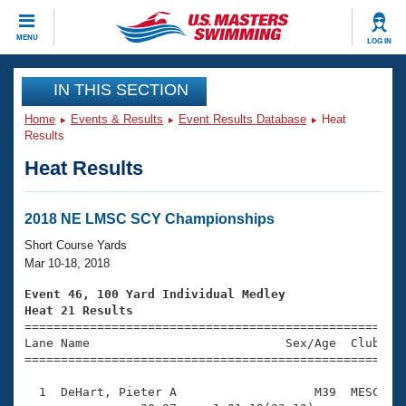
CLOSE
MENU
LOG IN
Training
IN THIS SECTION
Home
Events & Results
Event Results Database
Heat
Workout Library
Events
Results
Heat Results
Articles And Videos
Calendar Of Events
Club Finder
Swimming 101
2018 NE LMSC SCY Championships
Virtual And Fitness Events
Workout Library
Short Course Yards
Training Plans
Mar 10-18, 2018
2026 Summer Nationals
About Us
Event 46, 100 Yard Individual Medley
Swimming Guides
Heat 21 Results
National Championships

====================================================
What Is Masters Swimming?
Lane Name                           Sex/Age  Club  Se
Video Stroke Analysis
Join
Results And Rankings
=====================================================
USMS Community
  1  DeHart, Pieter A                   M39  MESC    
Club Finder