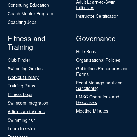
Adult Learn-to-Swim
Continuing Education
Initiatives
Coach Mentor Program
Instructor Certification
Coaching Jobs
Fitness and
Governance
Training
Rule Book
Club Finder
Organizational Policies
Swimming Guides
Guidelines Procedures and
Forms
Workout Library
Event Management and
Training Plans
Sanctioning
Fitness Logs
LMSC Operations and
Resources
Swimcom Integration
Meeting Minutes
Articles and Videos
Swimming 101
Learn to swim
Triathletes