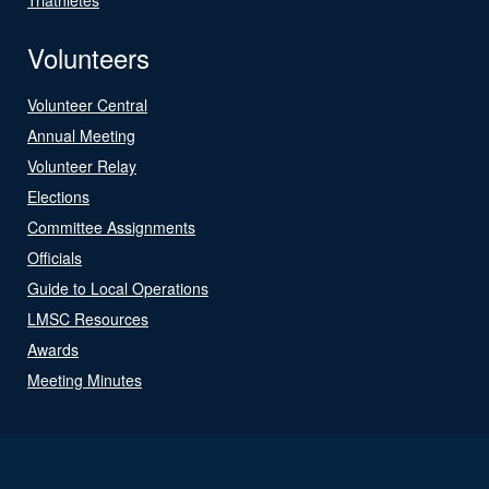
Volunteers
Volunteer Central
Annual Meeting
Volunteer Relay
Elections
Committee Assignments
Officials
Guide to Local Operations
LMSC Resources
Awards
Meeting Minutes