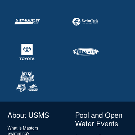
About USMS
Pool and Open
Water Events
What is Masters
Swimming?