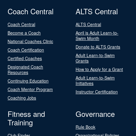
Coach Central
ALTS Central
Coach Central
ALTS Central
Become a Coach
April is Adult Learn-to-
Swim Month
National Coaches Clinic
Donate to ALTS Grants
Coach Certification
Adult Learn-to-Swim
Certified Coaches
Grants
Designated Coach
How to Apply for a Grant
Resources
Adult Learn-to-Swim
Continuing Education
Initiatives
Coach Mentor Program
Instructor Certification
Coaching Jobs
Fitness and
Governance
Training
Rule Book
Club Finder
Organizational Policies