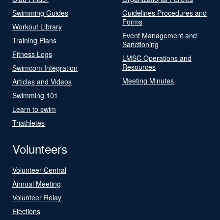
Swimming Guides
Guidelines Procedures and
Forms
Workout Library
Event Management and
Training Plans
Sanctioning
Fitness Logs
LMSC Operations and
Resources
Swimcom Integration
Meeting Minutes
Articles and Videos
Swimming 101
Learn to swim
Triathletes
Volunteers
Volunteer Central
Annual Meeting
Volunteer Relay
Elections