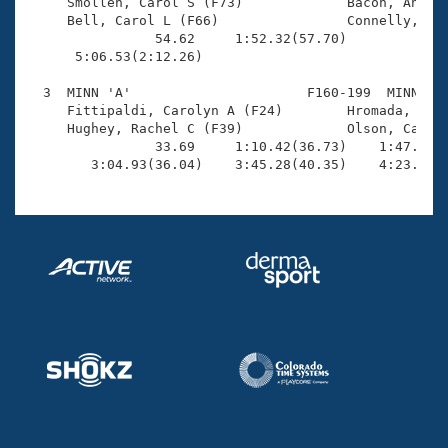
Records

     Smollen, Carol S (F73)             Bacon, AnnLiv
Logo Merchandise
     Bell, Carol L (F66)                Connelly, Eli
Workout Tracking
                54.62     1:52.32(57.70)             
Eligibility Policy
      5:06.53(2:12.26)                               
Membership Benefits
SWIMMER Magazine
  3  MINN 'A'                      F160-199  MINN    
     Fittipaldi, Carolyn A (F24)        Hromada, Sara
Open Water Central
     Hughey, Rachel C (F39)             Olson, Cather
                33.69     1:10.42(36.73)    1:47.51(3
        3:04.93(36.04)    3:45.28(40.35)    4:23.49(
Club Central
Coach Central
Volunteer Central
Adult Learn-To-Swim Central