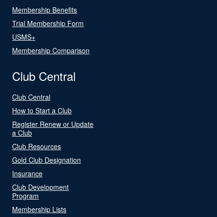
Membership Benefits
Trial Membership Form
USMS+
Membership Comparison
Club Central
Club Central
How to Start a Club
Register Renew or Update
a Club
Club Resources
Gold Club Designation
Insurance
Club Development
Program
Membership Lists