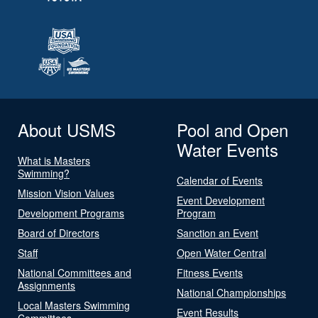
About USMS
Pool and Open
Water Events
What is Masters
Swimming?
Calendar of Events
Mission Vision Values
Event Development
Development Programs
Program
Board of Directors
Sanction an Event
Staff
Open Water Central
National Committees and
Fitness Events
Assignments
National Championships
Local Masters Swimming
Event Results
Committees