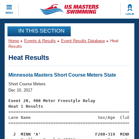
CLOSE
MENU
LOG IN
Training
IN THIS SECTION
Home
Events & Results
Event Results Database
Heat
Workout Library
Events
Results
Heat Results
Articles And Videos
Calendar Of Events
Club Finder
Swimming 101
Minnesota Masters Short Course Meters State
Virtual And Fitness Events
Workout Library
Short Course Meters
Training Plans
Dec 10, 2017
2026 Summer Nationals
About Us
Event 20, 400 Meter Freestyle Relay
Swimming Guides
Heat 1 Results
National Championships

====================================================
What Is Masters Swimming?
Lane Name                           Sex/Age  Club  Se
Video Stroke Analysis
Join
Results And Rankings
=====================================================
USMS Community
  2  MINN 'A'                      F280-319  MINN   
Club Finder