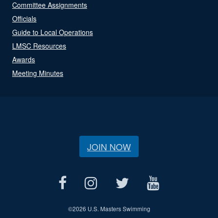
Committee Assignments
Officials
Guide to Local Operations
LMSC Resources
Awards
Meeting Minutes
JOIN NOW
©
2026 U.S. Masters Swimming