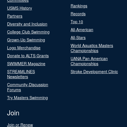
Rankings
USMS History
Records
Partners
Top 10
Diversity and Inclusion
All-American
College Club Swimming
All-Stars
Grown-Up Swimming
World Aquatics Masters
Logo Merchandise
Championships
Donate to ALTS Grants
UANA Pan American
SWIMMER Magazine
Championships
STREAMLINES
Stroke Development Clinic
Newsletters
Community-Discussion
Forums
Try Masters Swimming
Join
Join or Renew