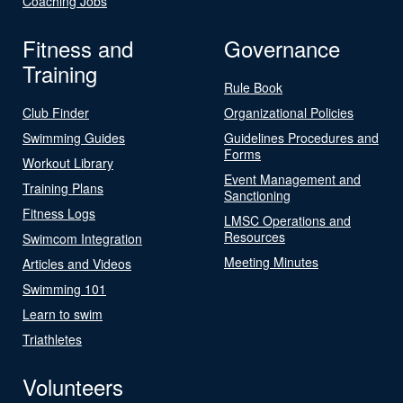
Coaching Jobs
Fitness and
Governance
Training
Rule Book
Club Finder
Organizational Policies
Swimming Guides
Guidelines Procedures and
Forms
Workout Library
Event Management and
Training Plans
Sanctioning
Fitness Logs
LMSC Operations and
Resources
Swimcom Integration
Meeting Minutes
Articles and Videos
Swimming 101
Learn to swim
Triathletes
Volunteers