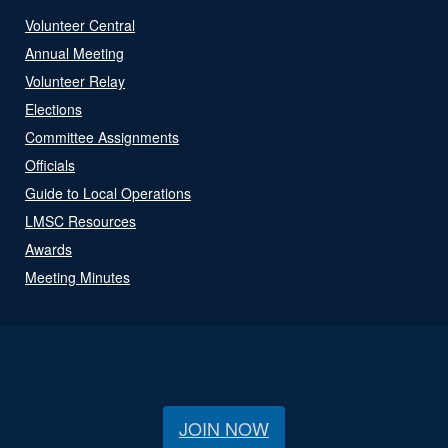
Volunteer Central
Annual Meeting
Volunteer Relay
Elections
Committee Assignments
Officials
Guide to Local Operations
LMSC Resources
Awards
Meeting Minutes
JOIN NOW