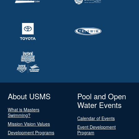
About USMS
Pool and Open
Water Events
What is Masters
Swimming?
Calendar of Events
Mission Vision Values
Event Development
Development Programs
Program