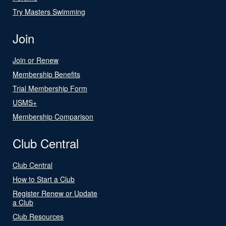
Try Masters Swimming
Join
Join or Renew
Membership Benefits
Trial Membership Form
USMS+
Membership Comparison
Club Central
Club Central
How to Start a Club
Register Renew or Update
a Club
Club Resources