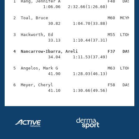
Records
  1  Rang, Jennifer A                   F48   DAS    
Logo Merchandise
              1:06.06   2:32.66(1:26.60)

Workout Tracking
Eligibility Policy
  2  Toal, Bruce                        M60  MCYM    
Membership Benefits
                30.82     1:04.70(33.88)

SWIMMER Magazine
  3  Hackworth, Ed                      M55  LTOH    
Open Water Central
                33.13     1:10.44(37.31)

  4  Nancarrow-Ibarra, Areli            F37   DAS   
Club Central

                34.04     1:11.53(37.49)

Coach Central
  5  Angelos, Mark G                    M63  LTOH    
                41.90     1:28.03(46.13)

Volunteer Central
  6  Meyer, Cheryl                      F58   DAS    
                41.10     1:30.66(49.56)
Adult Learn-To-Swim Central