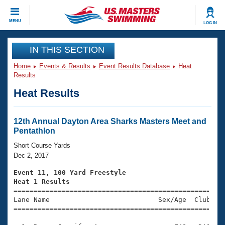
CLOSE
MENU
LOG IN
Training
IN THIS SECTION
Home
Events & Results
Event Results Database
Heat
Workout Library
Events
Results
Heat Results
Articles And Videos
Calendar Of Events
Club Finder
Swimming 101
12th Annual Dayton Area Sharks Masters Meet and
Virtual And Fitness Events
Pentathlon
Workout Library
Training Plans
Short Course Yards
2026 Summer Nationals
Dec 2, 2017
About Us
Swimming Guides
Event 11, 100 Yard Freestyle
National Championships
Heat 1 Results
What Is Masters Swimming?

====================================================
Video Stroke Analysis
Join
Results And Rankings
Lane Name                           Sex/Age  Club  Se
=====================================================
USMS Community
Club Finder