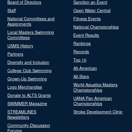
Board of Directors
Sanction an Event
Staff
Open Water Central
National Committees and
Fitness Events
Assignments
National Championships
Local Masters Swimming
Event Results
Committees
Rankings
USMS History
Records
Partners
Top 10
Diversity and Inclusion
All-American
College Club Swimming
All-Stars
Grown-Up Swimming
World Aquatics Masters
Logo Merchandise
Championships
Donate to ALTS Grants
UANA Pan American
SWIMMER Magazine
Championships
STREAMLINES
Stroke Development Clinic
Newsletters
Community-Discussion
Forums