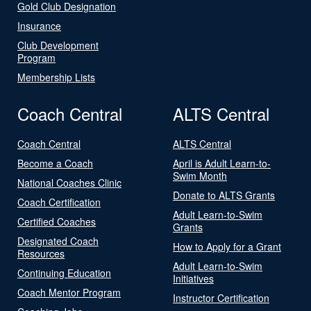
Gold Club Designation
Insurance
Club Development
Program
Membership Lists
Coach Central
ALTS Central
Coach Central
ALTS Central
Become a Coach
April is Adult Learn-to-
Swim Month
National Coaches Clinic
Donate to ALTS Grants
Coach Certification
Adult Learn-to-Swim
Certified Coaches
Grants
Designated Coach
How to Apply for a Grant
Resources
Adult Learn-to-Swim
Continuing Education
Initiatives
Coach Mentor Program
Instructor Certification