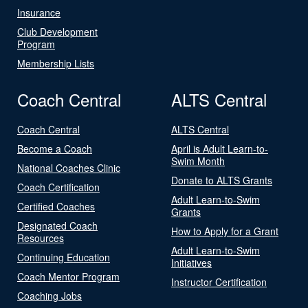
Insurance
Club Development
Program
Membership Lists
Coach Central
ALTS Central
Coach Central
ALTS Central
Become a Coach
April is Adult Learn-to-
Swim Month
National Coaches Clinic
Donate to ALTS Grants
Coach Certification
Adult Learn-to-Swim
Certified Coaches
Grants
Designated Coach
How to Apply for a Grant
Resources
Adult Learn-to-Swim
Continuing Education
Initiatives
Coach Mentor Program
Instructor Certification
Coaching Jobs