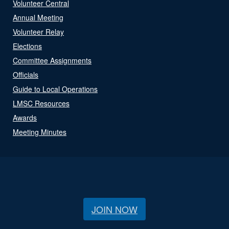
Volunteer Central
Annual Meeting
Volunteer Relay
Elections
Committee Assignments
Officials
Guide to Local Operations
LMSC Resources
Awards
Meeting Minutes
JOIN NOW