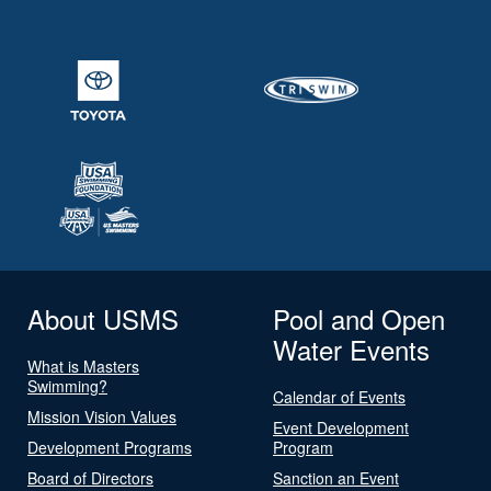
About USMS
Pool and Open
Water Events
What is Masters
Swimming?
Calendar of Events
Mission Vision Values
Event Development
Development Programs
Program
Board of Directors
Sanction an Event