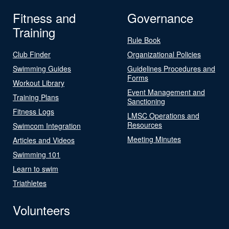
Fitness and
Governance
Training
Rule Book
Club Finder
Organizational Policies
Swimming Guides
Guidelines Procedures and
Forms
Workout Library
Event Management and
Training Plans
Sanctioning
Fitness Logs
LMSC Operations and
Resources
Swimcom Integration
Meeting Minutes
Articles and Videos
Swimming 101
Learn to swim
Triathletes
Volunteers