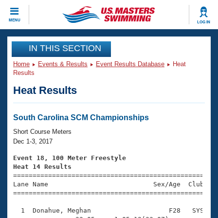
CLOSE
MENU
LOG IN
Training
IN THIS SECTION
Home
Events & Results
Event Results Database
Heat
Workout Library
Events
Results
Heat Results
Articles And Videos
Calendar Of Events
Club Finder
Swimming 101
South Carolina SCM Championships
Virtual And Fitness Events
Workout Library
Short Course Meters
Training Plans
Dec 1-3, 2017
2026 Summer Nationals
About Us
Event 18, 100 Meter Freestyle
Swimming Guides
Heat 14 Results
National Championships

====================================================
What Is Masters Swimming?
Lane Name                           Sex/Age  Club  Se
Video Stroke Analysis
Join
Results And Rankings
=====================================================
USMS Community
  1  Donahue, Meghan                    F28   SYS    
Club Finder