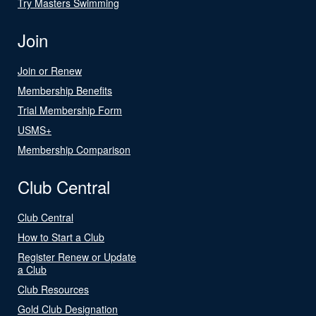
Try Masters Swimming
Join
Join or Renew
Membership Benefits
Trial Membership Form
USMS+
Membership Comparison
Club Central
Club Central
How to Start a Club
Register Renew or Update
a Club
Club Resources
Gold Club Designation