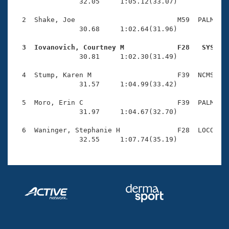
Records
                32.05     1:05.12(33.07)

Logo Merchandise
Workout Tracking
  2  Shake, Joe                         M59  PALM    
Eligibility Policy
                30.68     1:02.64(31.96)

Membership Benefits
SWIMMER Magazine
  3  Iovanovich, Courtney M             F28   SYS   

                30.81     1:02.30(31.49)

Open Water Central
  4  Stump, Karen M                     F39  NCMS    
                31.57     1:04.99(33.42)

Club Central
  5  Moro, Erin C                       F39  PALM    
Coach Central
                31.97     1:04.67(32.70)

  6  Waninger, Stephanie H              F28  LOCO    
Volunteer Central
                32.55     1:07.74(35.19)
Adult Learn-To-Swim Central