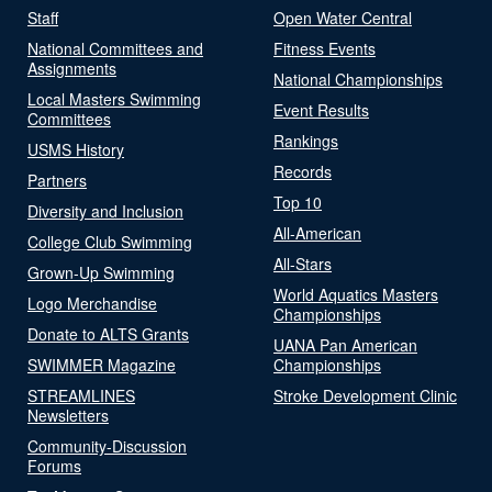
Staff
Open Water Central
National Committees and
Fitness Events
Assignments
National Championships
Local Masters Swimming
Event Results
Committees
Rankings
USMS History
Records
Partners
Top 10
Diversity and Inclusion
All-American
College Club Swimming
All-Stars
Grown-Up Swimming
World Aquatics Masters
Logo Merchandise
Championships
Donate to ALTS Grants
UANA Pan American
SWIMMER Magazine
Championships
STREAMLINES
Stroke Development Clinic
Newsletters
Community-Discussion
Forums