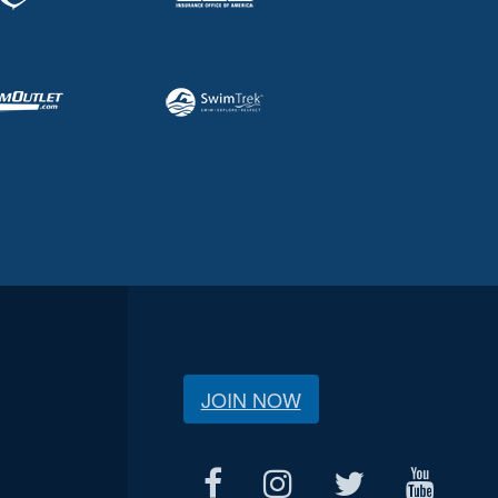
JOIN NOW