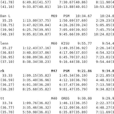
(41.78)    6:49.81(41.57)    7:30.67(40.86)    8:11.90(4
(41.16)    9:33.87(40.81)   10:13.88(40.01)   10:53.02(3
Dan L                    M69   PSM   10:34.67    10:24.0
 35.25     1:13.00(37.75)    1:50.69(37.69)    2:29.23(3
(38.75)    3:47.02(39.04)    4:26.26(39.24)    5:05.85(3
(39.96)    6:25.76(39.95)    7:05.69(39.93)    7:45.75(4
(40.19)    9:05.81(39.87)    9:45.66(39.85)   10:24.02(3
lenn                     M60  KISU    9:55.77     9:54.4
 35.27     1:12.43(37.16)    1:49.35(36.92)    2:26.14(3
(36.83)    3:40.03(37.06)    4:17.06(37.03)    4:54.32(3
(36.95)    6:08.09(36.82)    6:45.70(37.61)    7:23.01(3
(37.10)    8:38.34(38.23)    9:16.44(38.10)    9:54.44(3
irk                       M47   PSM    9:21.86     9:34.
  33.33     1:09.15(35.82)    1:45.34(36.19)    2:21.85(3
(36.59)    3:35.40(36.96)    4:12.10(36.70)    4:48.91(3
(36.27)    6:01.38(36.20)    6:37.47(36.09)    7:13.58(3
(36.28)    8:25.68(35.82)    9:01.47(35.79)    9:34.82(3
tt                       M40  OREG    9:30.00     9:29.9
 33.74     1:09.76(36.02)    1:46.11(36.35)    2:22.37(3
(36.77)    3:35.46(36.32)    4:12.09(36.63)    4:48.27(3
(35.70)    5:59.98(36.01)    6:35.87(35.89)    7:11.69(3