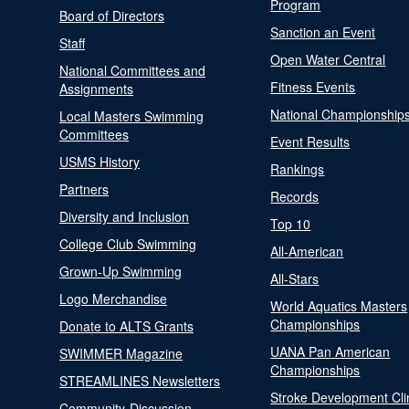
Program
Board of Directors
Sanction an Event
Staff
Open Water Central
National Committees and
Fitness Events
Assignments
National Championship
Local Masters Swimming
Committees
Event Results
USMS History
Rankings
Partners
Records
Diversity and Inclusion
Top 10
College Club Swimming
All-American
Grown-Up Swimming
All-Stars
Logo Merchandise
World Aquatics Masters
Championships
Donate to ALTS Grants
UANA Pan American
SWIMMER Magazine
Championships
STREAMLINES Newsletters
Stroke Development Cli
Community-Discussion