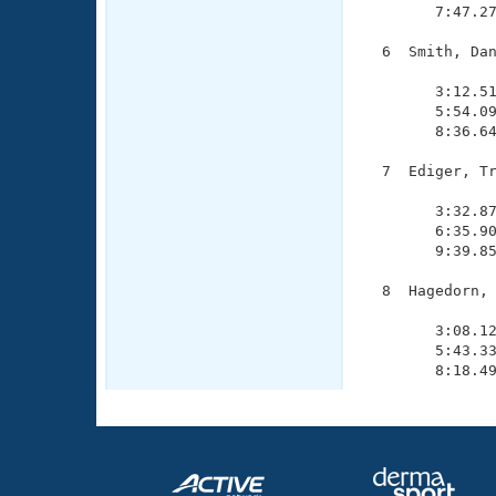
        7:47.27
  6  Smith, Dan
               
        3:12.51
        5:54.09
        8:36.64
  7  Ediger, Tr
               
        3:32.87
        6:35.90
        9:39.85
  8  Hagedorn, 
               
        3:08.12
        5:43.33
        8:18.4