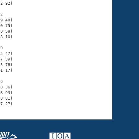
2.92)

2

9.48)

0.75)

0.58)

8.10)

0

5.47)

7.39)

5.78)

1.17)

6

8.36)

8.93)

8.81)

37.27)