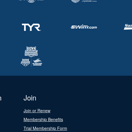
n
Join
Join or Renew
Membership Benefits
Trial Membership Form