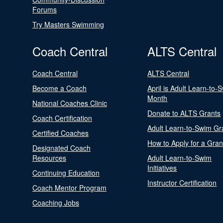
Forums
Try Masters Swimming
Coach Central
ALTS Central
Coach Central
ALTS Central
Become a Coach
April is Adult Learn-to-
Month
National Coaches Clinic
Donate to ALTS Grants
Coach Certification
Adult Learn-to-Swim Gr
Certified Coaches
How to Apply for a Gran
Designated Coach
Resources
Adult Learn-to-Swim
Initiatives
Continuing Education
Instructor Certification
Coach Mentor Program
Coaching Jobs