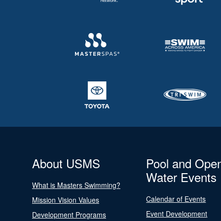
About USMS
Pool and Ope
Water Events
What is Masters Swimming?
Calendar of Events
Mission Vision Values
Event Development
Development Programs