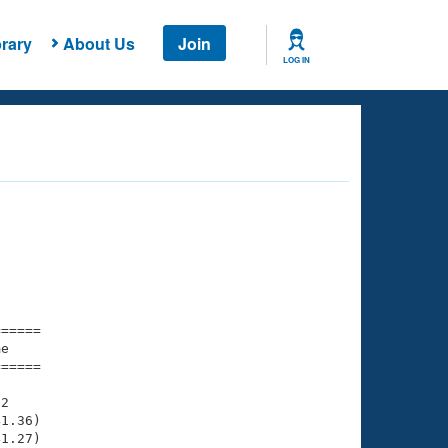
rary
About Us
Join
LOG IN
===== 

e         

===== 

2

1.36)

1.27)
