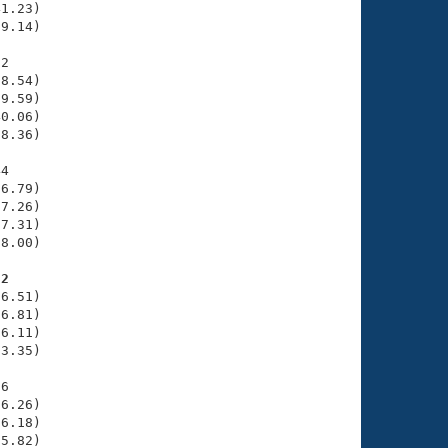
1.23)

9.14)

2

8.54)

9.59)

0.06)

8.36)

4

6.79)

7.26)

7.31)

8.00)

82
6.51)

6.81)

6.11)

3.35)

6

6.26)

6.18)

5.82)
