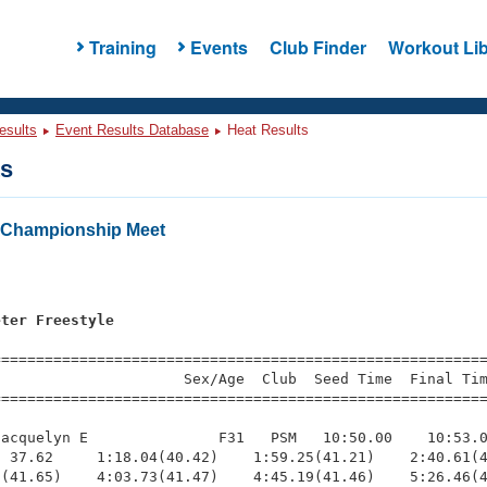
Training
Events
Club Finder
Workout Lib
esults
Event Results Database
Heat Results
ts
Championship Meet
s
eter Freestyle
=========================================================
                     Sex/Age  Club  Seed Time  Final Tim
========================================================
acquelyn E               F31   PSM   10:50.00    10:53.0
 37.62     1:18.04(40.42)    1:59.25(41.21)    2:40.61(4
(41.65)    4:03.73(41.47)    4:45.19(41.46)    5:26.46(4