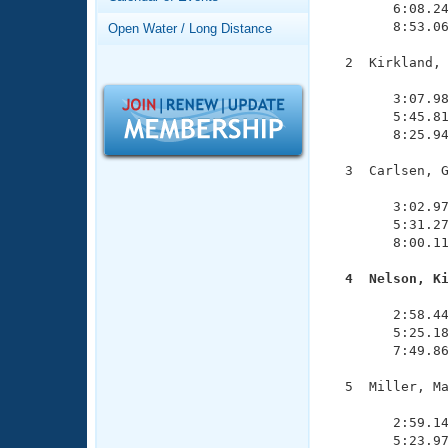
Records
        6:08.24
Logo Merchandise
        8:53.06
Open Water / Long Distance
Workout Tracking
Eligibility Policy
  2  Kirkland, 
Membership Benefits
               
SWIMMER Magazine
        3:07.98
        5:45.81
Open Water Central
        8:25.94
Club Central
  3  Carlsen, G
               
        3:02.97
Coach Central
        5:31.27
        8:00.11
Volunteer Central
  4  Nelson, K

              
Adult Learn-To-Swim Central
        2:58.44
        5:25.18
        7:49.86
  5  Miller, Ma
               
        2:59.14
        5:23.97