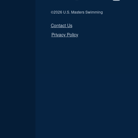
©
2026 U.S. Masters Swimming
Contact Us
Privacy Policy