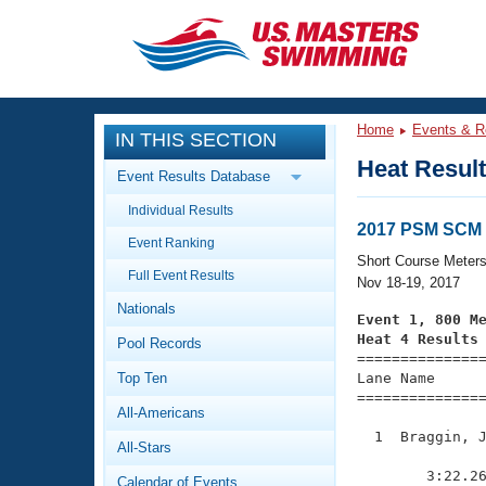
CLOSE
Training
Home
Events & R
IN THIS SECTION
Workout Library
Events
Heat Resul
Event Results Database
Articles And Videos
Individual Results
Calendar Of Events
Club Finder
2017 PSM SCM 
Event Ranking
Swimming 101
Short Course Meter
Virtual And Fitness Events
Full Event Results
Workout Library
Nov 18-19, 2017
Nationals
Training Plans
Event 1, 800 M
2026 Summer Nationals
Heat 4 Results
Pool Records
About Us

==============
Swimming Guides
National Championships
Top Ten
Lane Name      
===============
What Is Masters Swimming?
All-Americans
Video Stroke Analysis
Join
Results And Rankings
  1  Braggin, J
All-Stars
USMS Community
               
Club Finder
        3:22.26
Calendar of Events