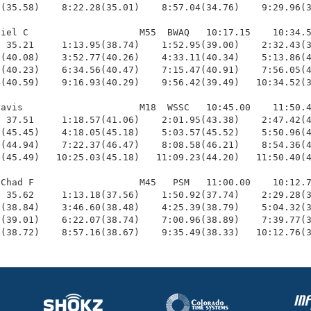
(35.58)    8:22.28(35.01)    8:57.04(34.76)    9:29.96(3
iel C                    M55  BWAQ   10:17.15    10:34.5
 35.21     1:13.95(38.74)    1:52.95(39.00)    2:32.43(3
(40.08)    3:52.77(40.26)    4:33.11(40.34)    5:13.86(4
(40.23)    6:34.56(40.47)    7:15.47(40.91)    7:56.05(4
(40.59)    9:16.93(40.29)    9:56.42(39.49)   10:34.52(3
avis                     M18  WSSC   10:45.00    11:50.4
 37.51     1:18.57(41.06)    2:01.95(43.38)    2:47.42(4
(45.45)    4:18.05(45.18)    5:03.57(45.52)    5:50.96(4
(44.94)    7:22.37(46.47)    8:08.58(46.21)    8:54.36(4
(45.49)   10:25.03(45.18)   11:09.23(44.20)   11:50.40(4
Chad F                   M45   PSM   11:00.00    10:12.7
 35.62     1:13.18(37.56)    1:50.92(37.74)    2:29.28(3
(38.84)    3:46.60(38.48)    4:25.39(38.79)    5:04.32(3
(39.01)    6:22.07(38.74)    7:00.96(38.89)    7:39.77(3
9(38.72)    8:57.16(38.67)    9:35.49(38.33)   10:12.76(