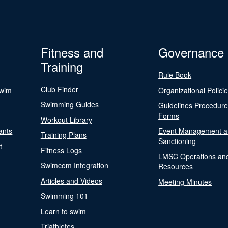
Fitness and
Governance
Training
Rule Book
Club Finder
Swim
Organizational Polici
Swimming Guides
Guidelines Procedur
Forms
Workout Library
ants
Event Management a
Training Plans
Sanctioning
t
Fitness Logs
LMSC Operations an
Swimcom Integration
Resources
Articles and Videos
Meeting Minutes
Swimming 101
Learn to swim
Triathletes