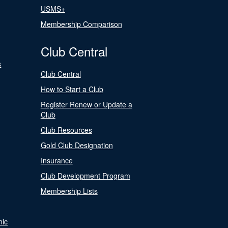
USMS+
Membership Comparison
Club Central
s
Club Central
How to Start a Club
Register Renew or Update a
Club
Club Resources
Gold Club Designation
Insurance
Club Development Program
Membership Lists
nic