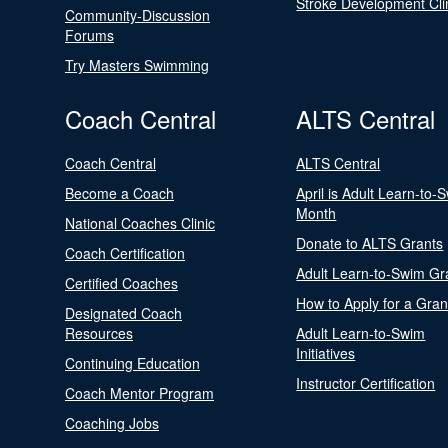
Stroke Development Cli
Community-Discussion
Forums
Try Masters Swimming
Coach Central
ALTS Central
Coach Central
ALTS Central
Become a Coach
April is Adult Learn-to-
Month
National Coaches Clinic
Donate to ALTS Grants
Coach Certification
Adult Learn-to-Swim Gr
Certified Coaches
How to Apply for a Gran
Designated Coach
Resources
Adult Learn-to-Swim
Initiatives
Continuing Education
Instructor Certification
Coach Mentor Program
Coaching Jobs