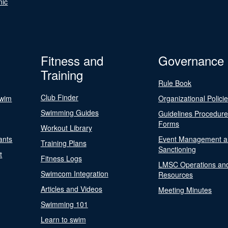
nic
Fitness and
Governance
Training
Rule Book
Club Finder
Swim
Organizational Polici
Swimming Guides
Guidelines Procedur
Forms
Workout Library
ants
Event Management a
Training Plans
Sanctioning
t
Fitness Logs
LMSC Operations an
Swimcom Integration
Resources
Articles and Videos
Meeting Minutes
Swimming 101
Learn to swim