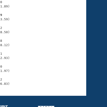
0

1.89)

69
3.59)

2

8.50)

8

8.12)

1

2.93)

0

1.97)

2

46.83)