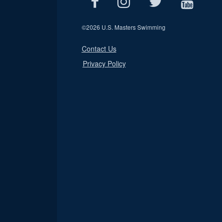
©
2026 U.S. Masters Swimming
Contact Us
Privacy Policy