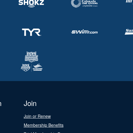
n
Join
Join or Renew
Membership Benefits