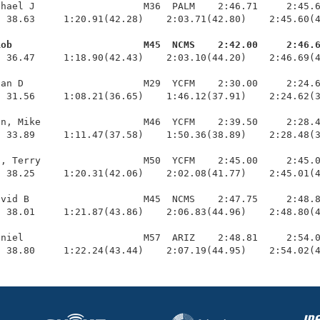
hael J                   M36  PALM    2:46.71     2:45.6
 38.63     1:20.91(42.28)    2:03.71(42.80)    2:45.60(4
Rob                       M45  NCMS    2:42.00     2:46.
  36.47     1:18.90(42.43)    2:03.10(44.20)    2:46.69(4
an D                     M29  YCFM    2:30.00     2:24.6
 31.56     1:08.21(36.65)    1:46.12(37.91)    2:24.62(3
n, Mike                  M46  YCFM    2:39.50     2:28.4
 33.89     1:11.47(37.58)    1:50.36(38.89)    2:28.48(3
, Terry                  M50  YCFM    2:45.00     2:45.0
 38.25     1:20.31(42.06)    2:02.08(41.77)    2:45.01(4
vid B                    M45  NCMS    2:47.75     2:48.8
 38.01     1:21.87(43.86)    2:06.83(44.96)    2:48.80(4
niel                     M57  ARIZ    2:48.81     2:54.0
  38.80     1:22.24(43.44)    2:07.19(44.95)    2:54.02(