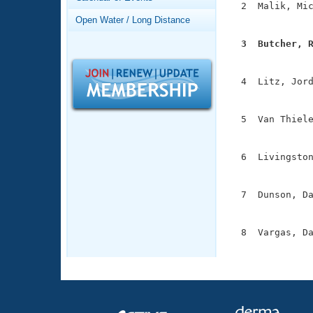
Records
  2  Malik, Mic
Logo Merchandise
               
Open Water / Long Distance
Workout Tracking
Eligibility Policy
  3  Butcher, 
Membership Benefits

              
SWIMMER Magazine
  4  Litz, Jord
Open Water Central
               
Club Central
  5  Van Thiele
               
Coach Central
  6  Livingston
               
Volunteer Central
  7  Dunson, Da
               
Adult Learn-To-Swim Central
  8  Vargas, Da
              