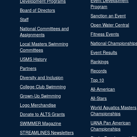
Event Development
Development Programs
Program
Board of Directors
Sanction an Event
Staff
Open Water Central
National Committees and
Fitness Events
Assignments
National Championship
Local Masters Swimming
Committees
Event Results
USMS History
Rankings
Partners
Records
Diversity and Inclusion
Top 10
College Club Swimming
All-American
Grown-Up Swimming
All-Stars
Logo Merchandise
World Aquatics Masters
Championships
Donate to ALTS Grants
UANA Pan American
SWIMMER Magazine
Championships
STREAMLINES Newsletters