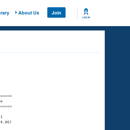
rary
About Us
Join
LOG IN
===== 

e         

===== 

1

4.06)
