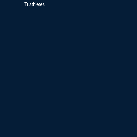
Triathletes