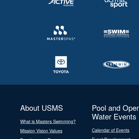
About USMS
Pool and Ope
Water Events
What is Masters Swimming?
Calendar of Events
Mission Vision Values