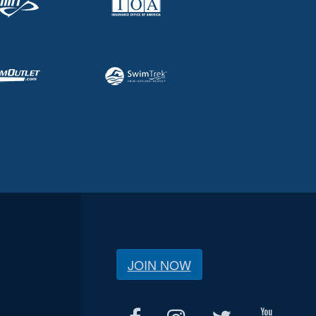
JOIN NOW