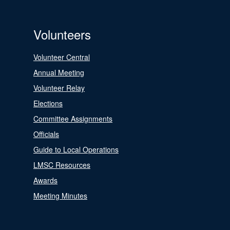
Volunteers
Volunteer Central
Annual Meeting
Volunteer Relay
Elections
Committee Assignments
Officials
Guide to Local Operations
LMSC Resources
Awards
Meeting Minutes