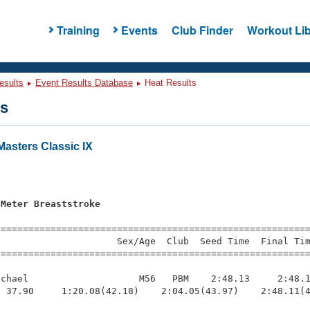
Training
Events
Club Finder
Workout Lib
esults
Event Results Database
Heat Results
ts
asters Classic IX
s
 Meter Breaststroke
=========================================================
                     Sex/Age  Club  Seed Time  Final Tim
========================================================
chael                    M56   PBM    2:48.13     2:48.1
 37.90     1:20.08(42.18)    2:04.05(43.97)    2:48.11(4