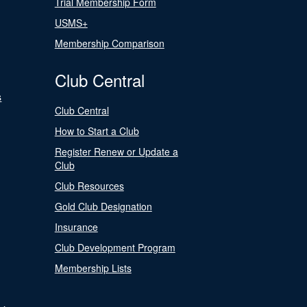
Trial Membership Form
USMS+
Membership Comparison
Club Central
s
Club Central
How to Start a Club
Register Renew or Update a
Club
Club Resources
Gold Club Designation
Insurance
Club Development Program
Membership Lists