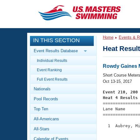
CLOSE
Training
Home
Events & R
IN THIS SECTION
Workout Library
Events
Heat Resul
Event Results Database
Articles And Videos
Individual Results
Calendar Of Events
Club Finder
Rowdy Gaines M
Event Ranking
Swimming 101
Short Course Meter
Virtual And Fitness Events
Full Event Results
Workout Library
Oct 13-15, 2017
Nationals
Training Plans
Event 210, 200
2026 Summer Nationals
Heat 4 Results
Pool Records
About Us

==============
Swimming Guides
National Championships
Top Ten
Lane Name      
===============
What Is Masters Swimming?
All-Americans
Video Stroke Analysis
Join
Results And Rankings
  1  Aubrey, Mi
All-Stars
USMS Community
               
Club Finder
Calendar of Events