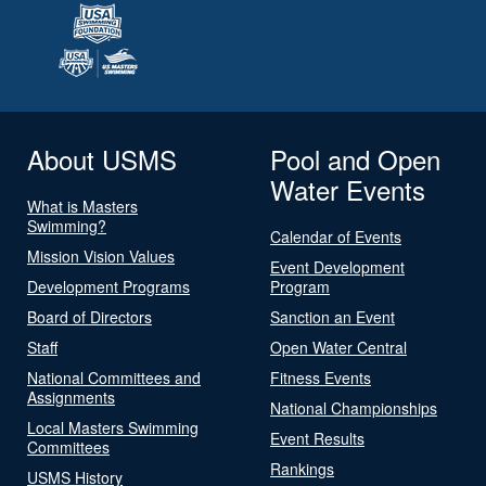
About USMS
Pool and Open
Water Events
What is Masters
Swimming?
Calendar of Events
Mission Vision Values
Event Development
Development Programs
Program
Board of Directors
Sanction an Event
Staff
Open Water Central
National Committees and
Fitness Events
Assignments
National Championships
Local Masters Swimming
Event Results
Committees
Rankings
USMS History