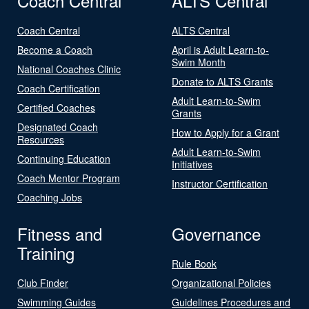
Coach Central
ALTS Central
Coach Central
ALTS Central
Become a Coach
April is Adult Learn-to-
Swim Month
National Coaches Clinic
Donate to ALTS Grants
Coach Certification
Adult Learn-to-Swim
Certified Coaches
Grants
Designated Coach
How to Apply for a Grant
Resources
Adult Learn-to-Swim
Continuing Education
Initiatives
Coach Mentor Program
Instructor Certification
Coaching Jobs
Fitness and
Governance
Training
Rule Book
Club Finder
Organizational Policies
Swimming Guides
Guidelines Procedures and