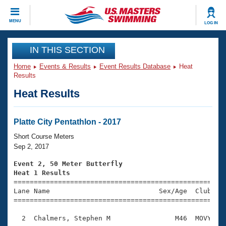
CLOSE
MENU
LOG IN
Training
IN THIS SECTION
Home
Events & Results
Event Results Database
Heat
Workout Library
Events
Results
Heat Results
Articles And Videos
Calendar Of Events
Club Finder
Swimming 101
Platte City Pentathlon - 2017
Virtual And Fitness Events
Workout Library
Short Course Meters
Training Plans
Sep 2, 2017
2026 Summer Nationals
About Us
Event 2, 50 Meter Butterfly
Swimming Guides
Heat 1 Results
National Championships

====================================================
What Is Masters Swimming?
Lane Name                           Sex/Age  Club  Se
Video Stroke Analysis
Join
Results And Rankings
=====================================================
USMS Community
  2  Chalmers, Stephen M                M46  MOVY    
Club Finder