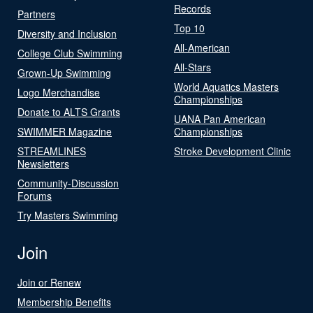
Records
Partners
Top 10
Diversity and Inclusion
All-American
College Club Swimming
All-Stars
Grown-Up Swimming
World Aquatics Masters
Logo Merchandise
Championships
Donate to ALTS Grants
UANA Pan American
SWIMMER Magazine
Championships
STREAMLINES
Stroke Development Clinic
Newsletters
Community-Discussion
Forums
Try Masters Swimming
Join
Join or Renew
Membership Benefits