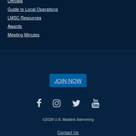
Officials
Guide to Local Operations
LMSC Resources
Awards
Meeting Minutes
JOIN NOW
©
2026 U.S. Masters Swimming
Contact Us