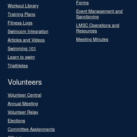
Forms
Workout Library
Event Management and
Training Plans
Sanctioning
Fitness Logs
LMSC Operations and
Resources
Swimcom Integration
Meeting Minutes
Articles and Videos
Swimming 101
Learn to swim
Triathletes
Volunteers
Volunteer Central
Annual Meeting
Volunteer Relay
Elections
Committee Assignments