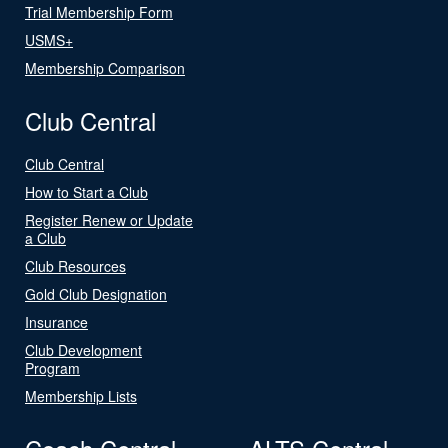
Trial Membership Form
USMS+
Membership Comparison
Club Central
Club Central
How to Start a Club
Register Renew or Update
a Club
Club Resources
Gold Club Designation
Insurance
Club Development
Program
Membership Lists