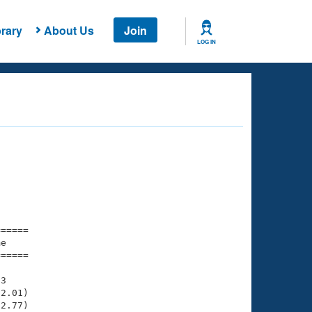
rary
About Us
Join
LOG IN
===== 

e         

===== 

3

2.01)

2.77)
