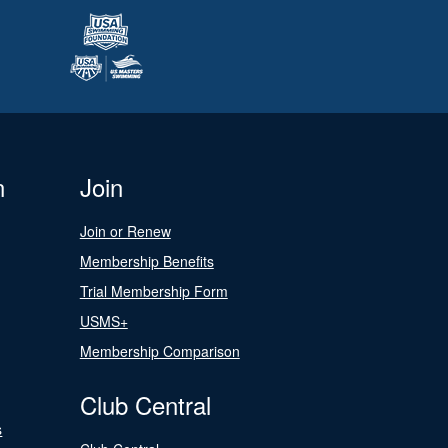
n
Join
Join or Renew
Membership Benefits
Trial Membership Form
USMS+
Membership Comparison
Club Central
s