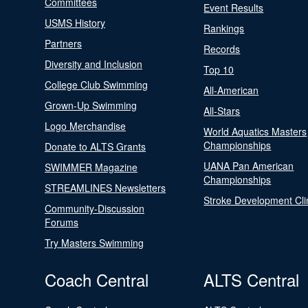
Committees
Event Results
USMS History
Rankings
Partners
Records
Diversity and Inclusion
Top 10
College Club Swimming
All-American
Grown-Up Swimming
All-Stars
Logo Merchandise
World Aquatics Masters
Championships
Donate to ALTS Grants
UANA Pan American
SWIMMER Magazine
Championships
STREAMLINES Newsletters
Stroke Development Cli
Community-Discussion
Forums
Try Masters Swimming
Coach Central
ALTS Central