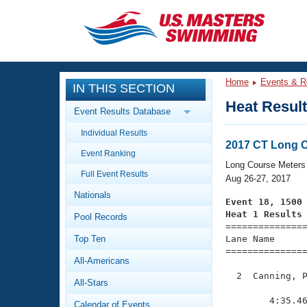
CLOSE
Training
Home
Events & R
IN THIS SECTION
Workout Library
Events
Heat Resul
Event Results Database
Articles And Videos
Individual Results
Calendar Of Events
Club Finder
2017 CT Long 
Event Ranking
Swimming 101
Long Course Meters
Virtual And Fitness Events
Full Event Results
Workout Library
Aug 26-27, 2017
Nationals
Training Plans
Event 18, 1500
2026 Summer Nationals
Heat 1 Results
Pool Records
About Us

==============
Swimming Guides
National Championships
Top Ten
Lane Name      
===============
What Is Masters Swimming?
All-Americans
Video Stroke Analysis
Join
Results And Rankings
  2  Canning, P
All-Stars
USMS Community
               
Club Finder
        4:35.46
Calendar of Events