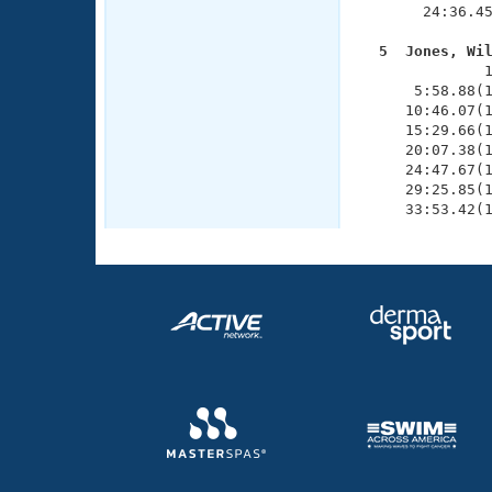
       24:36.45
  5  Jones, Wi

              
      5:58.88(1
     10:46.07(1
     15:29.66(1
     20:07.38(1
     24:47.67(1
     29:25.85(1
     33:53.42(