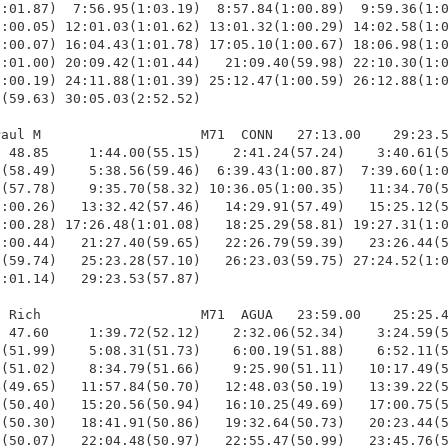
:01.87)  7:56.95(1:03.19)  8:57.84(1:00.89)  9:59.36(1:0
:00.05) 12:01.03(1:01.62) 13:01.32(1:00.29) 14:02.58(1:0
:00.07) 16:04.43(1:01.78) 17:05.10(1:00.67) 18:06.98(1:0
:01.00) 20:09.42(1:01.44)   21:09.40(59.98) 22:10.30(1:0
:00.19) 24:11.88(1:01.39) 25:12.47(1:00.59) 26:12.88(1:0
(59.63) 30:05.03(2:52.52)

aul M                    M71  CONN   27:13.00    29:23.5
 48.85     1:44.00(55.15)    2:41.24(57.24)    3:40.61(5
(58.49)    5:38.56(59.46)  6:39.43(1:00.87)  7:39.60(1:0
(57.78)    9:35.70(58.32) 10:36.05(1:00.35)   11:34.70(5
:00.26)   13:32.42(57.46)   14:29.91(57.49)   15:25.12(5
:00.28) 17:26.48(1:01.08)   18:25.29(58.81) 19:27.31(1:0
:00.44)   21:27.40(59.65)   22:26.79(59.39)   23:26.44(5
(59.74)   25:23.28(57.10)   26:23.03(59.75) 27:24.52(1:0
:01.14)   29:23.53(57.87)

 Rich                    M71  AGUA   23:59.00    25:25.4
 47.60     1:39.72(52.12)    2:32.06(52.34)    3:24.59(5
(51.99)    5:08.31(51.73)    6:00.19(51.88)    6:52.11(5
(51.02)    8:34.79(51.66)    9:25.90(51.11)   10:17.49(5
(49.65)   11:57.84(50.70)   12:48.03(50.19)   13:39.22(5
(50.40)   15:20.56(50.94)   16:10.25(49.69)   17:00.75(5
(50.30)   18:41.91(50.86)   19:32.64(50.73)   20:23.44(5
(50.07)   22:04.48(50.97)   22:55.47(50.99)   23:45.76(5