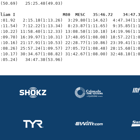
(50.69)   25:25.48(49.03)

lliam I                   M80  MESC   35:46.72    34:47.
1:01.92   2:15.18(1:13.26)  3:29.80(1:14.62)  4:47.34(1:1
:11.54)  7:12.22(1:13.34)  8:23.87(1:11.65)  9:35.85(1:1
:10.22) 11:58.40(1:12.33) 13:08.58(1:10.18) 14:19.96(1:1
:09.70) 16:39.97(1:10.31) 17:48.05(1:08.08) 18:57.22(1:0
:10.16) 21:17.91(1:10.53) 22:28.77(1:10.86) 23:39.41(1:1
:08.26) 25:57.24(1:09.57) 27:05.72(1:08.48) 28:15.68(1:0
:10.17) 30:34.67(1:08.82) 31:42.67(1:08.00) 32:48.18(1:0
1:05.24)   34:47.38(53.96)