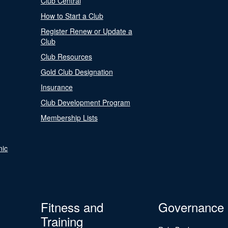
Club Central
How to Start a Club
Register Renew or Update a
Club
Club Resources
Gold Club Designation
Insurance
Club Development Program
Membership Lists
nic
Fitness and
Governance
Training