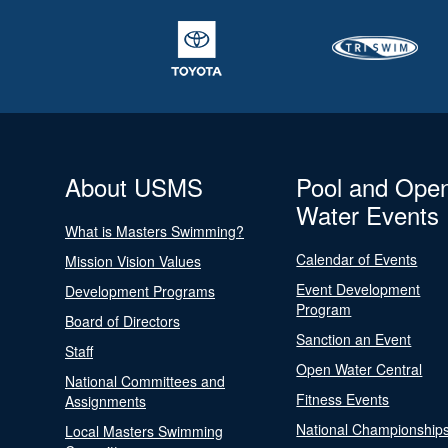
About USMS
Pool and Ope
Water Events
What is Masters Swimming?
Calendar of Events
Mission Vision Values
Event Development
Development Programs
Program
Board of Directors
Sanction an Event
Staff
Open Water Central
National Committees and
Fitness Events
Assignments
National Championship
Local Masters Swimming