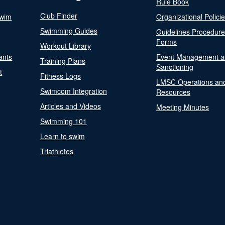
Rule Book
Club Finder
Swim
Organizational Polici
Swimming Guides
Guidelines Procedur
Forms
Workout Library
ants
Event Management a
Training Plans
Sanctioning
t
Fitness Logs
LMSC Operations an
Swimcom Integration
Resources
Articles and Videos
Meeting Minutes
Swimming 101
Learn to swim
Triathletes