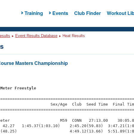
Training
Events
Club Finder
Workout Lib
esults
Event Results Database
Heat Results
ts
Course Masters Championship
 Meter Freestyle
=========================================================
                     Sex/Age  Club  Seed Time  Final Tim
========================================================
eter                     M59  CONN   27:13.00    30:05.0
 42.27   1:45.37(1:03.10)    2:45.20(59.83)  3:47.21(1:0
(48.25)                      4:49.12(13.66)  5:51.89(1:0