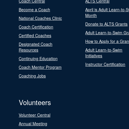
Coach Central
ALTS Central
Become a Coach
April is Adult Learn-to-
Month
National Coaches Clinic
Donate to ALTS Grants
Coach Certification
Adult Learn-to-Swim Gr
Certified Coaches
How to Apply for a Gran
Designated Coach
Resources
Adult Learn-to-Swim
Initiatives
Continuing Education
Instructor Certification
Coach Mentor Program
Coaching Jobs
Volunteers
Volunteer Central
Annual Meeting