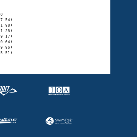
38
7.54)

1.98)

1.38)

9.17)

0.64)

9.96)

5.51)
