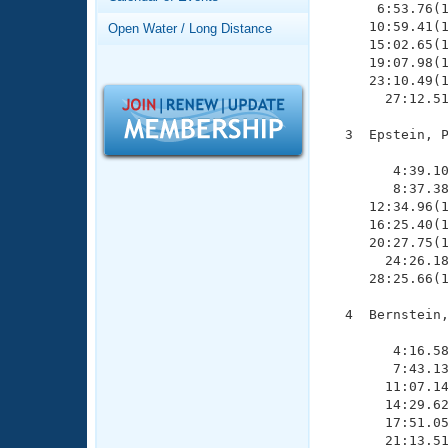
Records
      6:53.76(1
Logo Merchandise
     10:59.41(1
Open Water / Long Distance
Workout Tracking
     15:02.65(1
Eligibility Policy
     19:07.98(1
Membership Benefits
     23:10.49(1
SWIMMER Magazine
       27:12.51
Open Water Central
  3  Epstein, P
               
Club Central
        4:39.10
        8:37.38
     12:34.96(1
Coach Central
     16:25.40(1
     20:27.75(1
       24:26.18
Volunteer Central
     28:25.66(1
Adult Learn-To-Swim Central
  4  Bernstein,
               
        4:16.58
        7:43.13
       11:07.14
       14:29.62
       17:51.05
       21:13.51