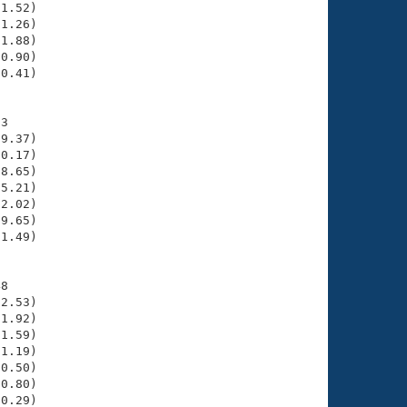
1.52)

1.26)

1.88)

0.90)

0.41)

3

9.37)

0.17)

8.65)

5.21)

2.02)

9.65)

1.49)

8

2.53)

1.92)

1.59)

1.19)

0.50)

0.80)

0.29)
