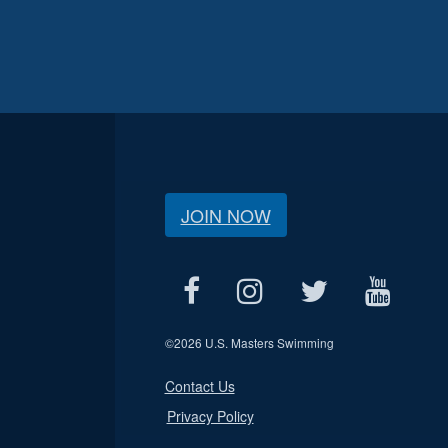
JOIN NOW
©
2026 U.S. Masters Swimming
Contact Us
Privacy Policy