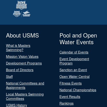
About USMS
Pool and Open
Water Events
What is Masters
Swimming?
Calendar of Events
Mission Vision Values
Event Development
Development Programs
Program
Board of Directors
Sanction an Event
Staff
Open Water Central
National Committees and
Fitness Events
Assignments
National Championships
Local Masters Swimming
Event Results
Committees
Rankings
USMS History