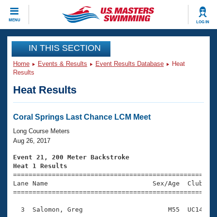
CLOSE
MENU
LOG IN
Training
IN THIS SECTION
Home
Events & Results
Event Results Database
Heat
Workout Library
Events
Results
Heat Results
Articles And Videos
Calendar Of Events
Club Finder
Swimming 101
Coral Springs Last Chance LCM Meet
Virtual And Fitness Events
Workout Library
Long Course Meters
Training Plans
Aug 26, 2017
2026 Summer Nationals
About Us
Event 21, 200 Meter Backstroke
Swimming Guides
Heat 1 Results
National Championships

====================================================
What Is Masters Swimming?
Lane Name                           Sex/Age  Club  Se
Video Stroke Analysis
Join
Results And Rankings
=====================================================
USMS Community
  3  Salomon, Greg                      M55  UC14    
Club Finder