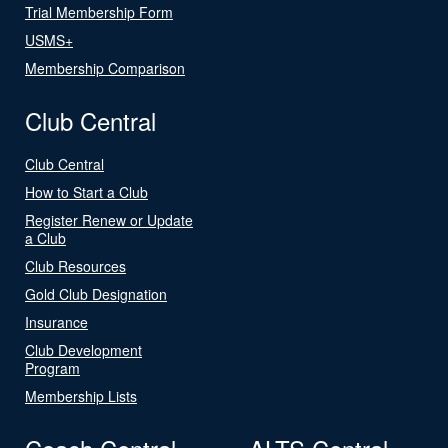
Trial Membership Form
USMS+
Membership Comparison
Club Central
Club Central
How to Start a Club
Register Renew or Update
a Club
Club Resources
Gold Club Designation
Insurance
Club Development
Program
Membership Lists