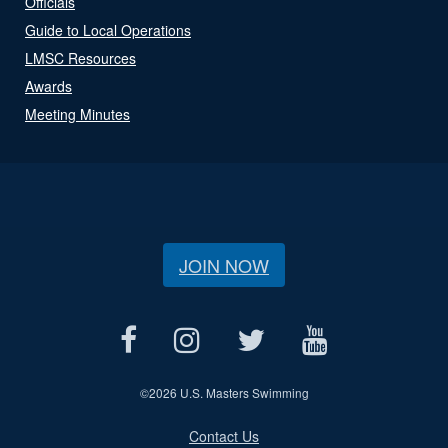
Officials
Guide to Local Operations
LMSC Resources
Awards
Meeting Minutes
JOIN NOW
©
2026 U.S. Masters Swimming
Contact Us