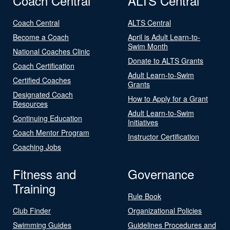
Coach Central
ALTS Central
Coach Central
ALTS Central
Become a Coach
April is Adult Learn-to-
Swim Month
National Coaches Clinic
Donate to ALTS Grants
Coach Certification
Adult Learn-to-Swim
Certified Coaches
Grants
Designated Coach
How to Apply for a Grant
Resources
Adult Learn-to-Swim
Continuing Education
Initiatives
Coach Mentor Program
Instructor Certification
Coaching Jobs
Fitness and
Governance
Training
Rule Book
Club Finder
Organizational Policies
Swimming Guides
Guidelines Procedures and