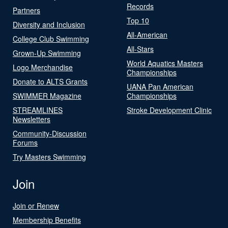
Records
Partners
Top 10
Diversity and Inclusion
All-American
College Club Swimming
All-Stars
Grown-Up Swimming
World Aquatics Masters
Logo Merchandise
Championships
Donate to ALTS Grants
UANA Pan American
SWIMMER Magazine
Championships
STREAMLINES
Stroke Development Clinic
Newsletters
Community-Discussion
Forums
Try Masters Swimming
Join
Join or Renew
Membership Benefits