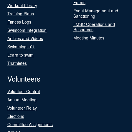
Forms
Workout Library
Event Management and
Training Plans
Sanctioning
Fitness Logs
LMSC Operations and
Resources
Swimcom Integration
Meeting Minutes
Articles and Videos
Swimming 101
Learn to swim
Triathletes
Volunteers
Volunteer Central
Annual Meeting
Volunteer Relay
Elections
Committee Assignments