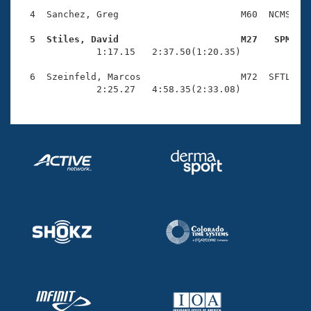
Records
Logo Merchandise
  4  Sanchez, Greg                      M60  NCMS    
Workout Tracking
Eligibility Policy
  5  Stiles, David                      M27   SPM   
Membership Benefits

              1:17.15   2:37.50(1:20.35)

SWIMMER Magazine
  6  Szeinfeld, Marcos                  M72  SFTL    
Open Water Central
              2:25.27   4:58.35(2:33.08)
Club Central
Coach Central
Volunteer Central
Adult Learn-To-Swim Central