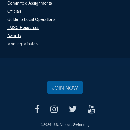
Committee Assignments
Officials
Guide to Local Operations
LMSC Resources
Awards
Meeting Minutes
JOIN NOW
©
2026 U.S. Masters Swimming