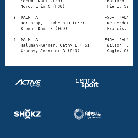
Records

     Yocum, Kari (F39)                  Ballard, Jess
Logo Merchandise
     Moro, Erin C (F38)                 Fieni, Sadie 
Workout Tracking
Eligibility Policy
  3  PALM 'A'                          F55+  PALM    
Membership Benefits
     Northrop, Lisabeth H (F57)         De Herder, El
SWIMMER Magazine
     Brown, Dana B (F69)                Francis, Susa
Open Water Central
  4  PALM 'A'                          F45+  PALM    
     Hallman-Kenner, Cathy L (F51)      Wilson, Jamie
Club Central
Coach Central
Volunteer Central
Adult Learn-To-Swim Central