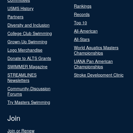
Rankings
USMS History
Records
Partners
Top 10
Diversity and Inclusion
All-American
College Club Swimming
All-Stars
Grown-Up Swimming
World Aquatics Masters
Logo Merchandise
Championships
Donate to ALTS Grants
UANA Pan American
SWIMMER Magazine
Championships
STREAMLINES
Stroke Development Clinic
Newsletters
Community-Discussion
Forums
Try Masters Swimming
Join
Join or Renew