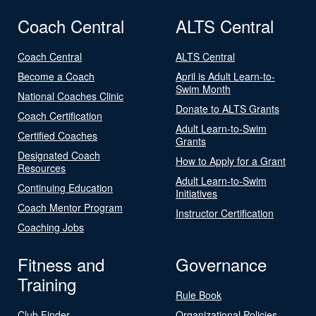
Coach Central
ALTS Central
Coach Central
ALTS Central
Become a Coach
April is Adult Learn-to-
Swim Month
National Coaches Clinic
Donate to ALTS Grants
Coach Certification
Adult Learn-to-Swim
Certified Coaches
Grants
Designated Coach
How to Apply for a Grant
Resources
Adult Learn-to-Swim
Continuing Education
Initiatives
Coach Mentor Program
Instructor Certification
Coaching Jobs
Fitness and
Governance
Training
Rule Book
Club Finder
Organizational Policies