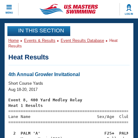
CLOSE
MENU
LOG IN
Training
IN THIS SECTION
Home
Events & Results
Event Results Database
Heat
Workout Library
Events
Results
Heat Results
Articles And Videos
Calendar Of Events
Club Finder
Swimming 101
4th Annual Growler Invitational
Virtual And Fitness Events
Workout Library
Short Course Yards
Training Plans
Aug 18-20, 2017
2026 Summer Nationals
About Us
Event 8, 400 Yard Medley Relay
Swimming Guides
Heat 1 Results
National Championships

====================================================
What Is Masters Swimming?
Lane Name                           Sex/Age  Club  Se
Video Stroke Analysis
Join
Results And Rankings
=====================================================
USMS Community
  2  PALM 'A'                          F25+  PALM   
Club Finder