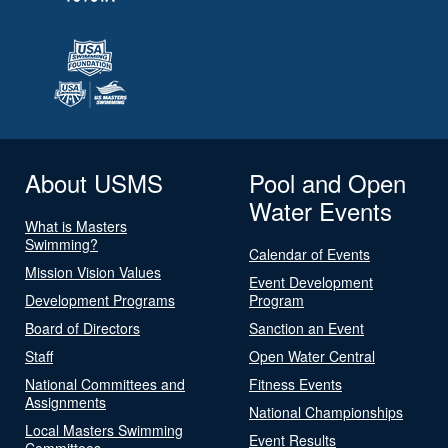
About USMS
Pool and Open
Water Events
What is Masters
Swimming?
Calendar of Events
Mission Vision Values
Event Development
Development Programs
Program
Board of Directors
Sanction an Event
Staff
Open Water Central
National Committees and
Fitness Events
Assignments
National Championships
Local Masters Swimming
Event Results
Committees