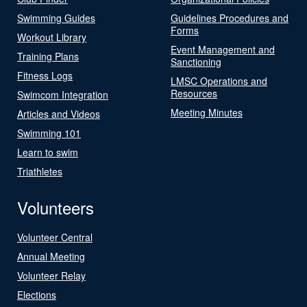
Swimming Guides
Guidelines Procedures and
Forms
Workout Library
Event Management and
Training Plans
Sanctioning
Fitness Logs
LMSC Operations and
Resources
Swimcom Integration
Meeting Minutes
Articles and Videos
Swimming 101
Learn to swim
Triathletes
Volunteers
Volunteer Central
Annual Meeting
Volunteer Relay
Elections