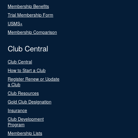
Membership Benefits
Trial Membership Form
USMS+
Membership Comparison
Club Central
Club Central
How to Start a Club
Register Renew or Update
a Club
Club Resources
Gold Club Designation
Insurance
Club Development
Program
Membership Lists