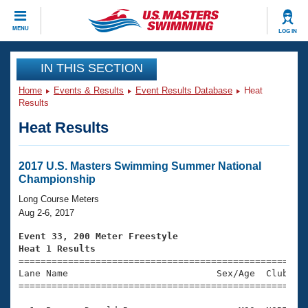
CLOSE
MENU
LOG IN
Training
IN THIS SECTION
Home
Events & Results
Event Results Database
Heat
Workout Library
Events
Results
Heat Results
Articles And Videos
Calendar Of Events
Club Finder
Swimming 101
2017 U.S. Masters Swimming Summer National
Virtual And Fitness Events
Championship
Workout Library
Training Plans
Long Course Meters
2026 Summer Nationals
Aug 2-6, 2017
About Us
Swimming Guides
Event 33, 200 Meter Freestyle
National Championships
Heat 1 Results
What Is Masters Swimming?

====================================================
Video Stroke Analysis
Join
Results And Rankings
Lane Name                           Sex/Age  Club  Se
=====================================================
USMS Community
Club Finder