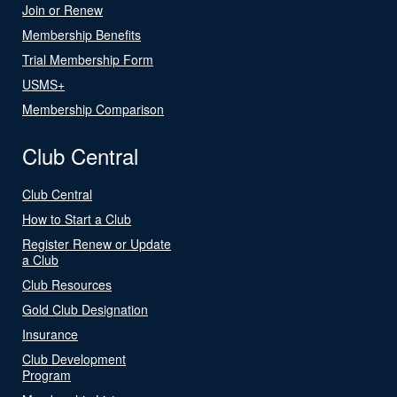
Join or Renew
Membership Benefits
Trial Membership Form
USMS+
Membership Comparison
Club Central
Club Central
How to Start a Club
Register Renew or Update
a Club
Club Resources
Gold Club Designation
Insurance
Club Development
Program