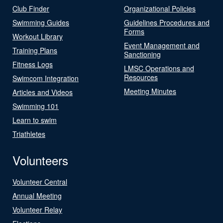
Club Finder
Organizational Policies
Swimming Guides
Guidelines Procedures and
Forms
Workout Library
Event Management and
Training Plans
Sanctioning
Fitness Logs
LMSC Operations and
Resources
Swimcom Integration
Meeting Minutes
Articles and Videos
Swimming 101
Learn to swim
Triathletes
Volunteers
Volunteer Central
Annual Meeting
Volunteer Relay