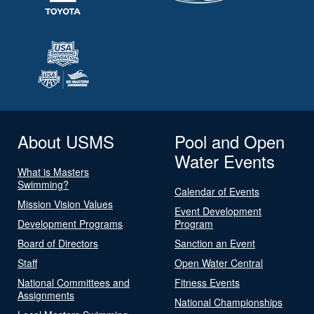
About USMS
Pool and Open
Water Events
What is Masters
Swimming?
Calendar of Events
Mission Vision Values
Event Development
Development Programs
Program
Board of Directors
Sanction an Event
Staff
Open Water Central
National Committees and
Fitness Events
Assignments
National Championships