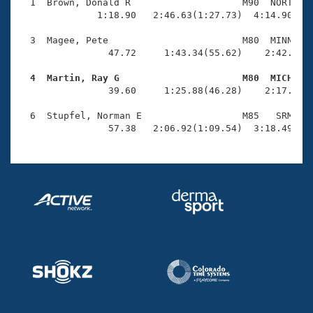
Records
  1  Brown, Donald R                    M90  NORT    
Logo Merchandise
              1:18.90   2:46.63(1:27.73)  4:14.90(1:2
Workout Tracking
Eligibility Policy
  3  Magee, Pete                        M80  MINN    
Membership Benefits
                47.72     1:43.34(55.62)    2:42.77(5
SWIMMER Magazine
  4  Martin, Ray G                      M80  MICH   
Open Water Central

                39.60     1:25.88(46.28)    2:17.18(5
  6  Stupfel, Norman E                  M85   SRM    
Club Central
                57.38   2:06.92(1:09.54)  3:18.49(1:
Coach Central
Volunteer Central
Adult Learn-To-Swim Central