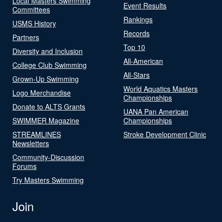
Local Masters Swimming
Event Results
Committees
Rankings
USMS History
Records
Partners
Top 10
Diversity and Inclusion
All-American
College Club Swimming
All-Stars
Grown-Up Swimming
World Aquatics Masters
Logo Merchandise
Championships
Donate to ALTS Grants
UANA Pan American
SWIMMER Magazine
Championships
STREAMLINES
Stroke Development Clinic
Newsletters
Community-Discussion
Forums
Try Masters Swimming
Join