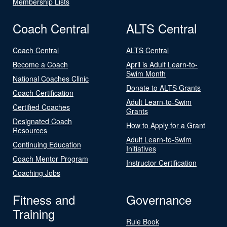
Membership Lists
Coach Central
ALTS Central
Coach Central
ALTS Central
Become a Coach
April is Adult Learn-to-
Swim Month
National Coaches Clinic
Donate to ALTS Grants
Coach Certification
Adult Learn-to-Swim
Certified Coaches
Grants
Designated Coach
How to Apply for a Grant
Resources
Adult Learn-to-Swim
Continuing Education
Initiatives
Coach Mentor Program
Instructor Certification
Coaching Jobs
Fitness and
Governance
Training
Rule Book