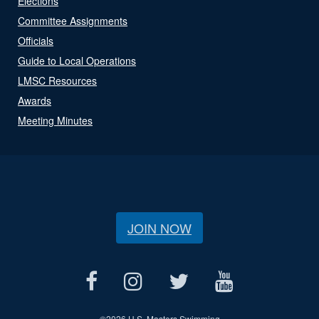
Elections
Committee Assignments
Officials
Guide to Local Operations
LMSC Resources
Awards
Meeting Minutes
JOIN NOW
©
2026 U.S. Masters Swimming