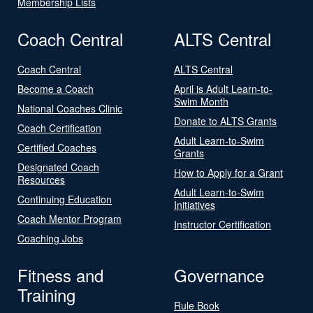
Membership Lists
Coach Central
ALTS Central
Coach Central
ALTS Central
Become a Coach
April is Adult Learn-to-
Swim Month
National Coaches Clinic
Donate to ALTS Grants
Coach Certification
Adult Learn-to-Swim
Certified Coaches
Grants
Designated Coach
How to Apply for a Grant
Resources
Adult Learn-to-Swim
Continuing Education
Initiatives
Coach Mentor Program
Instructor Certification
Coaching Jobs
Fitness and
Governance
Training
Rule Book