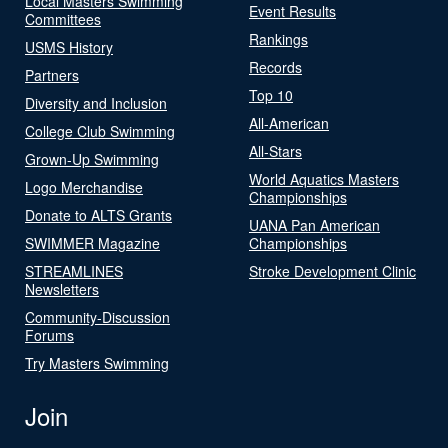
Local Masters Swimming
Event Results
Committees
Rankings
USMS History
Records
Partners
Top 10
Diversity and Inclusion
All-American
College Club Swimming
All-Stars
Grown-Up Swimming
World Aquatics Masters
Logo Merchandise
Championships
Donate to ALTS Grants
UANA Pan American
SWIMMER Magazine
Championships
STREAMLINES
Stroke Development Clinic
Newsletters
Community-Discussion
Forums
Try Masters Swimming
Join