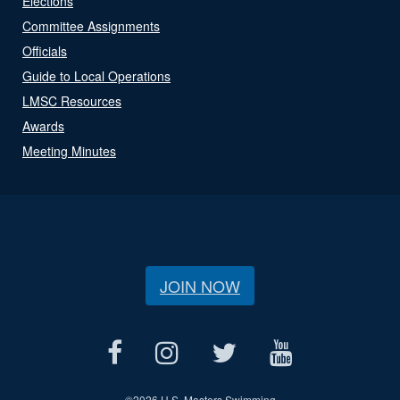
Elections
Committee Assignments
Officials
Guide to Local Operations
LMSC Resources
Awards
Meeting Minutes
JOIN NOW
©
2026 U.S. Masters Swimming