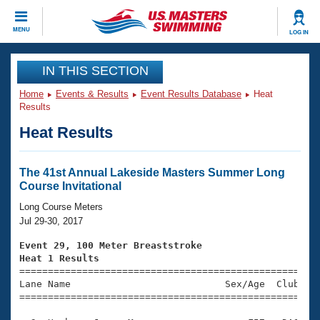
CLOSE
MENU
LOG IN
Training
IN THIS SECTION
Home
Events & Results
Event Results Database
Heat
Workout Library
Events
Results
Heat Results
Articles And Videos
Calendar Of Events
Club Finder
Swimming 101
The 41st Annual Lakeside Masters Summer Long
Virtual And Fitness Events
Course Invitational
Workout Library
Training Plans
Long Course Meters
2026 Summer Nationals
Jul 29-30, 2017
About Us
Swimming Guides
Event 29, 100 Meter Breaststroke
National Championships
Heat 1 Results
What Is Masters Swimming?

====================================================
Video Stroke Analysis
Join
Results And Rankings
Lane Name                           Sex/Age  Club  Se
=====================================================
USMS Community
Club Finder