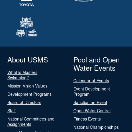
About USMS
Pool and Open
Water Events
What is Masters
Swimming?
Calendar of Events
Mission Vision Values
Event Development
Development Programs
Program
Board of Directors
Sanction an Event
Staff
Open Water Central
National Committees and
Fitness Events
Assignments
National Championships