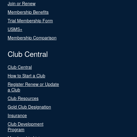
Join or Renew
Membership Benefits
Trial Membership Form
USMS+
Membership Comparison
Club Central
Club Central
How to Start a Club
Register Renew or Update
a Club
Club Resources
Gold Club Designation
Insurance
Club Development
Program