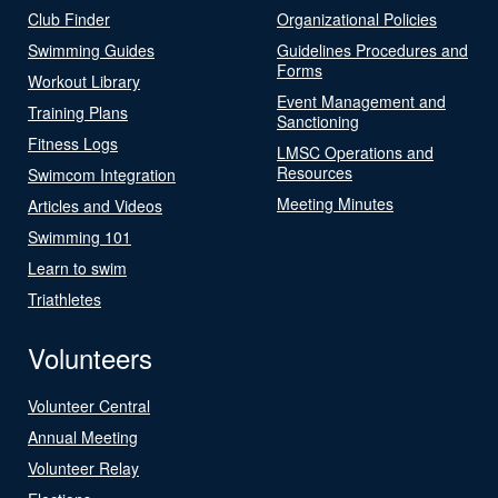
Club Finder
Organizational Policies
Swimming Guides
Guidelines Procedures and
Forms
Workout Library
Event Management and
Training Plans
Sanctioning
Fitness Logs
LMSC Operations and
Resources
Swimcom Integration
Meeting Minutes
Articles and Videos
Swimming 101
Learn to swim
Triathletes
Volunteers
Volunteer Central
Annual Meeting
Volunteer Relay