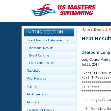
CLOSE
Training
Home
Events & R
IN THIS SECTION
Workout Library
Events
Heat Resul
Event Results Database
Articles And Videos
Individual Results
Calendar Of Events
Club Finder
Dearborn Long
Event Ranking
Swimming 101
Long Course Meters
Virtual And Fitness Events
Full Event Results
Workout Library
Jul 23, 2017
Nationals
Training Plans
Event 11, 100 
2026 Summer Nationals
Heat 1 Results
Pool Records
About Us

==============
Swimming Guides
National Championships
Top Ten
Lane Name      
===============
What Is Masters Swimming?
All-Americans
Video Stroke Analysis
Join
Results And Rankings
  2  Gogola, La
All-Stars
USMS Community
Club Finder
  3  Martin, R
Calendar of Events