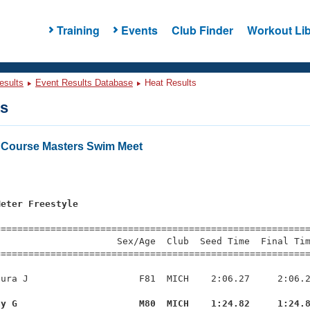
Training
Events
Club Finder
Workout Lib
esults
Event Results Database
Heat Results
ts
 Course Masters Swim Meet
Meter Freestyle
=========================================================
                     Sex/Age  Club  Seed Time  Final Tim
========================================================
ura J                    F81  MICH    2:06.27     2:06.2
ay G                      M80  MICH    1:24.82     1:24.