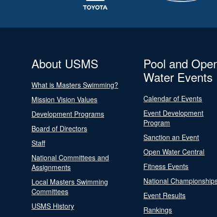
About USMS
Pool and Ope
Water Events
What is Masters Swimming?
Calendar of Events
Mission Vision Values
Event Development
Development Programs
Program
Board of Directors
Sanction an Event
Staff
Open Water Central
National Committees and
Fitness Events
Assignments
National Championship
Local Masters Swimming
Committees
Event Results
USMS History
Rankings