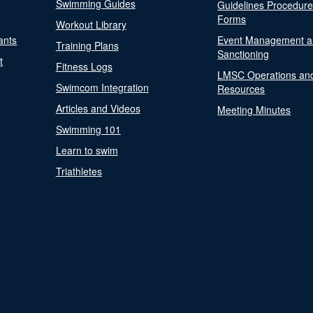
Swimming Guides
Guidelines Procedur
Forms
Workout Library
ants
Event Management a
Training Plans
Sanctioning
t
Fitness Logs
LMSC Operations an
Swimcom Integration
Resources
Articles and Videos
Meeting Minutes
Swimming 101
Learn to swim
Triathletes