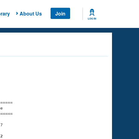
rary
About Us
Join
LOG IN
===== 

e         

===== 

7

82