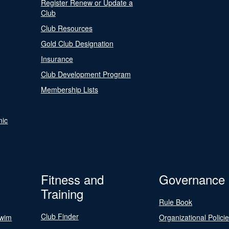
Register Renew or Update a
Club
Club Resources
Gold Club Designation
Insurance
Club Development Program
Membership Lists
nic
Fitness and
Governance
Training
Rule Book
Club Finder
Swim
Organizational Polici