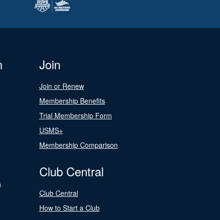
n
Join
Join or Renew
Membership Benefits
Trial Membership Form
USMS+
Membership Comparison
Club Central
s
Club Central
How to Start a Club