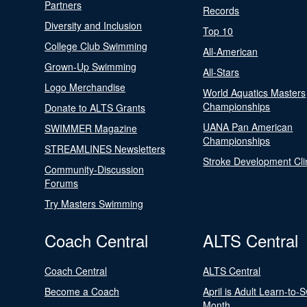
Partners
Records
Diversity and Inclusion
Top 10
College Club Swimming
All-American
Grown-Up Swimming
All-Stars
Logo Merchandise
World Aquatics Masters
Championships
Donate to ALTS Grants
UANA Pan American
SWIMMER Magazine
Championships
STREAMLINES Newsletters
Stroke Development Cli
Community-Discussion
Forums
Try Masters Swimming
Coach Central
ALTS Central
Coach Central
ALTS Central
Become a Coach
April is Adult Learn-to-
Month