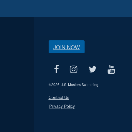
JOIN NOW
©
2026 U.S. Masters Swimming
Contact Us
Privacy Policy