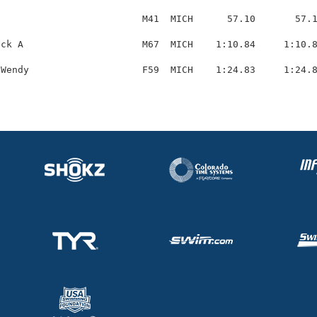
                         M41  MICH      57.10       57.1
ck A                     M67  MICH    1:10.84     1:10.8