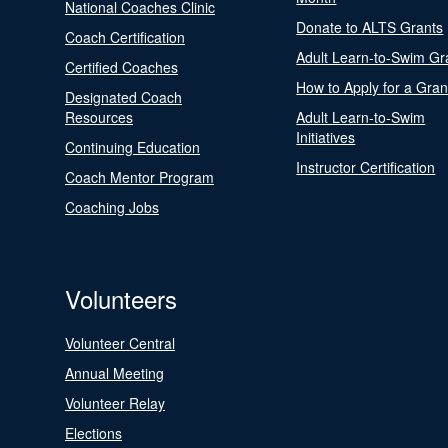
National Coaches Clinic
Donate to ALTS Grants
Coach Certification
Adult Learn-to-Swim Gr
Certified Coaches
How to Apply for a Gran
Designated Coach
Resources
Adult Learn-to-Swim
Initiatives
Continuing Education
Instructor Certification
Coach Mentor Program
Coaching Jobs
Volunteers
Volunteer Central
Annual Meeting
Volunteer Relay
Elections