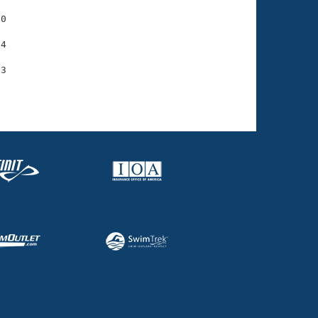
0

4
